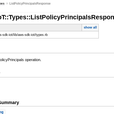
»
pes
ListPolicyPrincipalsResponse
oT::Types::ListPolicyPrincipalsRespo
show all
-sdk-iot/lib/aws-sdk-iot/types.rb
olicyPrincipals operation.
y
e Summary
ng