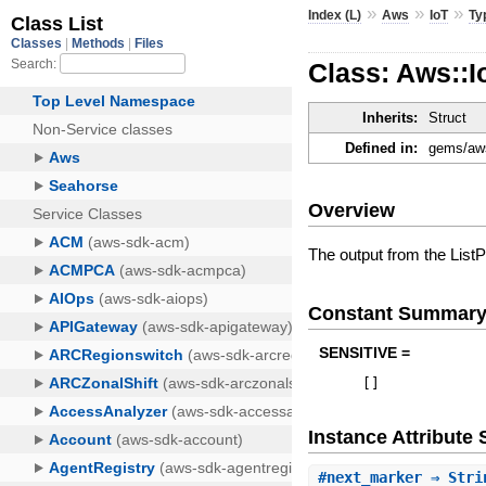
»
»
»
Index (L)
Aws
IoT
Ty
Class: Aws::I
Inherits:
Struct
Defined in:
gems/aws
Overview
The output from the ListP
Constant Summar
SENSITIVE =
[
]
Instance Attribut
#
next_marker
⇒ Stri