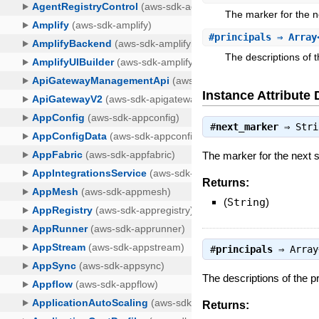
The marker for the nex
#
principals
⇒ Array
The descriptions of t
Instance Attribute 
#
next_marker
⇒
Stri
The marker for the next set
Returns:
(
String
)
#
principals
⇒
Array
The descriptions of the pr
Returns: