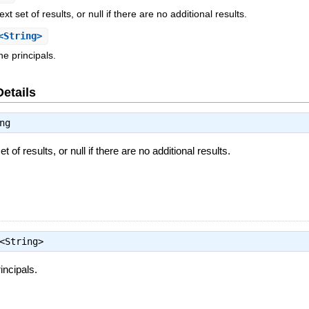
t set of results, or null if there are no additional results.
<String>
he principals.
Details
ng
 of results, or null if there are no additional results.
<String>
incipals.