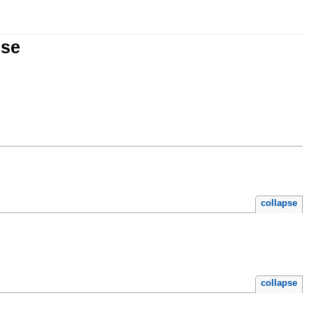
nse
collapse
collapse