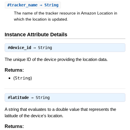
#
tracker_name
⇒ String
The name of the tracker resource in Amazon Location in
which the location is updated.
Instance Attribute Details
#
device_id
⇒
String
The unique ID of the device providing the location data.
Returns:
(
String
)
#
latitude
⇒
String
A string that evaluates to a double value that represents the
latitude of the device's location.
Returns: