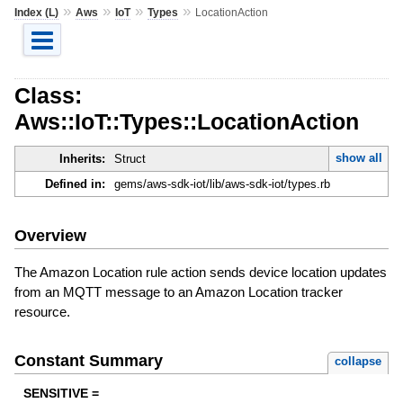
»
»
»
»
Index (L)
Aws
IoT
Types
LocationAction
Class:
Aws::IoT::Types::LocationAction
show all
Inherits:
Struct
Defined in:
gems/aws-sdk-iot/lib/aws-sdk-iot/types.rb
Overview
The Amazon Location rule action sends device location updates
from an MQTT message to an Amazon Location tracker
resource.
Constant Summary
collapse
SENSITIVE =