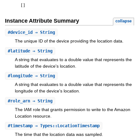
[
]
Instance Attribute Summary
collapse
#
device_id
⇒ String
The unique ID of the device providing the location data.
#
latitude
⇒ String
A string that evaluates to a double value that represents the
latitude of the device's location.
#
longitude
⇒ String
A string that evaluates to a double value that represents the
longitude of the device's location.
#
role_arn
⇒ String
The IAM role that grants permission to write to the Amazon
Location resource.
#
timestamp
⇒ Types::LocationTimestamp
The time that the location data was sampled.