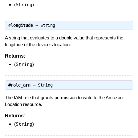
(
String
)
#
longitude
⇒
String
A string that evaluates to a double value that represents the
longitude of the device's location.
Returns:
(
String
)
#
role_arn
⇒
String
The IAM role that grants permission to write to the Amazon
Location resource.
Returns:
(
String
)