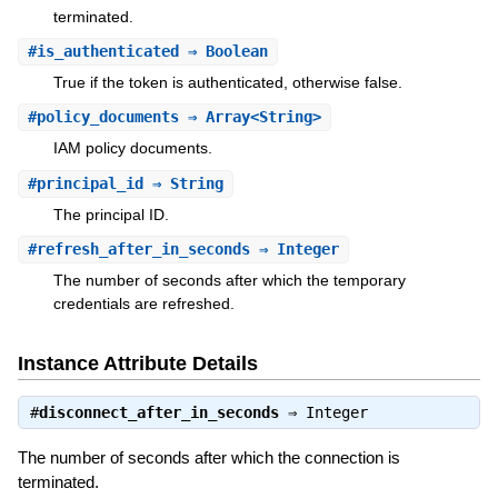
terminated.
#
is_authenticated
⇒ Boolean
True if the token is authenticated, otherwise false.
#
policy_documents
⇒ Array<String>
IAM policy documents.
#
principal_id
⇒ String
The principal ID.
#
refresh_after_in_seconds
⇒ Integer
The number of seconds after which the temporary
credentials are refreshed.
Instance Attribute Details
#
disconnect_after_in_seconds
⇒
Integer
The number of seconds after which the connection is
terminated.