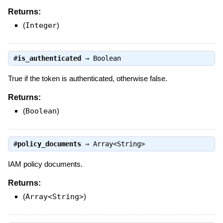
Returns:
(
Integer
)
#
is_authenticated
⇒
Boolean
True if the token is authenticated, otherwise false.
Returns:
(
Boolean
)
#
policy_documents
⇒
Array<String>
IAM policy documents.
Returns:
(
Array<String>
)