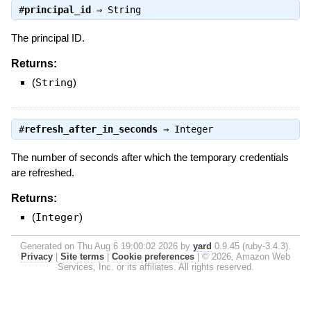
#
principal_id
⇒
String
The principal ID.
Returns:
(
String
)
#
refresh_after_in_seconds
⇒
Integer
The number of seconds after which the temporary credentials
are refreshed.
Returns:
(
Integer
)
Generated on Thu Aug 6 19:00:02 2026 by
yard
0.9.45 (ruby-3.4.3).
Privacy
|
Site terms
|
Cookie preferences
|
© 2026, Amazon Web
Services, Inc. or its affiliates. All rights reserved.