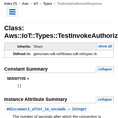
»
»
»
»
Index (T)
Aws
IoT
Types
TestInvokeAuthorizerResponse
Class:
Aws::IoT::Types::TestInvokeAuthor
show all
Inherits:
Struct
Defined in:
gems/aws-sdk-iot/lib/aws-sdk-iot/types.rb
Constant Summary
collapse
SENSITIVE =
[
]
Instance Attribute Summary
collapse
#
disconnect_after_in_seconds
⇒ Integer
The number of seconds after which the connection is