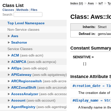
»
»
»
Index (U)
Aws
IoT
Ty
Class: Aws::
Inherits:
Struct
Defined in:
gems/aws
Constant Summar
SENSITIVE =
[
]
Instance Attribut
#
creation_date
⇒ Ti
The creation date of
#
display_name
⇒ Str
A friendly name in th