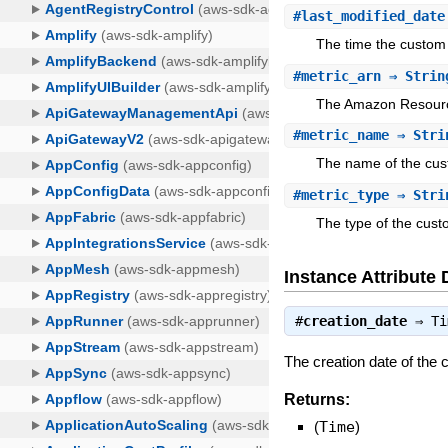
#
last_modified_date
The time the custom 
#
metric_arn
⇒ Strin
The Amazon Resourc
#
metric_name
⇒ Stri
The name of the cus
#
metric_type
⇒ Stri
The type of the cust
Instance Attribute 
#
creation_date
⇒
Ti
The creation date of the 
Returns:
(
Time
)