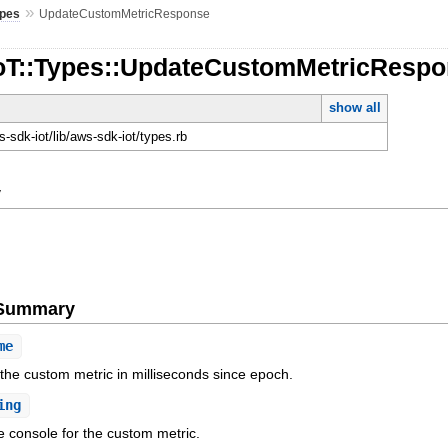
»
pes
UpdateCustomMetricResponse
IoT::Types::UpdateCustomMetricResp
show all
-sdk-iot/lib/aws-sdk-iot/types.rb
y
e Summary
me
 the custom metric in milliseconds since epoch.
ing
e console for the custom metric.