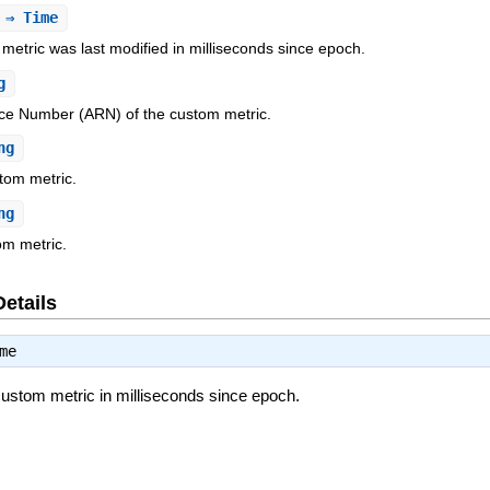
⇒ Time
metric was last modified in milliseconds since epoch.
g
e Number (ARN) of the custom metric.
ng
tom metric.
ng
om metric.
Details
me
custom metric in milliseconds since epoch.