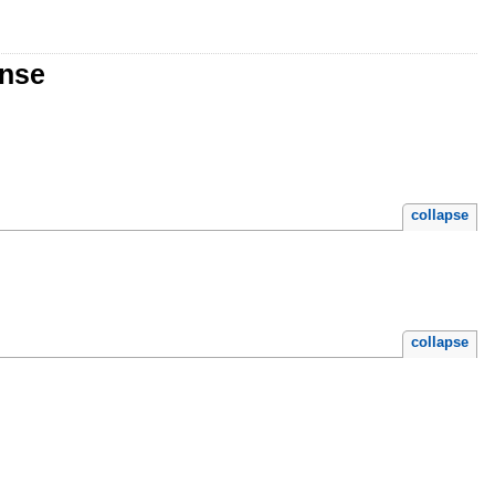
onse
collapse
collapse