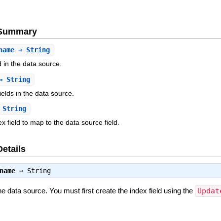
e Summary
name
⇒ String
d in the data source.
 String
ields in the data source.
String
 field to map to the data source field.
Details
name
⇒
String
he data source. You must first create the index field using the
Updat