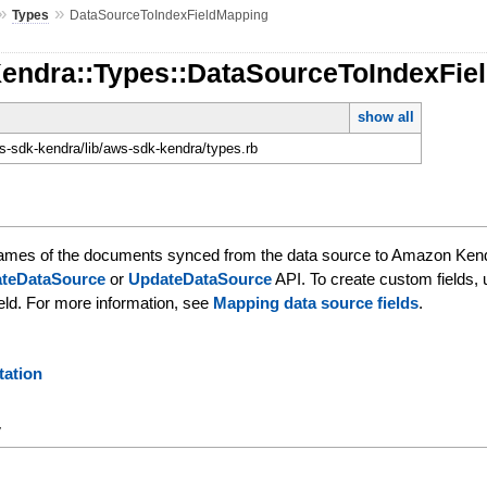
»
»
Types
DataSourceToIndexFieldMapping
Kendra::Types::DataSourceToIndexFie
show all
-sdk-kendra/lib/aws-sdk-kendra/types.rb
 names of the documents synced from the data source to Amazon Kendr
ateDataSource
or
UpdateDataSource
API. To create custom fields,
ield. For more information, see
Mapping data source fields
.
ation
y