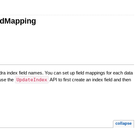
ldMapping
a index field names. You can set up field mappings for each data
 use the
UpdateIndex
API to first create an index field and then
collapse