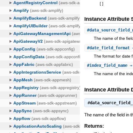
[
]
Instance Attribut
#
data_source_field_
The name of the fiel
#
date_field_format
⇒
The format for date f
#
index_field_name
⇒ 
The name of the index
Instance Attribute 
#
data_source_field_
The name of the field in t
Returns: