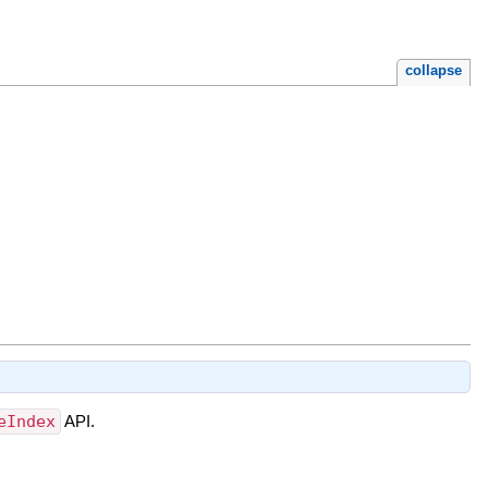
collapse
eIndex
API.