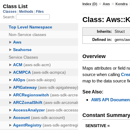
»
»
Index (D)
Aws
Kendra
Class: Aws::
Inherits:
Struct
Defined in:
gems/aws
Overview
Maps attributes or field
source when calling
Cre
map to the data source f
See Also:
AWS API Document
Constant Summar
SENSITIVE =