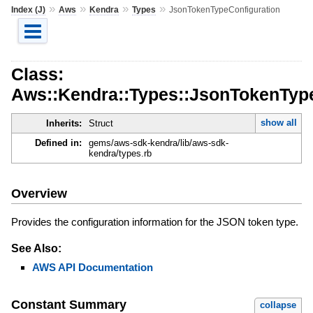
»
»
»
»
Index (J)
Aws
Kendra
Types
JsonTokenTypeConfiguration
Class:
Aws::Kendra::Types::JsonTokenType
show all
Inherits:
Struct
Defined in:
gems/aws-sdk-kendra/lib/aws-sdk-
kendra/types.rb
Overview
Provides the configuration information for the JSON token type.
See Also:
AWS API Documentation
Constant Summary
collapse