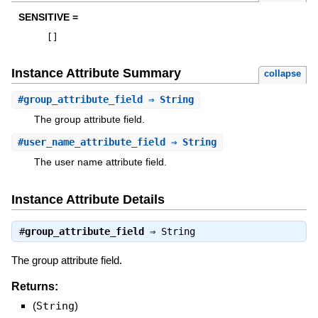
SENSITIVE =
[
]
Instance Attribute Summary
collapse
#
group_attribute_field
⇒ String
The group attribute field.
#
user_name_attribute_field
⇒ String
The user name attribute field.
Instance Attribute Details
#
group_attribute_field
⇒
String
The group attribute field.
Returns:
(
String
)