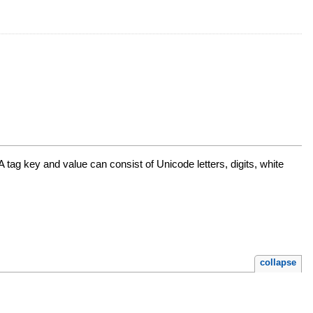
A tag key and value can consist of Unicode letters, digits, white
collapse