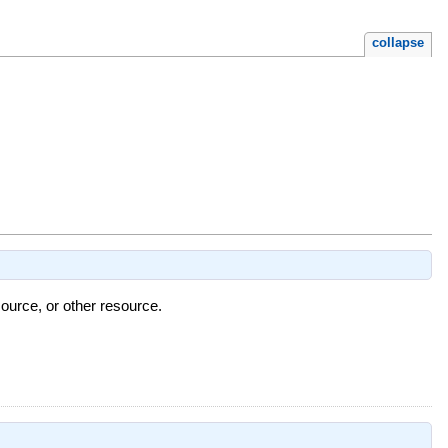
collapse
ource, or other resource.