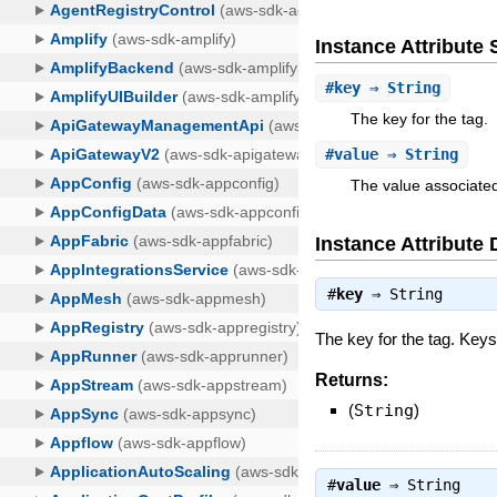
Instance Attribut
#
key
⇒ String
The key for the tag.
#
value
⇒ String
The value associated
Instance Attribute 
#
key
⇒
String
The key for the tag. Keys
Returns:
(
String
)
#
value
⇒
String