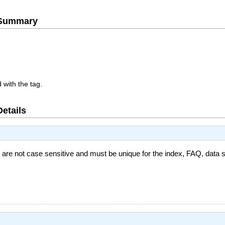
e Summary
 with the tag.
Details
 are not case sensitive and must be unique for the index, FAQ, data s