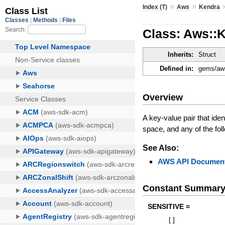
»
»
Index (T)
Aws
Kendra
Class: Aws::
Inherits:
Struct
Defined in:
gems/aws
Overview
A key-value pair that ide
space, and any of the foll
See Also:
AWS API Document
Constant Summar
SENSITIVE =
[
]