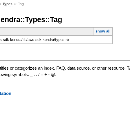
»
»
Types
Tag
Kendra::Types::Tag
show all
-sdk-kendra/lib/aws-sdk-kendra/types.rb
ntifies or categorizes an index, FAQ, data source, or other resource. T
owing symbols: _ . : / = + - @.
ation
y