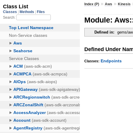
»
»
Index (P)
Aws
Kinesis
Module: Aws::
Defined in:
gems/aws
Defined Under Na
Endpoints
Classes: