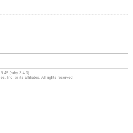
9.45 (ruby-3.4.3).
Inc. or its affiliates. All rights reserved.