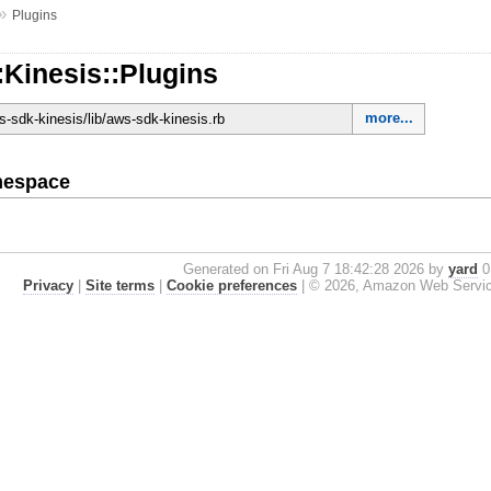
»
Plugins
Kinesis::Plugins
more...
-sdk-kinesis/lib/aws-sdk-kinesis.rb
mespace
Generated on Fri Aug 7 18:42:28 2026 by
yard
0.
Privacy
|
Site terms
|
Cookie preferences
|
© 2026, Amazon Web Services, 