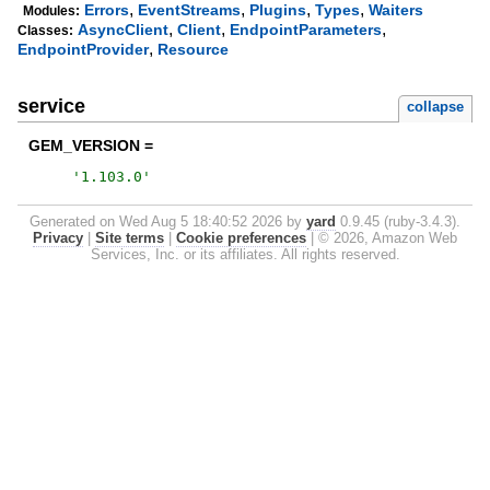
,
,
,
,
Errors
EventStreams
Plugins
Types
Waiters
Modules:
,
,
,
AsyncClient
Client
EndpointParameters
Classes:
,
EndpointProvider
Resource
service
collapse
GEM_VERSION =
'
1.103.0
'
Generated on Wed Aug 5 18:40:52 2026 by
yard
0.9.45 (ruby-3.4.3).
Privacy
|
Site terms
|
Cookie preferences
|
© 2026, Amazon Web
Services, Inc. or its affiliates. All rights reserved.