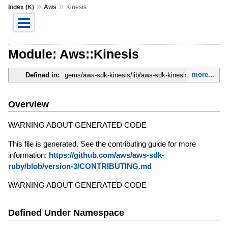
»
»
Index (K)
Aws
Kinesis
Module: Aws::Kinesis
more...
Defined in:
gems/aws-sdk-kinesis/lib/aws-sdk-kinesis.rb
Overview
WARNING ABOUT GENERATED CODE
This file is generated. See the contributing guide for more
information:
https://github.com/aws/aws-sdk-
ruby/blob/version-3/CONTRIBUTING.md
WARNING ABOUT GENERATED CODE
Defined Under Namespace