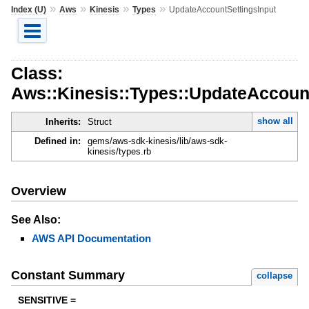
»
»
»
»
Index (U)
Aws
Kinesis
Types
UpdateAccountSettingsInput
Class:
Aws::Kinesis::Types::UpdateAccoun
show all
Inherits:
Struct
Defined in:
gems/aws-sdk-kinesis/lib/aws-sdk-
kinesis/types.rb
Overview
See Also:
AWS API Documentation
Constant Summary
collapse
SENSITIVE =