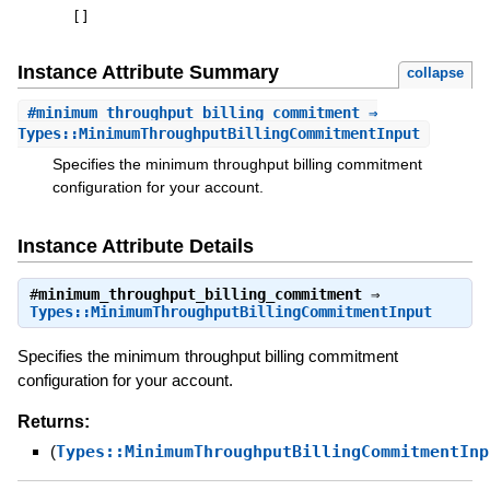
[
]
Instance Attribute Summary
collapse
#
minimum_throughput_billing_commitment
⇒
Types::MinimumThroughputBillingCommitmentInput
Specifies the minimum throughput billing commitment
configuration for your account.
Instance Attribute Details
#
minimum_throughput_billing_commitment
⇒
Types::MinimumThroughputBillingCommitmentInput
Specifies the minimum throughput billing commitment
configuration for your account.
Returns:
(
Types::MinimumThroughputBillingCommitmentInp