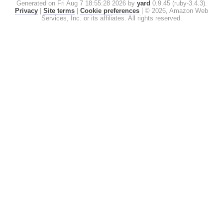
Generated on Fri Aug 7 18:55:28 2026 by
yard
0.9.45 (ruby-3.4.3).
Privacy
|
Site terms
|
Cookie preferences
|
© 2026, Amazon Web
Services, Inc. or its affiliates. All rights reserved.