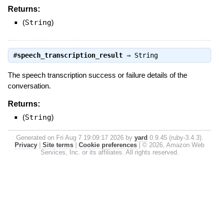
Returns:
(
String
)
#
speech_transcription_result
⇒
String
The speech transcription success or failure details of the
conversation.
Returns:
(
String
)
Generated on Fri Aug 7 19:09:17 2026 by
yard
0.9.45 (ruby-3.4.3).
Privacy
|
Site terms
|
Cookie preferences
|
© 2026, Amazon Web
Services, Inc. or its affiliates. All rights reserved.