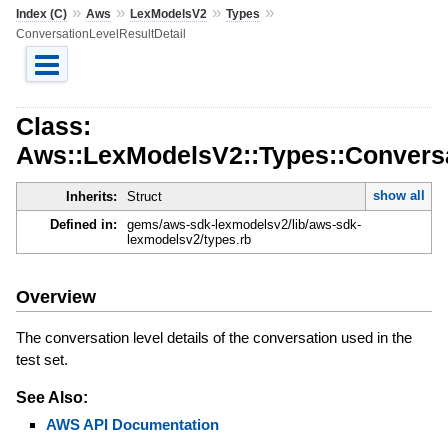
»
»
»
»
Index (C)
Aws
LexModelsV2
Types
ConversationLevelResultDetail
Class:
Aws::LexModelsV2::Types::Conversa
show all
Inherits:
Struct
Defined in:
gems/aws-sdk-lexmodelsv2/lib/aws-sdk-
lexmodelsv2/types.rb
Overview
The conversation level details of the conversation used in the
test set.
See Also:
AWS API Documentation