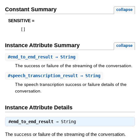
Constant Summary
collapse
SENSITIVE =
[
]
Instance Attribute Summary
collapse
#
end_to_end_result
⇒ String
The success or failure of the streaming of the conversation.
#
speech_transcription_result
⇒ String
The speech transcription success or failure details of the
conversation.
Instance Attribute Details
#
end_to_end_result
⇒
String
The success or failure of the streaming of the conversation.