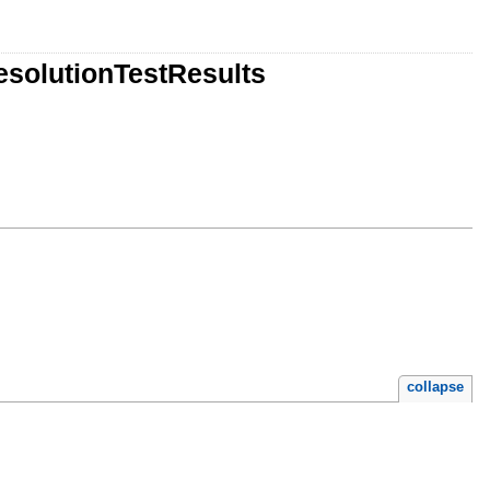
esolutionTestResults
collapse