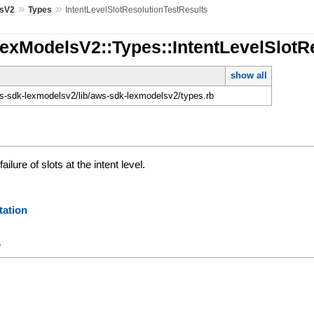
»
»
lsV2
Types
IntentLevelSlotResolutionTestResults
exModelsV2::Types::IntentLevelSlotR
show all
-sdk-lexmodelsv2/lib/aws-sdk-lexmodelsv2/types.rb
ilure of slots at the intent level.
ation
y