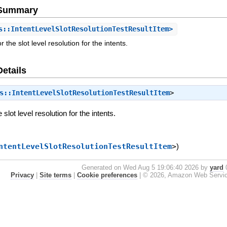
e Summary
::IntentLevelSlotResolutionTestResultItem>
r the slot level resolution for the intents.
Details
s::IntentLevelSlotResolutionTestResultItem
>
 slot level resolution for the intents.
ntentLevelSlotResolutionTestResultItem
>
)
Generated on Wed Aug 5 19:06:40 2026 by
yard
0
Privacy
|
Site terms
|
Cookie preferences
|
© 2026, Amazon Web Services, 