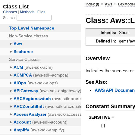
»
»
Index (I)
Aws
LexMode
Class: Aws::L
Inherits:
Struct
Defined in:
gems/aws
Overview
Indicates the success or fa
See Also:
AWS API Document
Constant Summar
SENSITIVE =
[
]