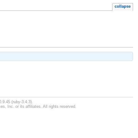
collapse
.9.45 (ruby-3.4.3).
Inc. or its affiliates. All rights reserved.