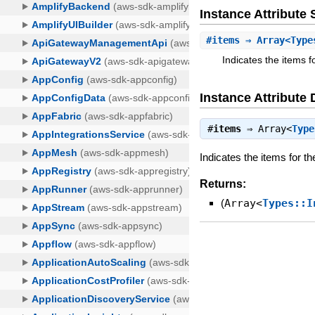
Instance Attribut
#
items
⇒ Array<Types
Indicates the items fo
Instance Attribute 
#
items
⇒
Array<
Type
Indicates the items for the
Returns:
(
Array<
Types::I