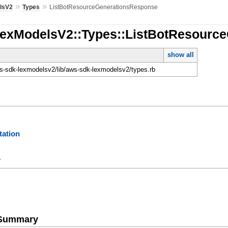
»
»
lsV2
Types
ListBotResourceGenerationsResponse
LexModelsV2::Types::ListBotResourc
show all
-sdk-lexmodelsv2/lib/aws-sdk-lexmodelsv2/types.rb
ation
y
e Summary