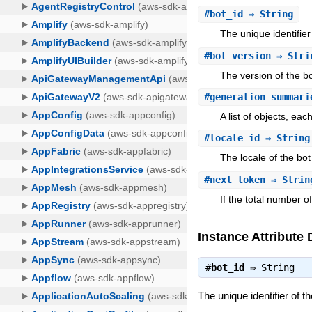
#
bot_id
⇒ String
The unique identifie
#
bot_version
⇒ Stri
The version of the b
#
generation_summari
A list of objects, ea
#
locale_id
⇒ String
The locale of the bo
#
next_token
⇒ Strin
If the total number o
Instance Attribute 
#
bot_id
⇒
String
The unique identifier of 