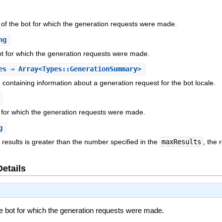
r of the bot for which the generation requests were made.
ng
ot for which the generation requests were made.
es
⇒ Array<Types::GenerationSummary>
ch containing information about a generation request for the bot locale.
t for which the generation requests were made.
g
f results is greater than the number specified in the
maxResults
, the
Details
the bot for which the generation requests were made.