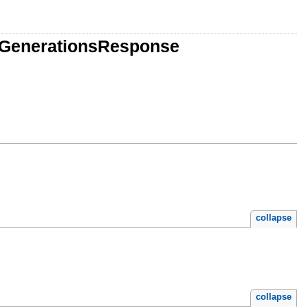
eGenerationsResponse
collapse
collapse