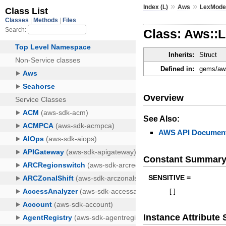
»
»
Index (L)
Aws
LexMode
Class: Aws::
Inherits:
Struct
Defined in:
gems/aws
Overview
See Also:
AWS API Document
Constant Summar
SENSITIVE =
[
]
Instance Attribut