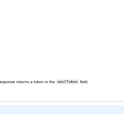
 response returns a token in the
nextToken
field.