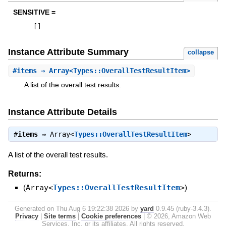
SENSITIVE =
[
]
Instance Attribute Summary
collapse
#
items
⇒ Array<Types::OverallTestResultItem>
A list of the overall test results.
Instance Attribute Details
#
items
⇒
Array<
Types::OverallTestResultItem
>
A list of the overall test results.
Returns:
(
Array<
Types::OverallTestResultItem
>
)
Generated on Thu Aug 6 19:22:38 2026 by
yard
0.9.45 (ruby-3.4.3).
Privacy
|
Site terms
|
Cookie preferences
|
© 2026, Amazon Web
Services, Inc. or its affiliates. All rights reserved.