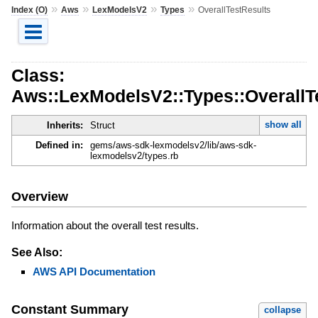
»
»
»
»
Index (O)
Aws
LexModelsV2
Types
OverallTestResults
Class:
Aws::LexModelsV2::Types::OverallT
show all
Inherits:
Struct
Defined in:
gems/aws-sdk-lexmodelsv2/lib/aws-sdk-
lexmodelsv2/types.rb
Overview
Information about the overall test results.
See Also:
AWS API Documentation
Constant Summary
collapse