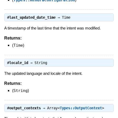
#
last_updated_date_time
⇒
Time
A timestamp of the last time that the intent was modified.
Returns:
(
Time
)
#
locale_id
⇒
String
The updated language and locale of the intent.
Returns:
(
String
)
#
output_contexts
⇒
Array<
Types::OutputContext
>