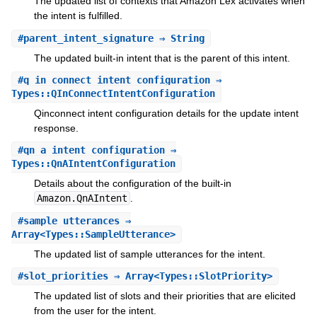
The updated list of contexts that Amazon Lex activates when
the intent is fulfilled.
#
parent_intent_signature
⇒ String
The updated built-in intent that is the parent of this intent.
#
q_in_connect_intent_configuration
⇒
Types::QInConnectIntentConfiguration
Qinconnect intent configuration details for the update intent
response.
#
qn_a_intent_configuration
⇒
Types::QnAIntentConfiguration
Details about the configuration of the built-in
Amazon.QnAIntent
.
#
sample_utterances
⇒
Array<Types::SampleUtterance>
The updated list of sample utterances for the intent.
#
slot_priorities
⇒ Array<Types::SlotPriority>
The updated list of slots and their priorities that are elicited
from the user for the intent.