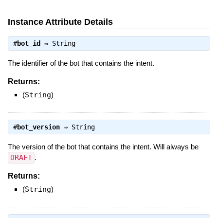
Instance Attribute Details
#
bot_id
⇒
String
The identifier of the bot that contains the intent.
Returns:
(
String
)
#
bot_version
⇒
String
The version of the bot that contains the intent. Will always be
DRAFT
.
Returns:
(
String
)