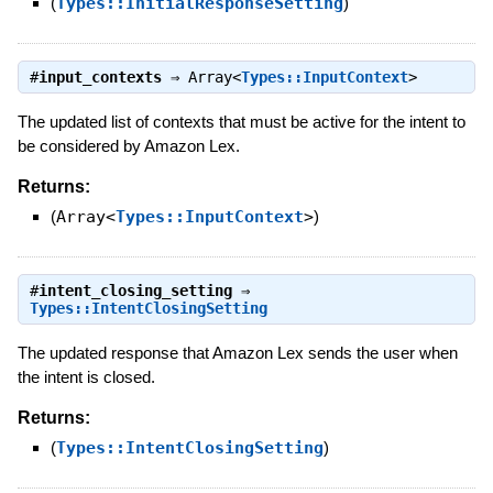
(
Types::InitialResponseSetting
)
#
input_contexts
⇒
Array<
Types::InputContext
>
The updated list of contexts that must be active for the intent to
be considered by Amazon Lex.
Returns:
(
Array<
Types::InputContext
>
)
#
intent_closing_setting
⇒
Types::IntentClosingSetting
The updated response that Amazon Lex sends the user when
the intent is closed.
Returns:
(
Types::IntentClosingSetting
)