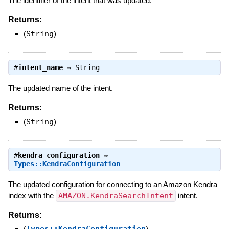
The identifier of the intent that was updated.
Returns:
(
String
)
#
intent_name
⇒
String
The updated name of the intent.
Returns:
(
String
)
#
kendra_configuration
⇒
Types::KendraConfiguration
The updated configuration for connecting to an Amazon Kendra
index with the
AMAZON.KendraSearchIntent
intent.
Returns:
(
Types::KendraConfiguration
)