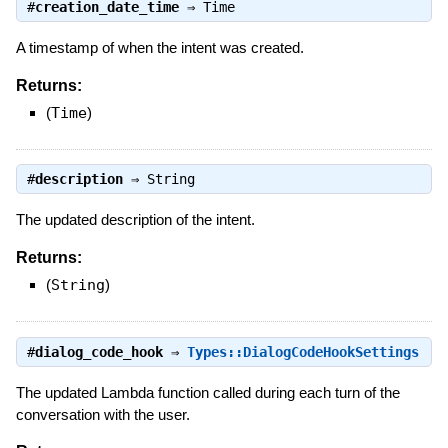
#
creation_date_time
⇒
Time
A timestamp of when the intent was created.
Returns:
(
Time
)
#
description
⇒
String
The updated description of the intent.
Returns:
(
String
)
#
dialog_code_hook
⇒
Types::DialogCodeHookSettings
The updated Lambda function called during each turn of the
conversation with the user.