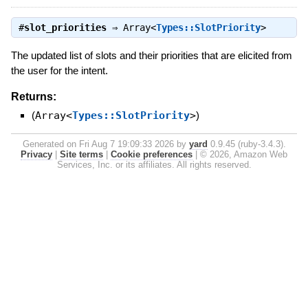
#
slot_priorities
⇒
Array<
Types::SlotPriority
>
The updated list of slots and their priorities that are elicited from
the user for the intent.
Returns:
(
Array<
Types::SlotPriority
>
)
Generated on Fri Aug 7 19:09:33 2026 by
yard
0.9.45 (ruby-3.4.3).
Privacy
|
Site terms
|
Cookie preferences
|
© 2026, Amazon Web
Services, Inc. or its affiliates. All rights reserved.