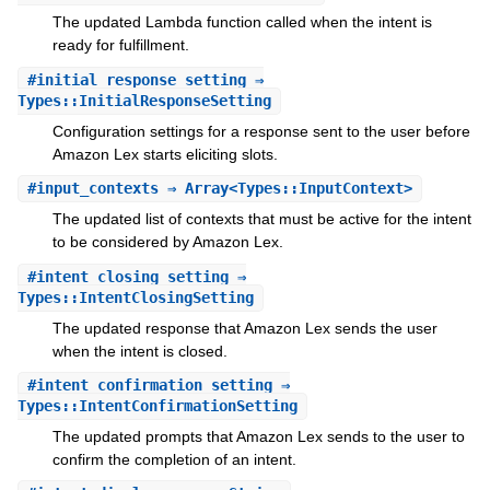
The updated Lambda function called when the intent is
ready for fulfillment.
#
initial_response_setting
⇒
Types::InitialResponseSetting
Configuration settings for a response sent to the user before
Amazon Lex starts eliciting slots.
#
input_contexts
⇒ Array<Types::InputContext>
The updated list of contexts that must be active for the intent
to be considered by Amazon Lex.
#
intent_closing_setting
⇒
Types::IntentClosingSetting
The updated response that Amazon Lex sends the user
when the intent is closed.
#
intent_confirmation_setting
⇒
Types::IntentConfirmationSetting
The updated prompts that Amazon Lex sends to the user to
confirm the completion of an intent.