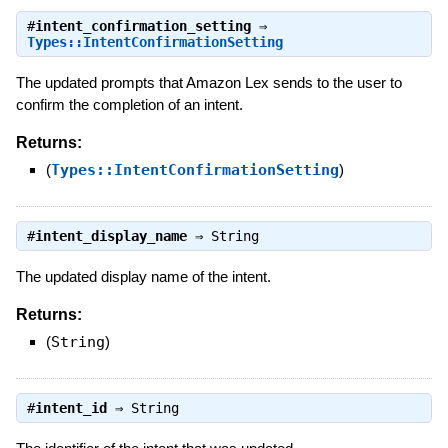
#
intent_confirmation_setting
⇒
Types::IntentConfirmationSetting
The updated prompts that Amazon Lex sends to the user to
confirm the completion of an intent.
Returns:
(
Types::IntentConfirmationSetting
)
#
intent_display_name
⇒
String
The updated display name of the intent.
Returns:
(
String
)
#
intent_id
⇒
String