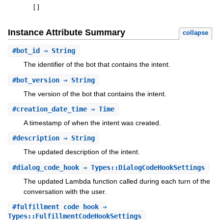
[
]
Instance Attribute Summary
collapse
#
bot_id
⇒ String
The identifier of the bot that contains the intent.
#
bot_version
⇒ String
The version of the bot that contains the intent.
#
creation_date_time
⇒ Time
A timestamp of when the intent was created.
#
description
⇒ String
The updated description of the intent.
#
dialog_code_hook
⇒ Types::DialogCodeHookSettings
The updated Lambda function called during each turn of the
conversation with the user.
#
fulfillment_code_hook
⇒
Types::FulfillmentCodeHookSettings