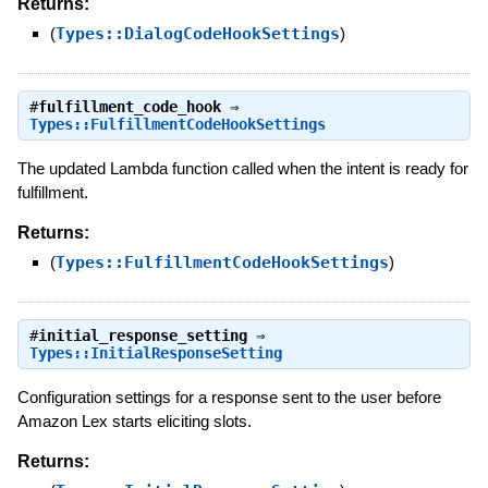
Returns:
(
Types::DialogCodeHookSettings
)
#
fulfillment_code_hook
⇒
Types::FulfillmentCodeHookSettings
The updated Lambda function called when the intent is ready for
fulfillment.
Returns:
(
Types::FulfillmentCodeHookSettings
)
#
initial_response_setting
⇒
Types::InitialResponseSetting
Configuration settings for a response sent to the user before
Amazon Lex starts eliciting slots.
Returns: