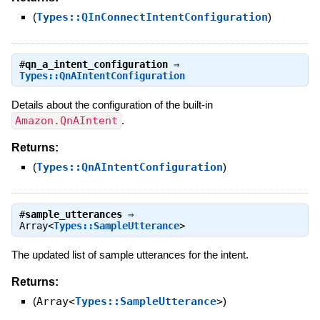
(
Types::QInConnectIntentConfiguration
)
#
qn_a_intent_configuration
⇒
Types::QnAIntentConfiguration
Details about the configuration of the built-in
Amazon.QnAIntent
.
Returns:
(
Types::QnAIntentConfiguration
)
#
sample_utterances
⇒
Array<
Types::SampleUtterance
>
The updated list of sample utterances for the intent.
Returns:
(
Array<
Types::SampleUtterance
>
)