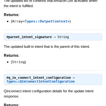
The updated list of contexts that Amazon Lex activates when
the intent is fulfilled.
Returns:
(
Array<
Types::OutputContext
>
)
#
parent_intent_signature
⇒
String
The updated built-in intent that is the parent of this intent.
Returns:
(
String
)
#
q_in_connect_intent_configuration
⇒
Types::QInConnectIntentConfiguration
Qinconnect intent configuration details for the update intent
response.
Returns: