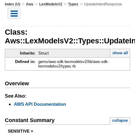
»
»
»
»
Index (U)
Aws
LexModelsV2
Types
UpdateIntentResponse
Class:
Aws::LexModelsV2::Types::UpdateI
show all
Inherits:
Struct
Defined in:
gems/aws-sdk-lexmodelsv2/lib/aws-sdk-
lexmodelsv2/types.rb
Overview
See Also:
AWS API Documentation
Constant Summary
collapse
SENSITIVE =