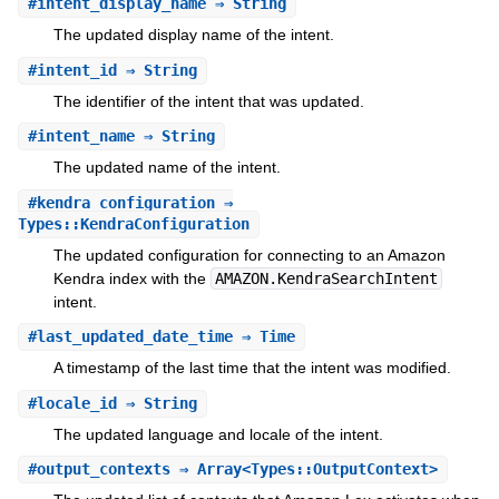
#
intent_display_name
⇒ String
The updated display name of the intent.
#
intent_id
⇒ String
The identifier of the intent that was updated.
#
intent_name
⇒ String
The updated name of the intent.
#
kendra_configuration
⇒
Types::KendraConfiguration
The updated configuration for connecting to an Amazon
Kendra index with the
AMAZON.KendraSearchIntent
intent.
#
last_updated_date_time
⇒ Time
A timestamp of the last time that the intent was modified.
#
locale_id
⇒ String
The updated language and locale of the intent.
#
output_contexts
⇒ Array<Types::OutputContext>