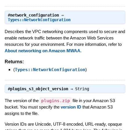
#
network_configuration
⇒
Types::NetworkConfiguration
Describes the VPC networking components used to secure and
enable network traffic between the Amazon Web Services
resources for your environment. For more information, refer to
About networking on Amazon MWAA
.
Returns:
(
Types::NetworkConfiguration
)
#
plugins_s3_object_version
⇒
String
The version of the
plugins.zip
file in your Amazon S3
bucket. You must specify the
version ID
that Amazon S3
assigns to the file.
Version IDs are Unicode, UTF-8 encoded, URL-ready, opaque