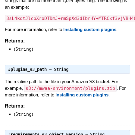
strings that are no more than 1,024 bytes long. The following is
an example:
3sL4kqtJlcpXroDTDmJ+rmSpXd3dIbrHY+MTRCxf3vjVBH4
For more information, refer to
Installing custom plugins
.
Returns:
(
String
)
#
plugins_s3_path
⇒
String
The relative path to the file in your Amazon S3 bucket. For
example,
s3://mwaa-environment/plugins.zip
. For
more information, refer to
Installing custom plugins
.
Returns:
(
String
)
#
requirements_s3_object_version
⇒
String