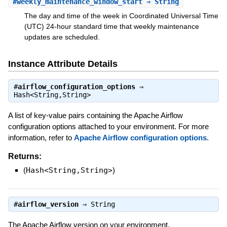
#
weekly_maintenance_window_start
⇒ String
The day and time of the week in Coordinated Universal Time
(UTC) 24-hour standard time that weekly maintenance
updates are scheduled.
Instance Attribute Details
#
airflow_configuration_options
⇒
Hash<String,String>
A list of key-value pairs containing the Apache Airflow
configuration options attached to your environment. For more
information, refer to
Apache Airflow configuration options
.
Returns:
(
Hash<String,String>
)
#
airflow_version
⇒
String
The Apache Airflow version on your environment.