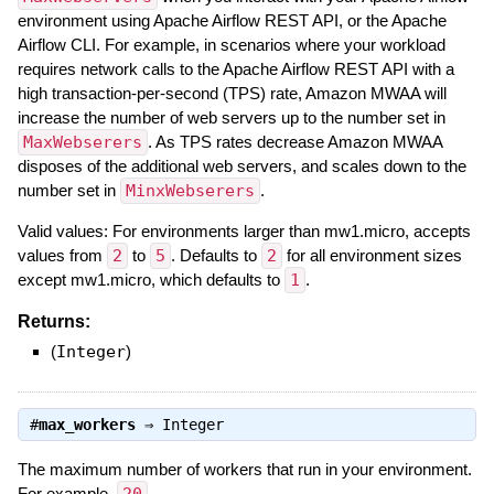
environment using Apache Airflow REST API, or the Apache
Airflow CLI. For example, in scenarios where your workload
requires network calls to the Apache Airflow REST API with a
high transaction-per-second (TPS) rate, Amazon MWAA will
increase the number of web servers up to the number set in
MaxWebserers
. As TPS rates decrease Amazon MWAA
disposes of the additional web servers, and scales down to the
number set in
MinxWebserers
.
Valid values: For environments larger than mw1.micro, accepts
values from
2
to
5
. Defaults to
2
for all environment sizes
except mw1.micro, which defaults to
1
.
Returns:
(
Integer
)
#
max_workers
⇒
Integer
The maximum number of workers that run in your environment.
For example,
.