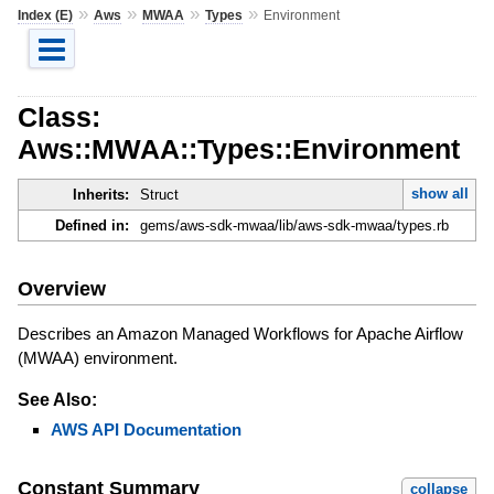
»
»
»
»
Index (E)
Aws
MWAA
Types
Environment
Class:
Aws::MWAA::Types::Environment
show all
Inherits:
Struct
Defined in:
gems/aws-sdk-mwaa/lib/aws-sdk-mwaa/types.rb
Overview
Describes an Amazon Managed Workflows for Apache Airflow
(MWAA) environment.
See Also:
AWS API Documentation
Constant Summary
collapse