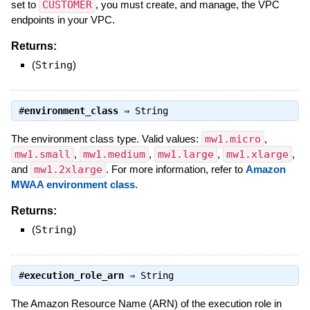
set to
CUSTOMER
, you must create, and manage, the VPC
endpoints in your VPC.
Returns:
(
String
)
#
environment_class
⇒
String
The environment class type. Valid values:
mw1.micro
,
mw1.small
,
mw1.medium
,
mw1.large
,
mw1.xlarge
,
and
mw1.2xlarge
. For more information, refer to
Amazon
MWAA environment class
.
Returns:
(
String
)
#
execution_role_arn
⇒
String
The Amazon Resource Name (ARN) of the execution role in