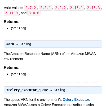
Valid values:
2.7.2
,
2.8.1
,
2.9.2
,
2.10.1
,
2.10.3
,
2.11.0
, and
3.0.6
.
Returns:
(
String
)
#
arn
⇒
String
The Amazon Resource Name (ARN) of the Amazon MWAA
environment.
Returns:
(
String
)
#
celery_executor_queue
⇒
String
The queue ARN for the environment's
Celery Executor
.
Amazon MWAA uses a Celery Executor to distribute tasks