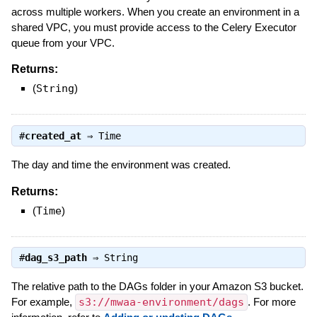
across multiple workers. When you create an environment in a
shared VPC, you must provide access to the Celery Executor
queue from your VPC.
Returns:
(
String
)
#
created_at
⇒
Time
The day and time the environment was created.
Returns:
(
Time
)
#
dag_s3_path
⇒
String
The relative path to the DAGs folder in your Amazon S3 bucket.
For example,
s3://mwaa-environment/dags
. For more