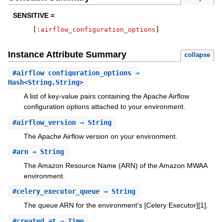
SENSITIVE =
[
:airflow_configuration_options
]
Instance Attribute Summary
collapse
#
airflow_configuration_options
⇒
Hash<String,String>
A list of key-value pairs containing the Apache Airflow
configuration options attached to your environment.
#
airflow_version
⇒ String
The Apache Airflow version on your environment.
#
arn
⇒ String
The Amazon Resource Name (ARN) of the Amazon MWAA
environment.
#
celery_executor_queue
⇒ String
The queue ARN for the environment's [Celery Executor][1].
#
created_at
⇒ Time