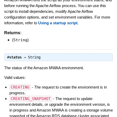
before running the Apache Airflow process. You can use this
script to install dependencies, modify Apache Airflow
configuration options, and set environment variables. For more
information, refer to
Using a startup script
.
Returns:
(
String
)
#
status
⇒
String
The status of the Amazon MWAA environment.
Valid values:
CREATING
- The request to create the environment is in
progress.
CREATING_SNAPSHOT
- The request to update
environment details, or upgrade the environment version, is
in progress and Amazon MWAA is creating a storage volume
snapshot of the Amazon RDS database cluster associated