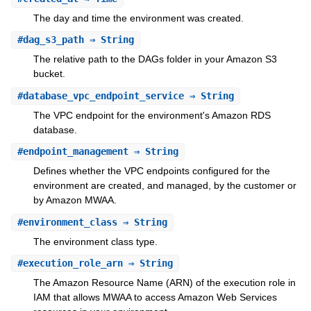
The day and time the environment was created.
#
dag_s3_path
⇒ String
The relative path to the DAGs folder in your Amazon S3
bucket.
#
database_vpc_endpoint_service
⇒ String
The VPC endpoint for the environment's Amazon RDS
database.
#
endpoint_management
⇒ String
Defines whether the VPC endpoints configured for the
environment are created, and managed, by the customer or
by Amazon MWAA.
#
environment_class
⇒ String
The environment class type.
#
execution_role_arn
⇒ String
The Amazon Resource Name (ARN) of the execution role in
IAM that allows MWAA to access Amazon Web Services