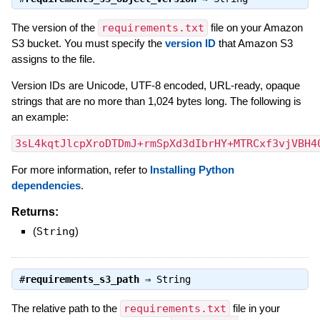
The version of the
requirements.txt
file on your Amazon
S3 bucket. You must specify the
version ID
that Amazon S3
assigns to the file.
Version IDs are Unicode, UTF-8 encoded, URL-ready, opaque
strings that are no more than 1,024 bytes long. The following is
an example:
3sL4kqtJlcpXroDTDmJ+rmSpXd3dIbrHY+MTRCxf3vjVBH4
For more information, refer to
Installing Python
dependencies
.
Returns:
(
String
)
#
requirements_s3_path
⇒
String
The relative path to the
requirements.txt
file in your