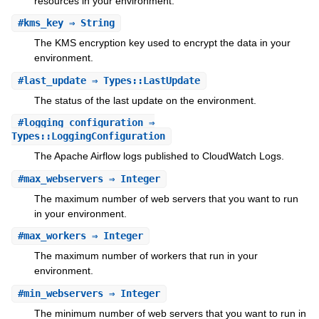
resources in your environment.
#
kms_key
⇒ String
The KMS encryption key used to encrypt the data in your
environment.
#
last_update
⇒ Types::LastUpdate
The status of the last update on the environment.
#
logging_configuration
⇒
Types::LoggingConfiguration
The Apache Airflow logs published to CloudWatch Logs.
#
max_webservers
⇒ Integer
The maximum number of web servers that you want to run
in your environment.
#
max_workers
⇒ Integer
The maximum number of workers that run in your
environment.
#
min_webservers
⇒ Integer
The minimum number of web servers that you want to run in