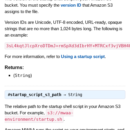
bucket. You must specify the
version ID
that Amazon S3
assigns to the file.
Version IDs are Unicode, UTF-8 encoded, URL-ready, opaque
strings that are no more than 1,024 bytes long. The following is
an example:
3sL4kqtJlcpXroDTDmJ+rmSpXd3dIbrHY+MTRCxf3vjVBH4
For more information, refer to
Using a startup script
.
Returns:
(
String
)
#
startup_script_s3_path
⇒
String
The relative path to the startup shell script in your Amazon S3
bucket. For example,
s3://mwaa-
environment/startup.sh
.
Amazon MWAA runs the script as your environment starts, and