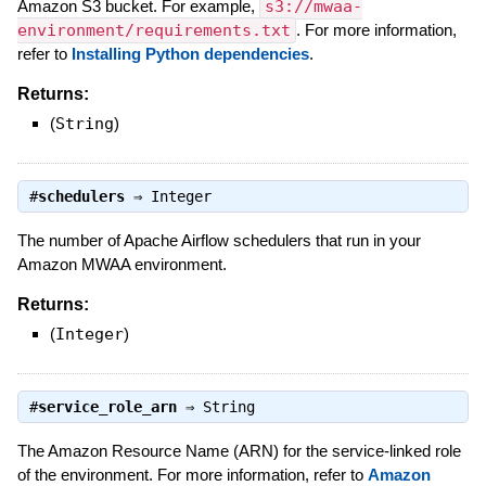
Amazon S3 bucket. For example,
s3://mwaa-
environment/requirements.txt
. For more information,
refer to
Installing Python dependencies
.
Returns:
(
String
)
#
schedulers
⇒
Integer
The number of Apache Airflow schedulers that run in your
Amazon MWAA environment.
Returns:
(
Integer
)
#
service_role_arn
⇒
String
The Amazon Resource Name (ARN) for the service-linked role
of the environment. For more information, refer to
Amazon