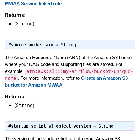
MWAA Service-linked role
.
Returns:
(
String
)
#
source_bucket_arn
⇒
String
The Amazon Resource Name (ARN) of the Amazon S3 bucket
where your DAG code and supporting files are stored. For
example,
arn:aws:s3:::my-airflow-bucket-unique-
name
. For more information, refer to
Create an Amazon S3
bucket for Amazon MWAA
.
Returns:
(
String
)
#
startup_script_s3_object_version
⇒
String
The version of the startup shell script in your Amazon S3