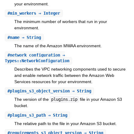
your environment.
#
min_workers
⇒ Integer
The minimum number of workers that run in your
environment.
#
name
⇒ String
The name of the Amazon MWAA environment.
#
network_configuration
⇒
Types::NetworkConfiguration
Describes the VPC networking components used to secure
and enable network traffic between the Amazon Web
Services resources for your environment.
#
plugins_s3_object_version
⇒ String
The version of the
plugins.zip
file in your Amazon S3
bucket.
#
plugins_s3_path
⇒ String
The relative path to the file in your Amazon S3 bucket.
#
requirements_s3_object_version
⇒ String