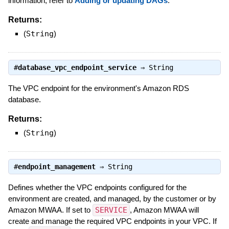
information, refer to
Adding or updating DAGs
.
Returns:
(
String
)
#
database_vpc_endpoint_service
⇒
String
The VPC endpoint for the environment's Amazon RDS
database.
Returns:
(
String
)
#
endpoint_management
⇒
String
Defines whether the VPC endpoints configured for the
environment are created, and managed, by the customer or by
Amazon MWAA. If set to
SERVICE
, Amazon MWAA will
create and manage the required VPC endpoints in your VPC. If