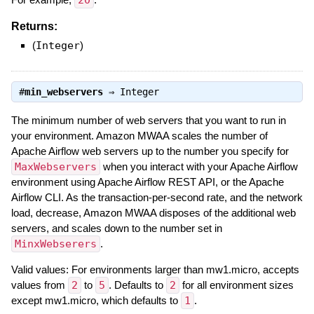
20
Returns:
(
Integer
)
#
min_webservers
⇒
Integer
The minimum number of web servers that you want to run in
your environment. Amazon MWAA scales the number of
Apache Airflow web servers up to the number you specify for
MaxWebservers
when you interact with your Apache Airflow
environment using Apache Airflow REST API, or the Apache
Airflow CLI. As the transaction-per-second rate, and the network
load, decrease, Amazon MWAA disposes of the additional web
servers, and scales down to the number set in
MinxWebserers
.
Valid values: For environments larger than mw1.micro, accepts
values from
2
to
5
. Defaults to
2
for all environment sizes
except mw1.micro, which defaults to
1
.