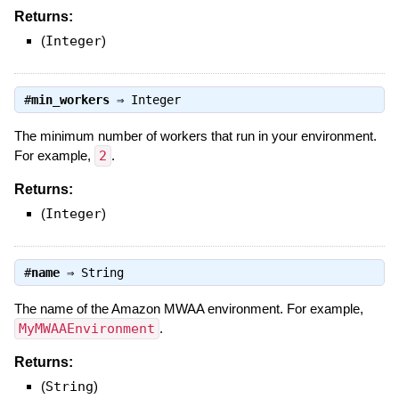
Returns:
(
Integer
)
#
min_workers
⇒
Integer
The minimum number of workers that run in your environment.
For example,
2
.
Returns:
(
Integer
)
#
name
⇒
String
The name of the Amazon MWAA environment. For example,
MyMWAAEnvironment
.
Returns:
(
String
)