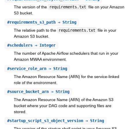
The version of the
requirements.txt
file on your Amazon
S3 bucket.
#
requirements_s3_path
⇒ String
The relative path to the
requirements.txt
file in your
Amazon S3 bucket.
#
schedulers
⇒ Integer
The number of Apache Airflow schedulers that run in your
Amazon MWAA environment.
#
service_role_arn
⇒ String
The Amazon Resource Name (ARN) for the service-linked
role of the environment.
#
source_bucket_arn
⇒ String
The Amazon Resource Name (ARN) of the Amazon S3
bucket where your DAG code and supporting files are
stored.
#
startup_script_s3_object_version
⇒ String
The version of the startup shell script in your Amazon S3