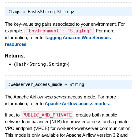
#
tags
⇒
Hash<String,String>
The key-value tag pairs associated to your environment. For
example,
"Environment": "Staging"
. For more
information, refer to
Tagging Amazon Web Services
resources
.
Returns:
(
Hash<String,String>
)
#
webserver_access_mode
⇒
String
The Apache Airflow
web server
access mode. For more
information, refer to
Apache Airflow access modes
.
If set to
PUBLIC_AND_PRIVATE
, creates both a public
network load balancer (NLB) for browser access and a private
VPC endpoint (VPCE) for worker-to-webserver communication.
This mode is only available for Apache Airflow version 3.2 and