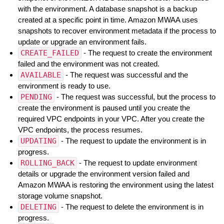
with the environment. A database snapshot is a backup
created at a specific point in time. Amazon MWAA uses
snapshots to recover environment metadata if the process to
update or upgrade an environment fails.
CREATE_FAILED
- The request to create the environment
failed and the environment was not created.
AVAILABLE
- The request was successful and the
environment is ready to use.
PENDING
- The request was successful, but the process to
create the environment is paused until you create the
required VPC endpoints in your VPC. After you create the
VPC endpoints, the process resumes.
UPDATING
- The request to update the environment is in
progress.
ROLLING_BACK
- The request to update environment
details or upgrade the environment version failed and
Amazon MWAA is restoring the environment using the latest
storage volume snapshot.
DELETING
- The request to delete the environment is in
progress.