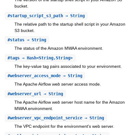
bucket.
#
startup_script_s3_path
⇒ String
The relative path to the startup shell script in your Amazon
S3 bucket.
#
status
⇒ String
The status of the Amazon MWAA environment.
#
tags
⇒ Hash<String,String>
The key-value tag pairs associated to your environment.
#
webserver_access_mode
⇒ String
The Apache Airflow
web server
access mode.
#
webserver_url
⇒ String
The Apache Airflow
web server
host name for the Amazon
MWAA environment.
#
webserver_vpc_endpoint_service
⇒ String
The VPC endpoint for the environment's web server.