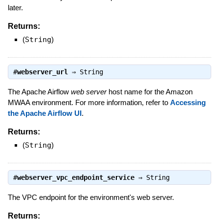
later.
Returns:
(
String
)
#
webserver_url
⇒
String
The Apache Airflow
web server
host name for the Amazon
MWAA environment. For more information, refer to
Accessing
the Apache Airflow UI
.
Returns:
(
String
)
#
webserver_vpc_endpoint_service
⇒
String
The VPC endpoint for the environment's web server.
Returns: