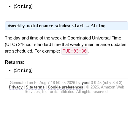
(
String
)
#
weekly_maintenance_window_start
⇒
String
The day and time of the week in Coordinated Universal Time
(UTC) 24-hour standard time that weekly maintenance updates
are scheduled. For example:
TUE:03:30
.
Returns:
(
String
)
Generated on Fri Aug 7 18:50:25 2026 by
yard
0.9.45 (ruby-3.4.3).
Privacy
|
Site terms
|
Cookie preferences
|
© 2026, Amazon Web
Services, Inc. or its affiliates. All rights reserved.