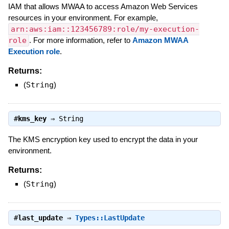
IAM that allows MWAA to access Amazon Web Services
resources in your environment. For example,
arn:aws:iam::123456789:role/my-execution-
role
. For more information, refer to
Amazon MWAA
Execution role
.
Returns:
(
String
)
#
kms_key
⇒
String
The KMS encryption key used to encrypt the data in your
environment.
Returns:
(
String
)
#
last_update
⇒
Types::LastUpdate