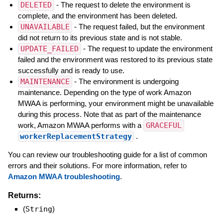
DELETED
- The request to delete the environment is
complete, and the environment has been deleted.
UNAVAILABLE
- The request failed, but the environment
did not return to its previous state and is not stable.
UPDATE_FAILED
- The request to update the environment
failed and the environment was restored to its previous state
successfully and is ready to use.
MAINTENANCE
- The environment is undergoing
maintenance. Depending on the type of work Amazon
MWAA is performing, your environment might be unavailable
during this process. Note that as part of the maintenance
work, Amazon MWAA performs with a
GRACEFUL
workerReplacementStrategy
.
You can review our troubleshooting guide for a list of common
errors and their solutions. For more information, refer to
Amazon MWAA troubleshooting
.
Returns:
(
String
)