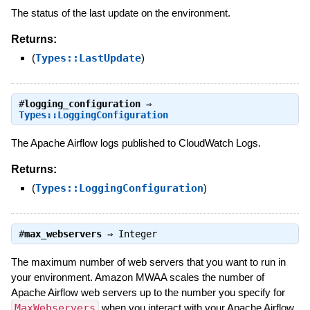
The status of the last update on the environment.
Returns:
(
Types::LastUpdate
)
#
logging_configuration
⇒
Types::LoggingConfiguration
The Apache Airflow logs published to CloudWatch Logs.
Returns:
(
Types::LoggingConfiguration
)
#
max_webservers
⇒
Integer
The maximum number of web servers that you want to run in
your environment. Amazon MWAA scales the number of
Apache Airflow web servers up to the number you specify for
MaxWebservers
when you interact with your Apache Airflow