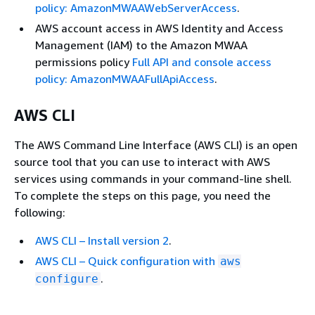
policy: AmazonMWAAWebServerAccess
.
AWS account access in AWS Identity and Access
Management (IAM) to the Amazon MWAA
permissions policy
Full API and console access
policy: AmazonMWAAFullApiAccess
.
AWS CLI
The AWS Command Line Interface (AWS CLI) is an open
source tool that you can use to interact with AWS
services using commands in your command-line shell.
To complete the steps on this page, you need the
following:
AWS CLI – Install version 2
.
AWS CLI – Quick configuration with
aws
.
configure