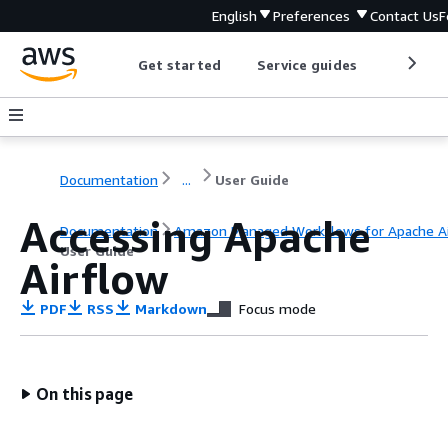
English
Preferences
Contact Us
F
Get started
Service guides
Develop
Documentation
...
User Guide
Accessing Apache
Documentation
Amazon Managed Workflows for Apache Ai
User Guide
Airflow
PDF
RSS
Markdown
Focus mode
On this page