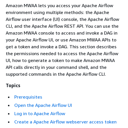
Amazon MWAA lets you access your Apache Airflow
environment using multiple methods: the Apache
Airflow user interface (UI) console, the Apache Airflow
CLI, and the Apache Airflow REST API. You can use the
Amazon MWAA console to access and invoke a DAG in
your Apache Airflow UI, or use Amazon MWAA APIs to
get a token and invoke a DAG. This section describes
the permissions needed to access the Apache Airflow
UI, how to generate a token to make Amazon MWAA
API calls directly in your command shell, and the
supported commands in the Apache Airflow CLI.
Topics
Prerequisites
Open the Apache Airflow UI
Log in to Apache Airflow
Create a Apache Airflow webserver access token