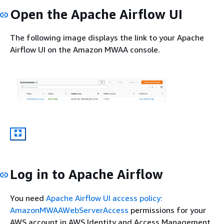
Open the Apache Airflow UI
The following image displays the link to your Apache
Airflow UI on the Amazon MWAA console.
Log in to Apache Airflow
You need
Apache Airflow UI access policy:
AmazonMWAAWebServerAccess
permissions for your
AWS account in AWS Identity and Access Management