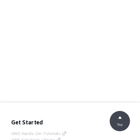
Get Started
Top
AWS Hands-On Tutorials
AWS Solutions Library