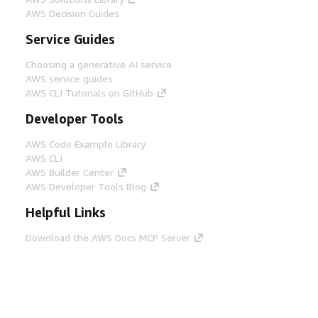
AWS Decision Guides
Service Guides
Choosing a generative AI service
AWS service guides
AWS CLI Tutorials on GitHub
Developer Tools
AWS Code Example Library
AWS CLI
AWS Builder Center
AWS Developer Tools Blog
Helpful Links
Download the AWS Docs MCP Server
Sign into the AWS Console
AWS re:Post
Privacy
Site terms
Cookie preferences