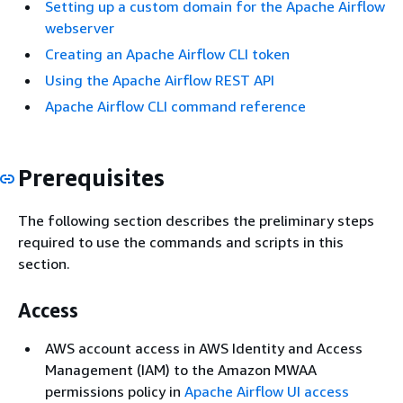
Setting up a custom domain for the Apache Airflow
webserver
Creating an Apache Airflow CLI token
Using the Apache Airflow REST API
Apache Airflow CLI command reference
Prerequisites
The following section describes the preliminary steps
required to use the commands and scripts in this
section.
Access
AWS account access in AWS Identity and Access
Management (IAM) to the Amazon MWAA
permissions policy in
Apache Airflow UI access