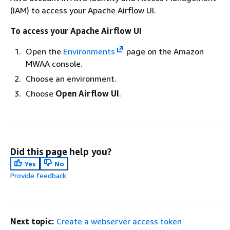
(IAM) to access your Apache Airflow UI.
To access your Apache Airflow UI
Open the
Environments
page on the Amazon
MWAA console.
Choose an environment.
Choose
Open Airflow UI
.
Did this page help you?
Yes
No
Provide feedback
Next topic:
Create a webserver access token