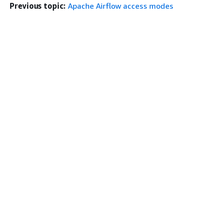
Previous topic:
Apache Airflow access modes