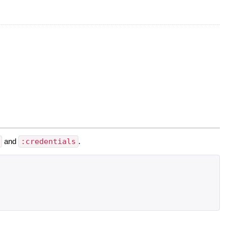
and
:credentials
.