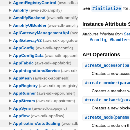
See
#initialize
for 
Instance Attribut
Attributes inherited from
Sea
,
#config
#handler
API Operations
#
create_accessor
(pa
Creates a new acces
#
create_member
(para
Creates a member wi
#
create_network
(par
Creates a new block
#
create_node
(params
Creates a node on th