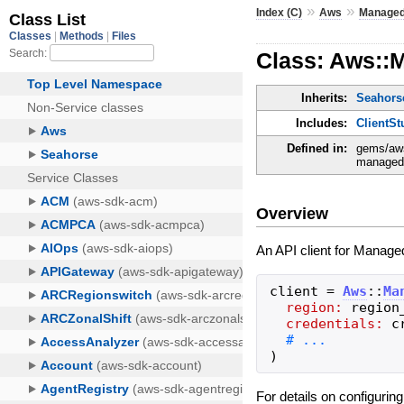
»
»
Index (C)
Aws
Managed
Class: Aws::
Inherits:
Seahorse
Includes:
ClientSt
Defined in:
gems/aws
managedb
Overview
An API client for Managed
client
=
Aws
::
Ma
region:
region
credentials:
c
)
For details on configurin