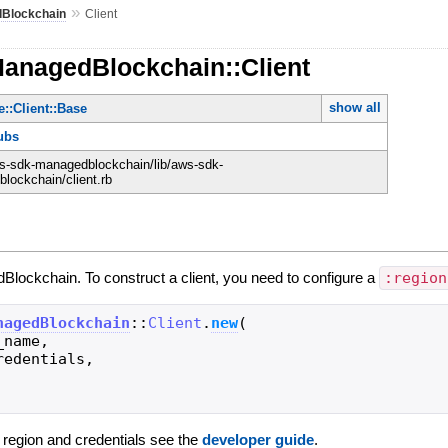
»
Blockchain
Client
ManagedBlockchain::Client
show all
::Client::Base
ubs
-sdk-managedblockchain/lib/aws-sdk-
lockchain/client.rb
Blockchain. To construct a client, you need to configure a
:region
nagedBlockchain
::
Client
.
new
(
_name
,
redentials
,
g region and credentials see the
developer guide
.