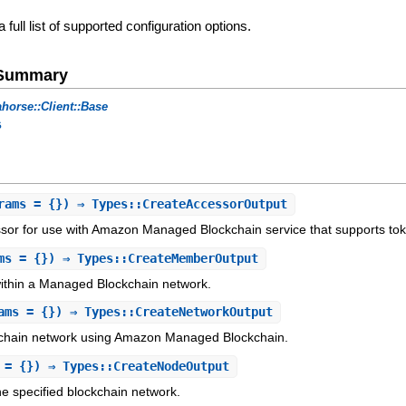
a full list of supported configuration options.
e Summary
horse::Client::Base
s
rams = {}) ⇒ Types::CreateAccessorOutput
sor for use with Amazon Managed Blockchain service that supports to
ms = {}) ⇒ Types::CreateMemberOutput
thin a Managed Blockchain network.
ams = {}) ⇒ Types::CreateNetworkOutput
chain network using Amazon Managed Blockchain.
 = {}) ⇒ Types::CreateNodeOutput
e specified blockchain network.