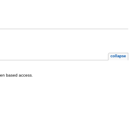
collapse
ken based access.