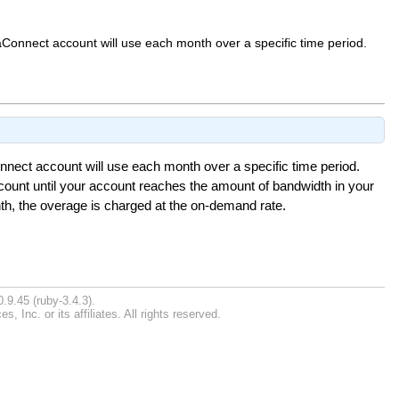
aConnect account will use each month over a specific time period.
nnect account will use each month over a specific time period.
ccount until your account reaches the amount of bandwidth in your
th, the overage is charged at the on-demand rate.
.9.45 (ruby-3.4.3).
Inc. or its affiliates. All rights reserved.