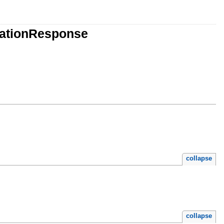
vationResponse
collapse
collapse