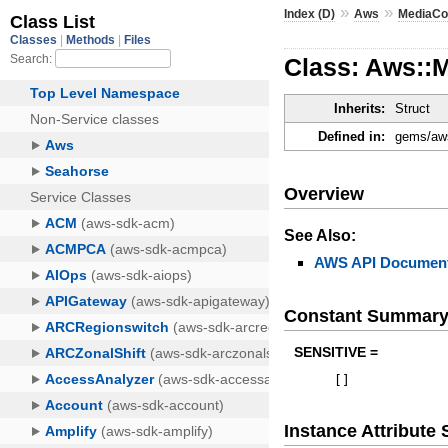
»
»
Index (D)
Aws
MediaCo
Class: Aws::
Inherits:
Struct
Defined in:
gems/aws
Overview
See Also:
AWS API Document
Constant Summar
SENSITIVE =
[
]
Instance Attribut