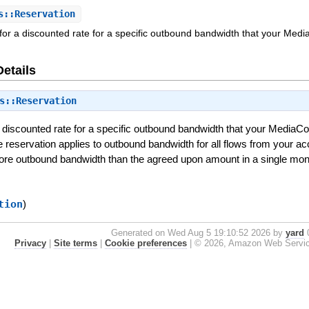
s::Reservation
for a discounted rate for a specific outbound bandwidth that your Medi
Details
s::Reservation
a discounted rate for a specific outbound bandwidth that your MediaCo
e reservation applies to outbound bandwidth for all flows from your a
more outbound bandwidth than the agreed upon amount in a single mon
tion
)
Generated on Wed Aug 5 19:10:52 2026 by
yard
0
Privacy
|
Site terms
|
Cookie preferences
|
© 2026, Amazon Web Services, 