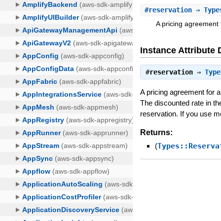
#
reservation
⇒ Type
A pricing agreement 
Instance Attribute 
#
reservation
⇒
Type
A pricing agreement for 
The discounted rate in th
reservation. If you use 
Returns:
(
Types::Reserva