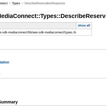
»
»
nnect
Types
DescribeReservationResponse
MediaConnect::Types::DescribeReser
show all
-sdk-mediaconnect/lib/aws-sdk-mediaconnect/types.rb
ation
y
e Summary