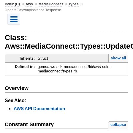
»
»
»
»
Index (U)
Aws
MediaConnect
Types
UpdateGatewayInstanceResponse
Class:
Aws::MediaConnect::Types::Updat
show all
Inherits:
Struct
Defined in:
gems/aws-sdk-mediaconnect/lib/aws-sdk-
mediaconnect/types.rb
Overview
See Also:
AWS API Documentation
Constant Summary
collapse