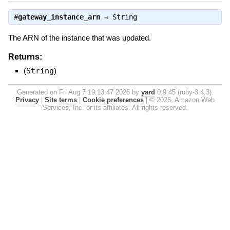
#
gateway_instance_arn
⇒
String
The ARN of the instance that was updated.
Returns:
(
String
)
Generated on Fri Aug 7 19:13:47 2026 by
yard
0.9.45 (ruby-3.4.3).
Privacy
|
Site terms
|
Cookie preferences
|
© 2026, Amazon Web
Services, Inc. or its affiliates. All rights reserved.