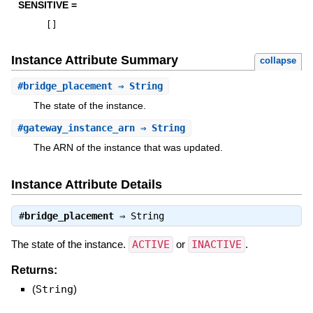
SENSITIVE =
[
]
Instance Attribute Summary
collapse
#
bridge_placement
⇒ String
The state of the instance.
#
gateway_instance_arn
⇒ String
The ARN of the instance that was updated.
Instance Attribute Details
#
bridge_placement
⇒
String
The state of the instance.
ACTIVE
or
INACTIVE
.
Returns:
(
String
)