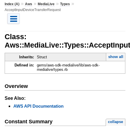
»
»
»
»
Index (A)
Aws
MediaLive
Types
AcceptInputDeviceTransferRequest
Class:
Aws::MediaLive::Types::AcceptInpu
show all
Inherits:
Struct
Defined in:
gems/aws-sdk-medialive/lib/aws-sdk-
medialive/types.rb
Overview
See Also:
AWS API Documentation
Constant Summary
collapse