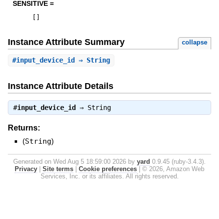
SENSITIVE =
[
]
Instance Attribute Summary
collapse
#
input_device_id
⇒ String
Instance Attribute Details
#
input_device_id
⇒
String
Returns:
(
String
)
Generated on Wed Aug 5 18:59:00 2026 by
yard
0.9.45 (ruby-3.4.3).
Privacy
|
Site terms
|
Cookie preferences
|
© 2026, Amazon Web
Services, Inc. or its affiliates. All rights reserved.