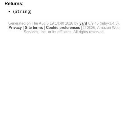
Returns:
(
String
)
Generated on Thu Aug 6 19:14:40 2026 by
yard
0.9.45 (ruby-3.4.3).
Privacy
|
Site terms
|
Cookie preferences
|
© 2026, Amazon Web
Services, Inc. or its affiliates. All rights reserved.