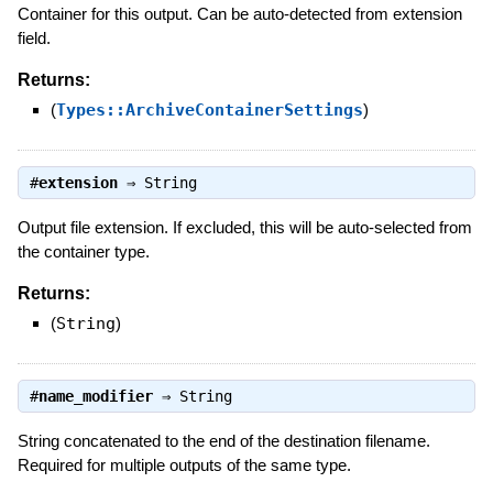
Container for this output. Can be auto-detected from extension
field.
Returns:
(
Types::ArchiveContainerSettings
)
#
extension
⇒
String
Output file extension. If excluded, this will be auto-selected from
the container type.
Returns:
(
String
)
#
name_modifier
⇒
String
String concatenated to the end of the destination filename.
Required for multiple outputs of the same type.