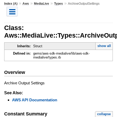
»
»
»
»
Index (A)
Aws
MediaLive
Types
ArchiveOutputSettings
Class:
Aws::MediaLive::Types::ArchiveOut
show all
Inherits:
Struct
Defined in:
gems/aws-sdk-medialive/lib/aws-sdk-
medialive/types.rb
Overview
Archive Output Settings
See Also:
AWS API Documentation
Constant Summary
collapse