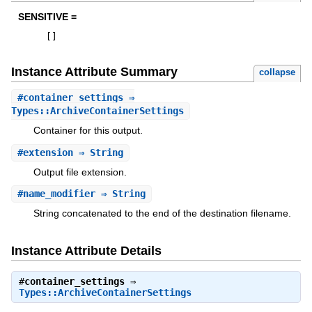
SENSITIVE =
[
]
Instance Attribute Summary
collapse
#
container_settings
⇒
Types::ArchiveContainerSettings
Container for this output.
#
extension
⇒ String
Output file extension.
#
name_modifier
⇒ String
String concatenated to the end of the destination filename.
Instance Attribute Details
#
container_settings
⇒
Types::ArchiveContainerSettings