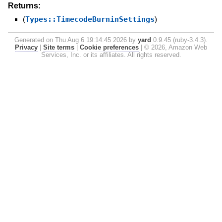
Returns:
(
Types::TimecodeBurninSettings
)
Generated on Thu Aug 6 19:14:45 2026 by
yard
0.9.45 (ruby-3.4.3).
Privacy
|
Site terms
|
Cookie preferences
|
© 2026, Amazon Web
Services, Inc. or its affiliates. All rights reserved.