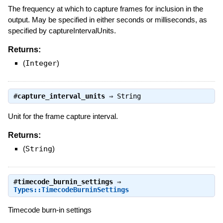
The frequency at which to capture frames for inclusion in the
output. May be specified in either seconds or milliseconds, as
specified by captureIntervalUnits.
Returns:
(
Integer
)
#
capture_interval_units
⇒
String
Unit for the frame capture interval.
Returns:
(
String
)
#
timecode_burnin_settings
⇒
Types::TimecodeBurninSettings
Timecode burn-in settings