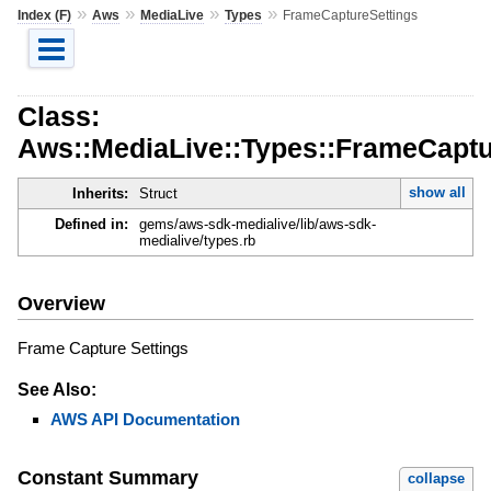
»
»
»
»
Index (F)
Aws
MediaLive
Types
FrameCaptureSettings
Class:
Aws::MediaLive::Types::FrameCaptu
show all
Inherits:
Struct
Defined in:
gems/aws-sdk-medialive/lib/aws-sdk-
medialive/types.rb
Overview
Frame Capture Settings
See Also:
AWS API Documentation
Constant Summary
collapse