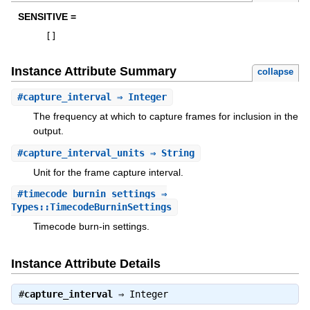
SENSITIVE =
[
]
Instance Attribute Summary
collapse
#
capture_interval
⇒ Integer
The frequency at which to capture frames for inclusion in the
output.
#
capture_interval_units
⇒ String
Unit for the frame capture interval.
#
timecode_burnin_settings
⇒
Types::TimecodeBurninSettings
Timecode burn-in settings.
Instance Attribute Details
#
capture_interval
⇒
Integer