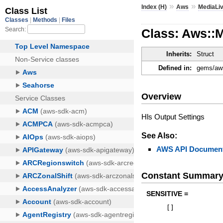
»
»
Index (H)
Aws
MediaLi
Class: Aws::M
Inherits:
Struct
Defined in:
gems/aws
Overview
Hls Output Settings
See Also:
AWS API Document
Constant Summar
SENSITIVE =
[
]