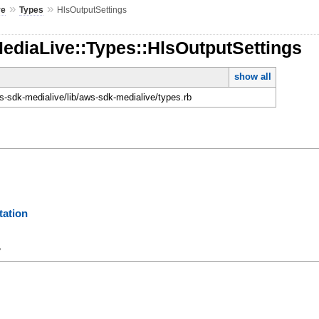
»
»
ve
Types
HlsOutputSettings
ediaLive::Types::HlsOutputSettings
show all
-sdk-medialive/lib/aws-sdk-medialive/types.rb
ation
y