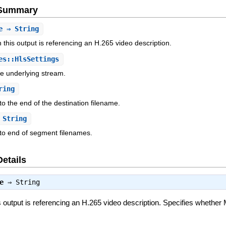
e Summary
e
⇒ String
 this output is referencing an H.265 video description.
s::HlsSettings
he underlying stream.
ring
to the end of the destination filename.
String
to end of segment filenames.
Details
e
⇒
String
is output is referencing an H.265 video description. Specifies whe