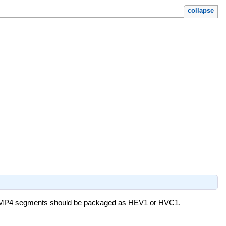
collapse
ther MP4 segments should be packaged as HEV1 or HVC1.