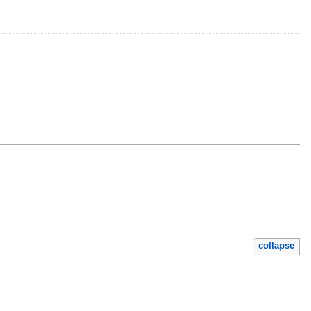
collapse