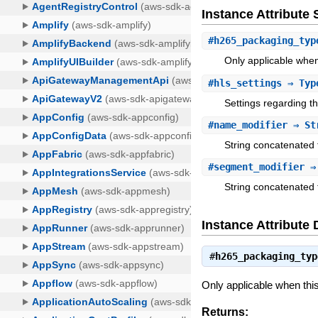
Instance Attribut
#
h265_packaging_typ
Only applicable when
#
hls_settings
⇒ Type
Settings regarding t
#
name_modifier
⇒ St
String concatenated 
#
segment_modifier
⇒ 
String concatenated 
Instance Attribute 
#
h265_packaging_typ
Only applicable when th
Returns: