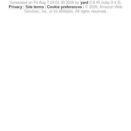
Generated on Fri Aug 7 19:01:30 2026 by
yard
0.9.45 (ruby-3.4.3).
Privacy
|
Site terms
|
Cookie preferences
|
© 2026, Amazon Web
Services, Inc. or its affiliates. All rights reserved.