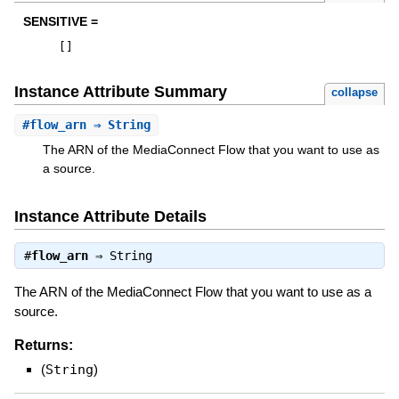
SENSITIVE =
[
]
Instance Attribute Summary
collapse
#
flow_arn
⇒ String
The ARN of the MediaConnect Flow that you want to use as
a source.
Instance Attribute Details
#
flow_arn
⇒
String
The ARN of the MediaConnect Flow that you want to use as a
source.
Returns:
(
String
)