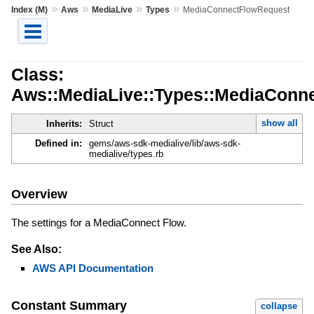
»
»
»
»
Index (M)
Aws
MediaLive
Types
MediaConnectFlowRequest
Class:
Aws::MediaLive::Types::MediaConn
show all
Inherits:
Struct
Defined in:
gems/aws-sdk-medialive/lib/aws-sdk-
medialive/types.rb
Overview
The settings for a MediaConnect Flow.
See Also:
AWS API Documentation
Constant Summary
collapse