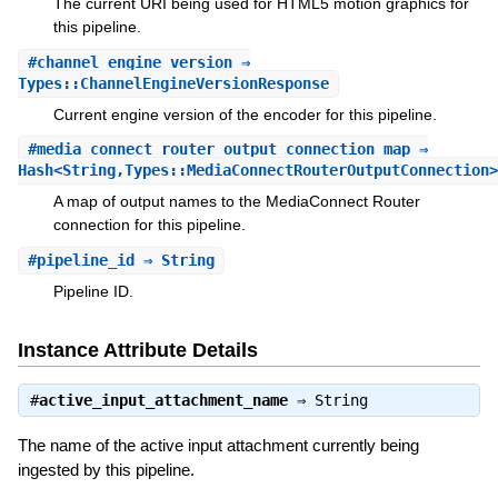
The current URI being used for HTML5 motion graphics for
this pipeline.
#
channel_engine_version
⇒
Types::ChannelEngineVersionResponse
Current engine version of the encoder for this pipeline.
#
media_connect_router_output_connection_map
⇒
Hash<String,Types::MediaConnectRouterOutputConnection>
A map of output names to the MediaConnect Router
connection for this pipeline.
#
pipeline_id
⇒ String
Pipeline ID.
Instance Attribute Details
#
active_input_attachment_name
⇒
String
The name of the active input attachment currently being
ingested by this pipeline.