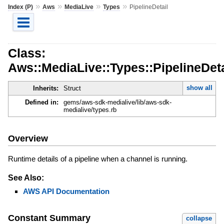
»
»
»
»
Index (P)
Aws
MediaLive
Types
PipelineDetail
Class:
Aws::MediaLive::Types::PipelineDeta
show all
Inherits:
Struct
Defined in:
gems/aws-sdk-medialive/lib/aws-sdk-
medialive/types.rb
Overview
Runtime details of a pipeline when a channel is running.
See Also:
AWS API Documentation
Constant Summary
collapse