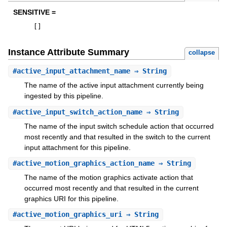
SENSITIVE =
[
]
Instance Attribute Summary
collapse
#
active_input_attachment_name
⇒ String
The name of the active input attachment currently being
ingested by this pipeline.
#
active_input_switch_action_name
⇒ String
The name of the input switch schedule action that occurred
most recently and that resulted in the switch to the current
input attachment for this pipeline.
#
active_motion_graphics_action_name
⇒ String
The name of the motion graphics activate action that
occurred most recently and that resulted in the current
graphics URI for this pipeline.
#
active_motion_graphics_uri
⇒ String