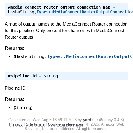
#
media_connect_router_output_connection_map
⇒
Hash<String,
Types::MediaConnectRouterOutputConnectio
A map of output names to the MediaConnect Router connection
for this pipeline. Only present for channels with MediaConnect
Router outputs.
Returns:
(
Hash<String,
Types::MediaConnectRouterOutputC
#
pipeline_id
⇒
String
Pipeline ID
Returns:
(
String
)
Generated on Wed Aug 5 18:59:11 2026 by
yard
0.9.45 (ruby-3.4.3).
Privacy
|
Site terms
|
Cookie preferences
|
© 2026, Amazon Web
Services, Inc. or its affiliates. All rights reserved.