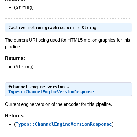
(
String
)
#
active_motion_graphics_uri
⇒
String
The current URI being used for HTML5 motion graphics for this
pipeline.
Returns:
(
String
)
#
channel_engine_version
⇒
Types::ChannelEngineVersionResponse
Current engine version of the encoder for this pipeline.
Returns:
(
Types::ChannelEngineVersionResponse
)