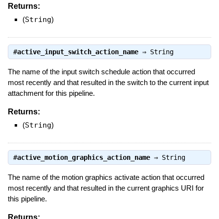
Returns:
(
String
)
#
active_input_switch_action_name
⇒
String
The name of the input switch schedule action that occurred
most recently and that resulted in the switch to the current input
attachment for this pipeline.
Returns:
(
String
)
#
active_motion_graphics_action_name
⇒
String
The name of the motion graphics activate action that occurred
most recently and that resulted in the current graphics URI for
this pipeline.
Returns: