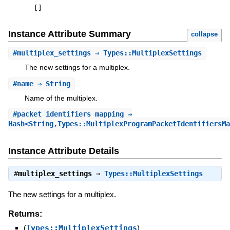
[
]
Instance Attribute Summary
collapse
#
multiplex_settings
⇒ Types::MultiplexSettings
The new settings for a multiplex.
#
name
⇒ String
Name of the multiplex.
#
packet_identifiers_mapping
⇒
Hash<String,Types::MultiplexProgramPacketIdentifiersMa
Instance Attribute Details
#
multiplex_settings
⇒
Types::MultiplexSettings
The new settings for a multiplex.
Returns:
(
Types::MultiplexSettings
)