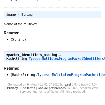
#
name
⇒
String
Name of the multiplex.
Returns:
(
String
)
#
packet_identifiers_mapping
⇒
Hash<String,
Types::MultiplexProgramPacketIdentifiers
Returns:
(
Hash<String,
Types::MultiplexProgramPacketIde
Generated on Fri Aug 7 19:01:37 2026 by
yard
0.9.45 (ruby-3.4.3).
Privacy
|
Site terms
|
Cookie preferences
|
© 2026, Amazon Web
Services, Inc. or its affiliates. All rights reserved.