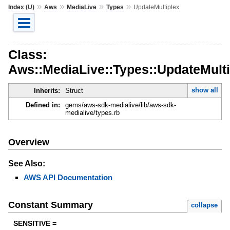
»
»
»
»
Index (U)
Aws
MediaLive
Types
UpdateMultiplex
Class:
Aws::MediaLive::Types::UpdateMulti
show all
Inherits:
Struct
Defined in:
gems/aws-sdk-medialive/lib/aws-sdk-
medialive/types.rb
Overview
See Also:
AWS API Documentation
Constant Summary
collapse
SENSITIVE =