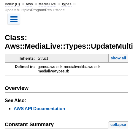
»
»
»
»
Index (U)
Aws
MediaLive
Types
UpdateMultiplexProgramResultModel
Class:
Aws::MediaLive::Types::UpdateMult
show all
Inherits:
Struct
Defined in:
gems/aws-sdk-medialive/lib/aws-sdk-
medialive/types.rb
Overview
See Also:
AWS API Documentation
Constant Summary
collapse