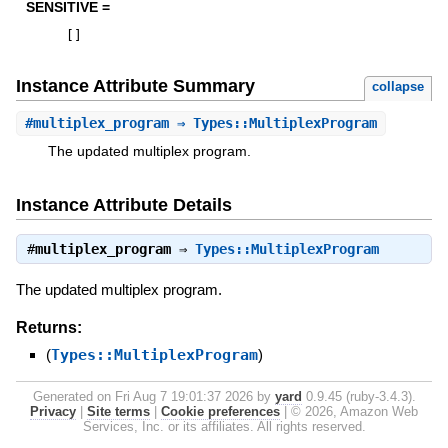
SENSITIVE =
[
]
Instance Attribute Summary
collapse
#
multiplex_program
⇒ Types::MultiplexProgram
The updated multiplex program.
Instance Attribute Details
#
multiplex_program
⇒
Types::MultiplexProgram
The updated multiplex program.
Returns:
(
Types::MultiplexProgram
)
Generated on Fri Aug 7 19:01:37 2026 by
yard
0.9.45 (ruby-3.4.3).
Privacy
|
Site terms
|
Cookie preferences
|
© 2026, Amazon Web
Services, Inc. or its affiliates. All rights reserved.