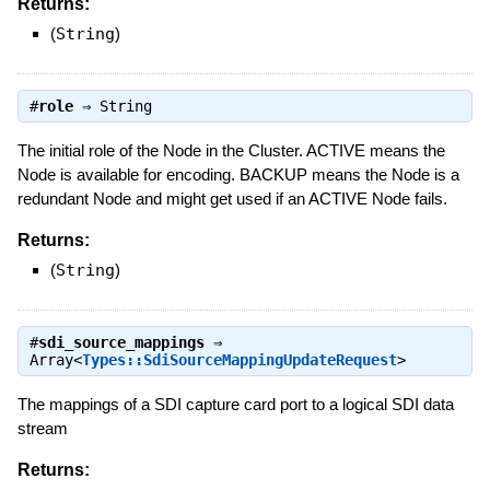
Returns:
(
String
)
#
role
⇒
String
The initial role of the Node in the Cluster. ACTIVE means the
Node is available for encoding. BACKUP means the Node is a
redundant Node and might get used if an ACTIVE Node fails.
Returns:
(
String
)
#
sdi_source_mappings
⇒
Array<
Types::SdiSourceMappingUpdateRequest
>
The mappings of a SDI capture card port to a logical SDI data
stream
Returns: