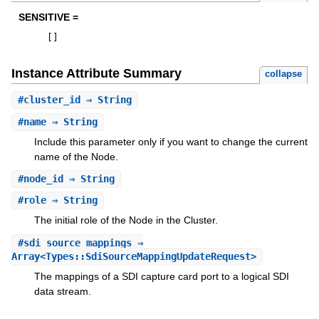
SENSITIVE =
[
]
Instance Attribute Summary
collapse
#
cluster_id
⇒ String
#
name
⇒ String
Include this parameter only if you want to change the current
name of the Node.
#
node_id
⇒ String
#
role
⇒ String
The initial role of the Node in the Cluster.
#
sdi_source_mappings
⇒
Array<Types::SdiSourceMappingUpdateRequest>
The mappings of a SDI capture card port to a logical SDI
data stream.