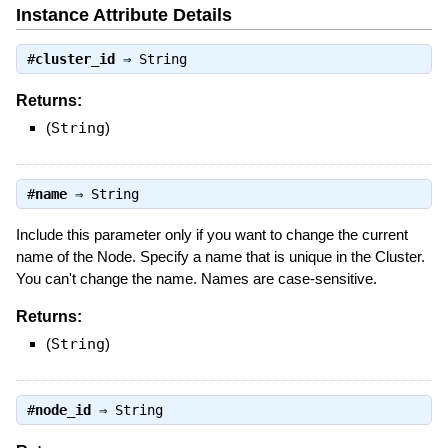
Instance Attribute Details
#
cluster_id
⇒
String
Returns:
(
String
)
#
name
⇒
String
Include this parameter only if you want to change the current
name of the Node. Specify a name that is unique in the Cluster.
You can't change the name. Names are case-sensitive.
Returns:
(
String
)
#
node_id
⇒
String