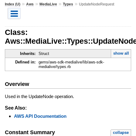
»
»
»
»
Index (U)
Aws
MediaLive
Types
UpdateNodeRequest
Class:
Aws::MediaLive::Types::UpdateNod
show all
Inherits:
Struct
Defined in:
gems/aws-sdk-medialive/lib/aws-sdk-
medialive/types.rb
Overview
Used in the UpdateNode operation.
See Also:
AWS API Documentation
Constant Summary
collapse