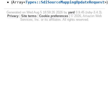
(
Array<
Types::SdiSourceMappingUpdateRequest
>
)
Generated on Wed Aug 5 18:59:26 2026 by
yard
0.9.45 (ruby-3.4.3).
Privacy
|
Site terms
|
Cookie preferences
|
© 2026, Amazon Web
Services, Inc. or its affiliates. All rights reserved.