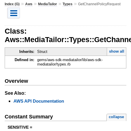
»
»
»
»
Index (G)
Aws
MediaTailor
Types
GetChannelPolicyRequest
Class:
Aws::MediaTailor::Types::GetChann
show all
Inherits:
Struct
Defined in:
gems/aws-sdk-mediatailor/lib/aws-sdk-
mediatailor/types.rb
Overview
See Also:
AWS API Documentation
Constant Summary
collapse
SENSITIVE =