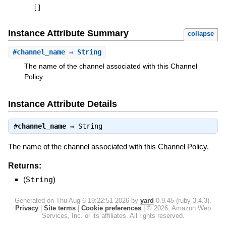
[
]
Instance Attribute Summary
collapse
#
channel_name
⇒ String
The name of the channel associated with this Channel
Policy.
Instance Attribute Details
#
channel_name
⇒
String
The name of the channel associated with this Channel Policy.
Returns:
(
String
)
Generated on Thu Aug 6 19:22:51 2026 by
yard
0.9.45 (ruby-3.4.3).
Privacy
|
Site terms
|
Cookie preferences
|
© 2026, Amazon Web
Services, Inc. or its affiliates. All rights reserved.