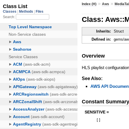
»
»
Index (H)
Aws
MediaTai
Class: Aws::M
Inherits:
Struct
Defined in:
gems/aws
Overview
HLS playlist configuratio
See Also:
AWS API Document
Constant Summar
SENSITIVE =
[
]