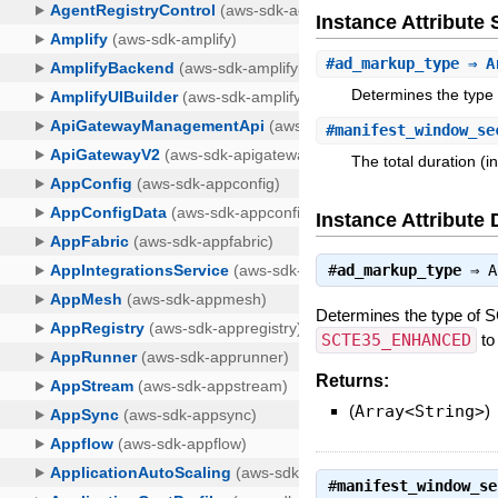
Instance Attribut
#
ad_markup_type
⇒ Ar
Determines the type
#
manifest_window_se
The total duration (i
Instance Attribute 
#
ad_markup_type
⇒
A
Determines the type of 
SCTE35_ENHANCED
to
Returns:
(
Array<String>
)
#
manifest_window_se