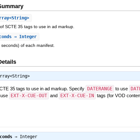
e Summary
ray<String>
 of SCTE 35 tags to use in ad markup.
conds
⇒ Integer
n seconds) of each manifest.
Details
rray<String>
SCTE 35 tags to use in ad markup. Specify
DATERANGE
to use
DAT
 use
EXT-X-CUE-OUT
and
EXT-X-CUE-IN
tags (for VOD content
conds
⇒
Integer