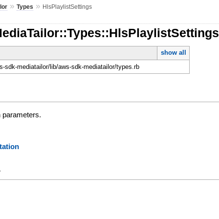
»
»
lor
Types
HlsPlaylistSettings
ediaTailor::Types::HlsPlaylistSetting
show all
-sdk-mediatailor/lib/aws-sdk-mediatailor/types.rb
n parameters.
ation
y