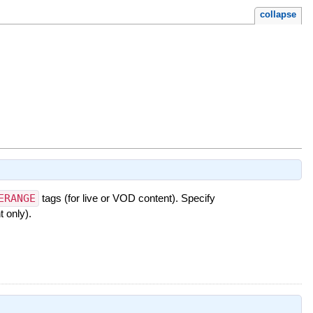
collapse
ERANGE
tags (for live or VOD content). Specify
 only).