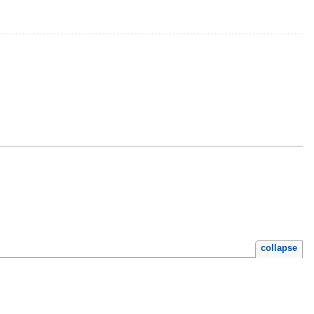
s
collapse