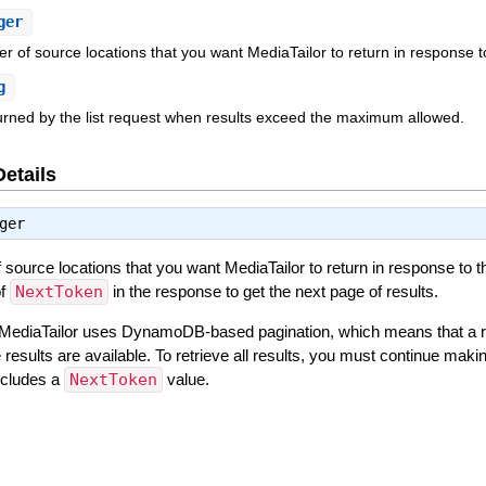
ger
f source locations that you want MediaTailor to return in response to
g
urned by the list request when results exceed the maximum allowed.
Details
ger
urce locations that you want MediaTailor to return in response to th
of
NextToken
in the response to get the next page of results.
0. MediaTailor uses DynamoDB-based pagination, which means that a 
esults are available. To retrieve all results, you must continue mak
ncludes a
NextToken
value.