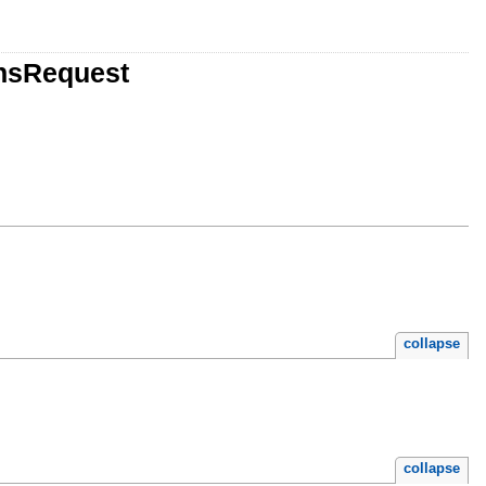
onsRequest
collapse
collapse