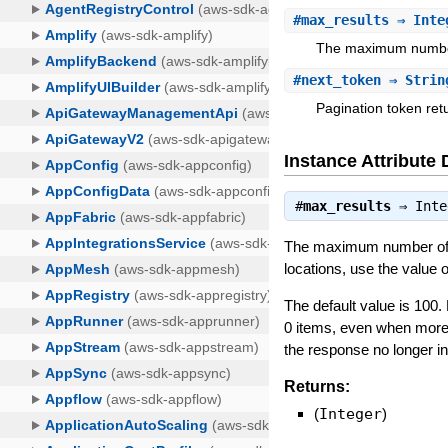
#
max_results
⇒ Inte
The maximum number o
#
next_token
⇒ Strin
Pagination token ret
Instance Attribute 
#
max_results
⇒
Inte
The maximum number of so
locations, use the value 
The default value is 10
0 items, even when more r
the response no longer i
Returns:
(
Integer
)