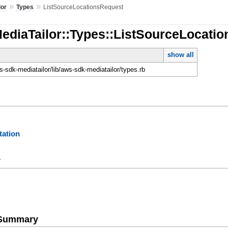
»
»
lor
Types
ListSourceLocationsRequest
MediaTailor::Types::ListSourceLocati
show all
-sdk-mediatailor/lib/aws-sdk-mediatailor/types.rb
ation
y
e Summary