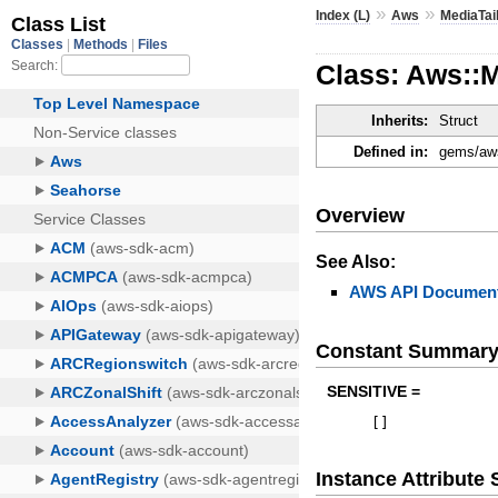
»
»
Index (L)
Aws
MediaTai
Class: Aws::
Inherits:
Struct
Defined in:
gems/aws
Overview
See Also:
AWS API Document
Constant Summar
SENSITIVE =
[
]
Instance Attribut