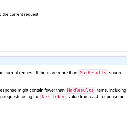
 the current request.
e current request. If there are more than
MaxResults
source
response might contain fewer than
MaxResults
items, including
ing requests using the
NextToken
value from each response until