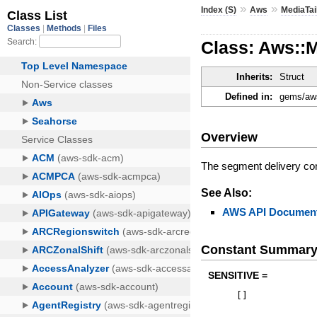
»
»
Index (S)
Aws
MediaTai
Class: Aws::M
Inherits:
Struct
Defined in:
gems/aws
Overview
The segment delivery conf
See Also:
AWS API Document
Constant Summar
SENSITIVE =
[
]