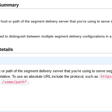
e Summary
host or path of the segment delivery server that you're using to serve
sed to distinguish between multiple segment delivery configurations in a
Details
or path of the segment delivery server that you're using to serve se
elative. To use an absolute URL include the protocol, such as
https
s
/some/path*
.