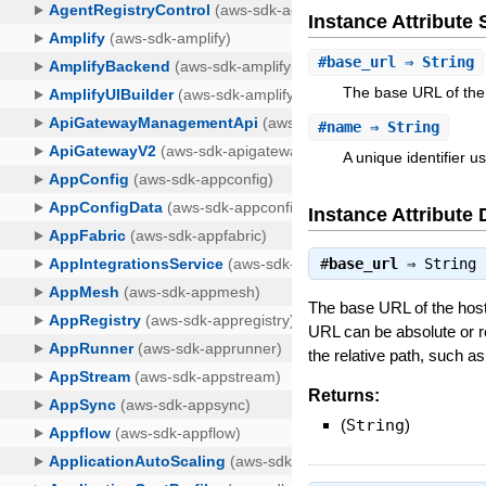
Instance Attribut
#
base_url
⇒ String
The base URL of the 
#
name
⇒ String
A unique identifier u
Instance Attribute 
#
base_url
⇒
String
The base URL of the host 
URL can be absolute or r
the relative path, such a
Returns:
(
String
)