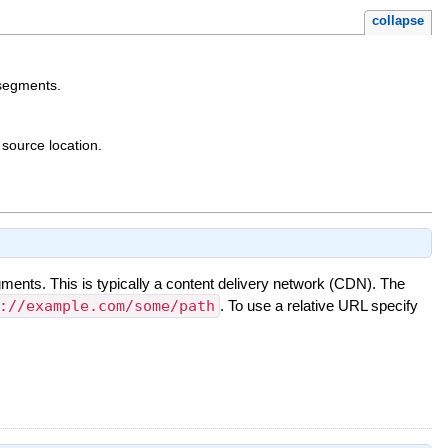
collapse
 segments.
 source location.
gments. This is typically a content delivery network (CDN). The
://example.com/some/path
. To use a relative URL specify