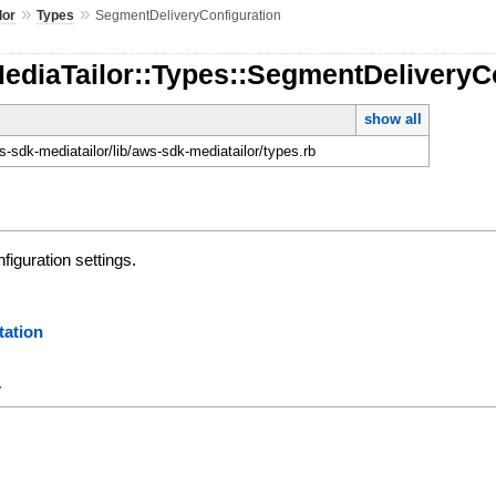
»
»
lor
Types
SegmentDeliveryConfiguration
ediaTailor::Types::SegmentDeliveryC
show all
-sdk-mediatailor/lib/aws-sdk-mediatailor/types.rb
iguration settings.
ation
y