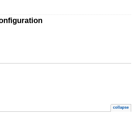
onfiguration
collapse