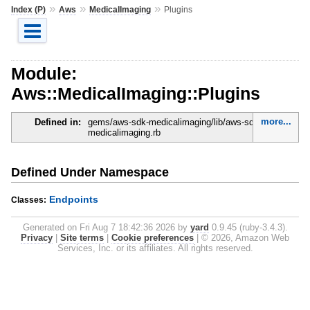
»
»
»
Index (P)
Aws
MedicalImaging
Plugins
Module:
Aws::MedicalImaging::Plugins
more...
Defined in:
gems/aws-sdk-medicalimaging/lib/aws-sdk-
medicalimaging.rb
Defined Under Namespace
Endpoints
Classes:
Generated on Fri Aug 7 18:42:36 2026 by
yard
0.9.45 (ruby-3.4.3).
Privacy
|
Site terms
|
Cookie preferences
|
© 2026, Amazon Web
Services, Inc. or its affiliates. All rights reserved.