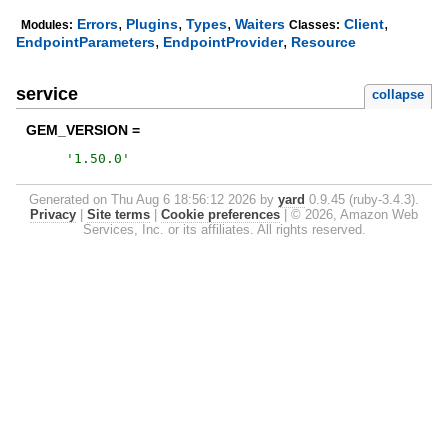
,
,
,
,
Errors
Plugins
Types
Waiters
Client
Modules:
Classes:
,
,
EndpointParameters
EndpointProvider
Resource
service
collapse
GEM_VERSION =
'
1.50.0
'
Generated on Thu Aug 6 18:56:12 2026 by
yard
0.9.45 (ruby-3.4.3).
Privacy
|
Site terms
|
Cookie preferences
|
© 2026, Amazon Web
Services, Inc. or its affiliates. All rights reserved.