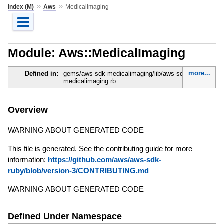
»
»
Index (M)
Aws
MedicalImaging
Module: Aws::MedicalImaging
more...
Defined in:
gems/aws-sdk-medicalimaging/lib/aws-sdk-
medicalimaging.rb
Overview
WARNING ABOUT GENERATED CODE
This file is generated. See the contributing guide for more
information:
https://github.com/aws/aws-sdk-
ruby/blob/version-3/CONTRIBUTING.md
WARNING ABOUT GENERATED CODE
Defined Under Namespace