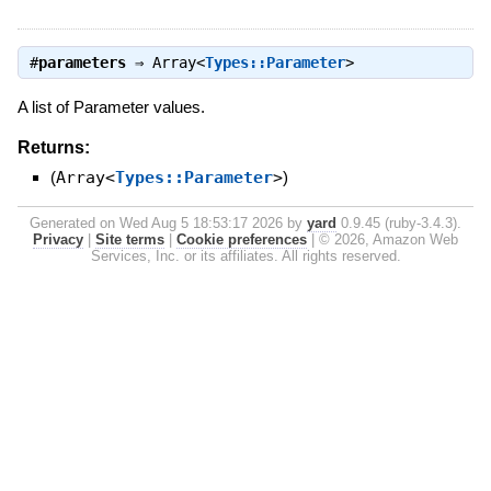
#
parameters
⇒
Array<
Types::Parameter
>
A list of Parameter values.
Returns:
(
Array<
Types::Parameter
>
)
Generated on Wed Aug 5 18:53:17 2026 by
yard
0.9.45 (ruby-3.4.3).
Privacy
|
Site terms
|
Cookie preferences
|
© 2026, Amazon Web
Services, Inc. or its affiliates. All rights reserved.