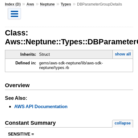
»
»
»
»
Index (D)
Aws
Neptune
Types
DBParameterGroupDetails
Class:
Aws::Neptune::Types::DBParameter
show all
Inherits:
Struct
Defined in:
gems/aws-sdk-neptune/lib/aws-sdk-
neptune/types.rb
Overview
See Also:
AWS API Documentation
Constant Summary
collapse
SENSITIVE =