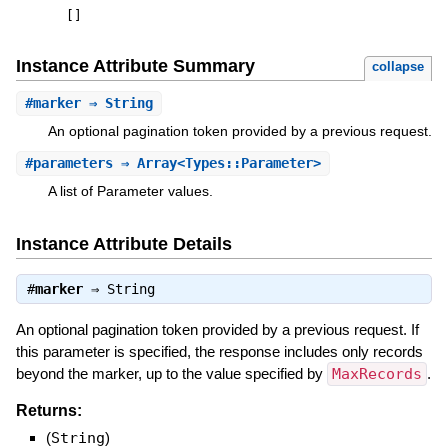
[
]
Instance Attribute Summary
collapse
#
marker
⇒ String
An optional pagination token provided by a previous request.
#
parameters
⇒ Array<Types::Parameter>
A list of Parameter values.
Instance Attribute Details
#
marker
⇒
String
An optional pagination token provided by a previous request. If
this parameter is specified, the response includes only records
beyond the marker, up to the value specified by
MaxRecords
.
Returns:
(
String
)