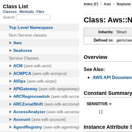
»
»
Index (F)
Aws
Neptune
Class: Aws::N
Inherits:
Struct
Defined in:
gems/aws
Overview
See Also:
AWS API Document
Constant Summar
SENSITIVE =
[
]
Instance Attribut