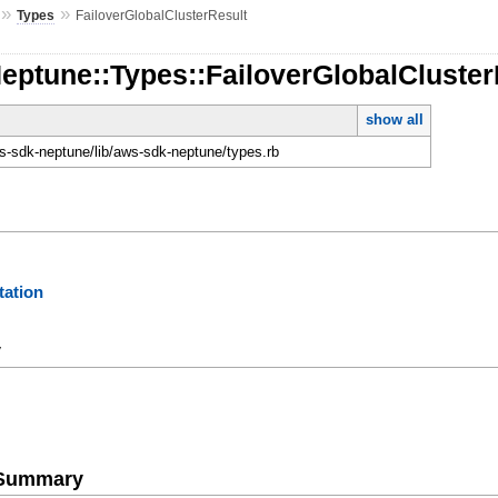
»
»
Types
FailoverGlobalClusterResult
eptune::Types::FailoverGlobalCluster
show all
-sdk-neptune/lib/aws-sdk-neptune/types.rb
ation
y
e Summary