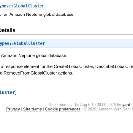
pes::GlobalCluster
s of an Amazon Neptune global database.
Details
ypes::GlobalCluster
an Amazon Neptune global database.
s a response element for the CreateGlobalCluster, DescribeGlobalClus
and RemoveFromGlobalCluster actions.
luster
)
Generated on Thu Aug 6 19:09:00 2026 by
yard
0
Privacy
|
Site terms
|
Cookie preferences
|
© 2026, Amazon Web Services, 