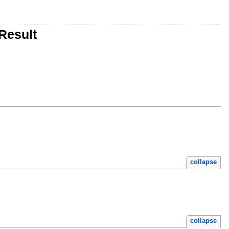
Result
collapse
collapse