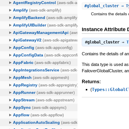
#
global_cluster
⇒ Ty
Contains the detail
Instance Attribute 
#
global_cluster
⇒
T
Contains the details of 
This data type is used a
FailoverGlobalCluster, 
Returns:
(
Types::GlobalC