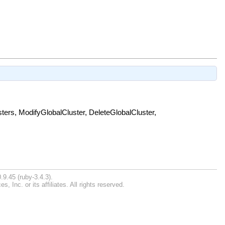
ters, ModifyGlobalCluster, DeleteGlobalCluster,
.9.45 (ruby-3.4.3).
Inc. or its affiliates. All rights reserved.