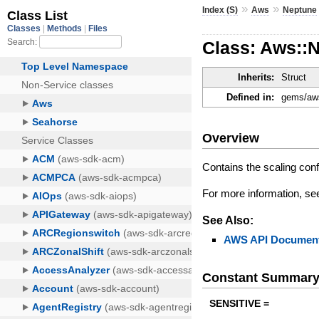
»
»
Index (S)
Aws
Neptune
Class: Aws::
Inherits:
Struct
Defined in:
gems/aws
Overview
Contains the scaling conf
For more information, s
See Also:
AWS API Document
Constant Summar
SENSITIVE =