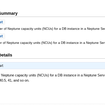
e Summary
at
of Neptune capacity units (NCUs) for a DB instance in a Neptune Serv
at
of Neptune capacity units (NCUs) for a DB instance in a Neptune Serv
Details
at
eptune capacity units (NCUs) for a DB instance in a Neptune Server
40.5, 41, and so on.