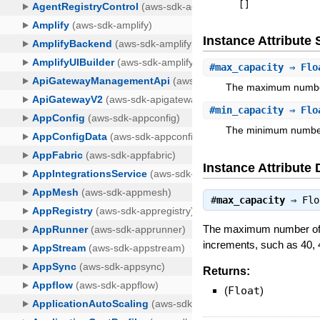
[
]
Instance Attribut
#
max_capacity
⇒ Flo
The maximum number 
#
min_capacity
⇒ Flo
The minimum number 
Instance Attribute 
#
max_capacity
⇒
Flo
The maximum number of N
increments, such as 40, 
Returns:
(
Float
)