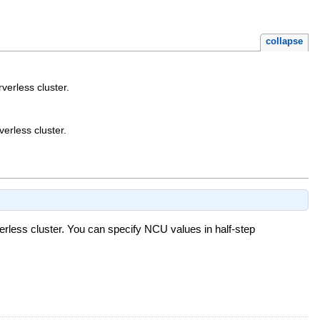
collapse
erless cluster.
erless cluster.
less cluster. You can specify NCU values in half-step