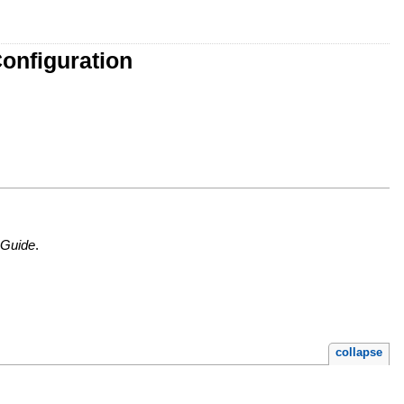
onfiguration
 Guide
.
collapse