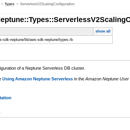
»
»
Types
ServerlessV2ScalingConfiguration
Neptune::Types::ServerlessV2ScalingC
show all
-sdk-neptune/lib/aws-sdk-neptune/types.rb
iguration of a Neptune Serverless DB cluster.
ee
Using Amazon Neptune Serverless
in the
Amazon Neptune User
ation
y