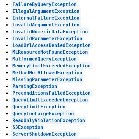
FailureByQueryException
IllegalArgumentException
InternalFailureException
InvalidArgumentException
InvalidNumericDataException
InvalidParameterException
LoadUrlAccessDeniedException
MLResourceNotFoundException
MalformedQueryException
MemoryLimitExceededException
MethodNotAllowedException
MissingParameterException
ParsingException
PreconditionsFailedException
QueryLimitExceededException
QueryLimitException
QueryTooLargeException
ReadOnlyViolationException
S3Exception
ServerShutdownException