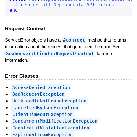
end
Request Context
ServiceError objects have a
#context
method that returns
information about the request that generated the error. See
Seahorse::Client::RequestContext
for more
information.
Error Classes
AccessDeniedException
BadRequestException
BulkLoadIdNotFoundException
CancelledByUserException
ClientTimeoutException
ConcurrentModificationException
ConstraintViolationException
ExpiredStreamException