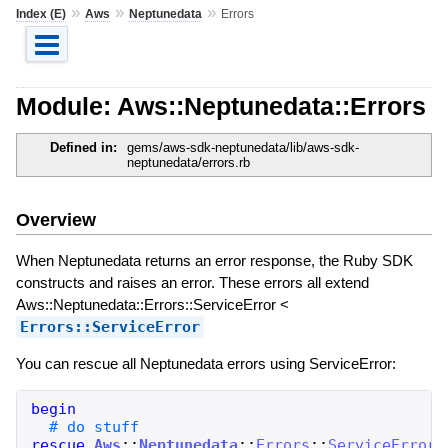
»
»
»
Index (E)
Aws
Neptunedata
Errors
Module: Aws::Neptunedata::Errors
Defined in:
gems/aws-sdk-neptunedata/lib/aws-sdk-
neptunedata/errors.rb
Overview
When Neptunedata returns an error response, the Ruby SDK
constructs and raises an error. These errors all extend
Aws::Neptunedata::Errors::ServiceError <
Errors::ServiceError
You can rescue all Neptunedata errors using ServiceError:
begin
rescue
Aws
::
Neptunedata
::
Errors
::
ServiceError