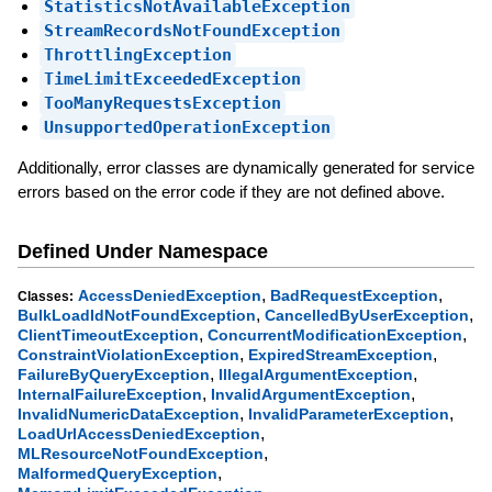
StatisticsNotAvailableException
StreamRecordsNotFoundException
ThrottlingException
TimeLimitExceededException
TooManyRequestsException
UnsupportedOperationException
Additionally, error classes are dynamically generated for service
errors based on the error code if they are not defined above.
Defined Under Namespace
,
,
AccessDeniedException
BadRequestException
Classes:
,
,
BulkLoadIdNotFoundException
CancelledByUserException
,
,
ClientTimeoutException
ConcurrentModificationException
,
,
ConstraintViolationException
ExpiredStreamException
,
,
FailureByQueryException
IllegalArgumentException
,
,
InternalFailureException
InvalidArgumentException
,
,
InvalidNumericDataException
InvalidParameterException
,
LoadUrlAccessDeniedException
,
MLResourceNotFoundException
,
MalformedQueryException