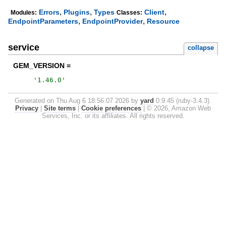
,
,
,
Errors
Plugins
Types
Client
Modules:
Classes:
,
,
EndpointParameters
EndpointProvider
Resource
service
collapse
GEM_VERSION =
'
1.46.0
'
Generated on Thu Aug 6 18:56:07 2026 by
yard
0.9.45 (ruby-3.4.3).
Privacy
|
Site terms
|
Cookie preferences
|
© 2026, Amazon Web
Services, Inc. or its affiliates. All rights reserved.