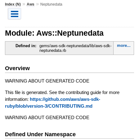
»
»
Index (N)
Aws
Neptunedata
Module: Aws::Neptunedata
more...
Defined in:
gems/aws-sdk-neptunedata/lib/aws-sdk-
neptunedata.rb
Overview
WARNING ABOUT GENERATED CODE
This file is generated. See the contributing guide for more
information:
https://github.com/aws/aws-sdk-
ruby/blob/version-3/CONTRIBUTING.md
WARNING ABOUT GENERATED CODE
Defined Under Namespace