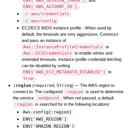
ENV['AWS_SESSION_TOKEN']
, and
ENV['AWS_ACCOUNT_ID']
.
~/.aws/credentials
~/.aws/config
EC2/ECS IMDS instance profile - When used by
default, the timeouts are very aggressive. Construct
and pass an instance of
Aws::InstanceProfileCredentials
or
Aws::ECSCredentials
to enable retries and
extended timeouts. Instance profile credential fetching
can be disabled by setting
ENV['AWS_EC2_METADATA_DISABLED']
to
true
.
:region
(
required
,
String
)
—
The AWS region to
connect to. The configured
:region
is used to determine
the service
:endpoint
. When not passed, a default
:region
is searched for in the following locations:
Aws.config[:region]
ENV['AWS_REGION']
ENV['AMAZON_REGION']