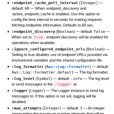
:endpoint_cache_poll_interval
(
Integer
)
—
default:
60
—
When :endpoint_discovery and
:active_endpoint_cache is enabled, Use this option to
config the time interval in seconds for making requests
fetching endpoints information. Defaults to 60 sec.
:endpoint_discovery
(
Boolean
)
— default:
false
—
When set to
true
, endpoint discovery will be enabled for
operations when available.
:ignore_configured_endpoint_urls
(
Boolean
)
—
Setting to true disables use of endpoint URLs provided via
environment variables and the shared configuration file.
:log_formatter
(
Aws::Log::Formatter
)
— default:
Aws::Log::Formatter.default
—
The log formatter.
:log_level
(
Symbol
)
— default:
:info
—
The log level
to send messages to the
:logger
at.
:logger
(
Logger
)
—
The Logger instance to send log
messages to. If this option is not set, logging will be
disabled.
:max_attempts
(
Integer
)
— default:
3
—
An integer
representing the maximum number attempts that will be