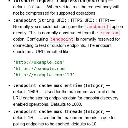
:disable_request_compression
(
Boolean
)
—
default:
false
—
When set to 'true' the request body will
not be compressed for supported operations.
:endpoint
(
String
,
URI::HTTPS
,
URI::HTTP
)
—
Normally you should not configure the
:endpoint
option
directly. This is normally constructed from the
:region
option. Configuring
:endpoint
is normally reserved for
connecting to test or custom endpoints. The endpoint
should be a URI formatted like:
'
http://example.com
'
'
https://example.com
'
'
http://example.com:123
'
:endpoint_cache_max_entries
(
Integer
)
—
default:
1000
—
Used for the maximum size limit of the
LRU cache storing endpoints data for endpoint discovery
enabled operations. Defaults to 1000.
:endpoint_cache_max_threads
(
Integer
)
—
default:
10
—
Used for the maximum threads in use for
polling endpoints to be cached, defaults to 10.