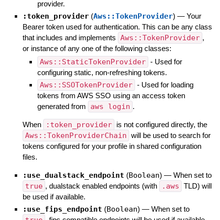
provider.
:token_provider
(
Aws::TokenProvider
)
—
Your
Bearer token used for authentication. This can be any class
that includes and implements
Aws::TokenProvider
,
or instance of any one of the following classes:
Aws::StaticTokenProvider
- Used for
configuring static, non-refreshing tokens.
Aws::SSOTokenProvider
- Used for loading
tokens from AWS SSO using an access token
generated from
aws login
.
When
:token_provider
is not configured directly, the
Aws::TokenProviderChain
will be used to search for
tokens configured for your profile in shared configuration
files.
:use_dualstack_endpoint
(
Boolean
)
—
When set to
true
, dualstack enabled endpoints (with
.aws
TLD) will
be used if available.
:use_fips_endpoint
(
Boolean
)
—
When set to
, fips compatible endpoints will be used if available.