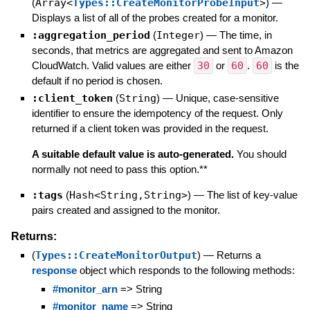
(
Array<
Types::CreateMonitorProbeInput
>
)
—
Displays a list of all of the probes created for a monitor.
:aggregation_period
(
Integer
)
—
The time, in
seconds, that metrics are aggregated and sent to Amazon
CloudWatch. Valid values are either
30
or
60
.
60
is the
default if no period is chosen.
:client_token
(
String
)
—
Unique, case-sensitive
identifier to ensure the idempotency of the request. Only
returned if a client token was provided in the request.
A suitable default value is auto-generated.
You should
normally not need to pass this option.**
:tags
(
Hash<String,String>
)
—
The list of key-value
pairs created and assigned to the monitor.
Returns:
(
Types::CreateMonitorOutput
)
—
Returns a
response
object which responds to the following methods:
#monitor_arn
=> String
#monitor_name
=> String