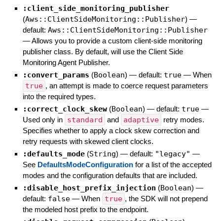
:client_side_monitoring_publisher
(
Aws::ClientSideMonitoring::Publisher
)
—
default:
Aws::ClientSideMonitoring::Publisher
—
Allows you to provide a custom client-side monitoring
publisher class. By default, will use the Client Side
Monitoring Agent Publisher.
:convert_params
(
Boolean
)
— default:
true
—
When
true
, an attempt is made to coerce request parameters
into the required types.
:correct_clock_skew
(
Boolean
)
— default:
true
—
Used only in
standard
and
adaptive
retry modes.
Specifies whether to apply a clock skew correction and
retry requests with skewed client clocks.
:defaults_mode
(
String
)
— default:
"legacy"
—
See
DefaultsModeConfiguration
for a list of the accepted
modes and the configuration defaults that are included.
:disable_host_prefix_injection
(
Boolean
)
—
default:
false
—
When
true
, the SDK will not prepend
the modeled host prefix to the endpoint.