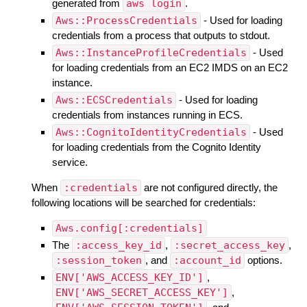
generated from
aws login
.
Aws::ProcessCredentials
- Used for loading
credentials from a process that outputs to stdout.
Aws::InstanceProfileCredentials
- Used
for loading credentials from an EC2 IMDS on an EC2
instance.
Aws::ECSCredentials
- Used for loading
credentials from instances running in ECS.
Aws::CognitoIdentityCredentials
- Used
for loading credentials from the Cognito Identity
service.
When
:credentials
are not configured directly, the
following locations will be searched for credentials:
Aws.config[:credentials]
The
:access_key_id
,
:secret_access_key
,
:session_token
, and
:account_id
options.
ENV['AWS_ACCESS_KEY_ID']
,
ENV['AWS_SECRET_ACCESS_KEY']
,