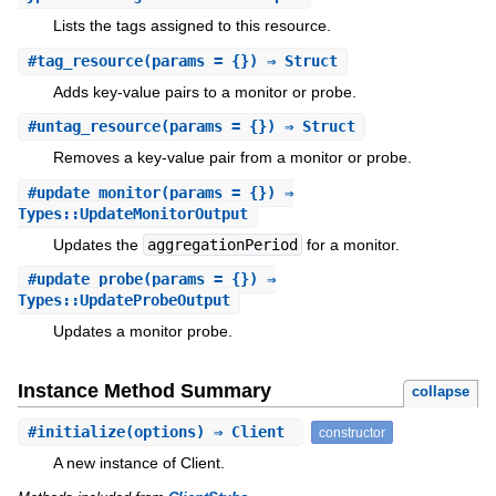
Lists the tags assigned to this resource.
#
tag_resource
(params = {}) ⇒ Struct
Adds key-value pairs to a monitor or probe.
#
untag_resource
(params = {}) ⇒ Struct
Removes a key-value pair from a monitor or probe.
#
update_monitor
(params = {}) ⇒
Types::UpdateMonitorOutput
Updates the
aggregationPeriod
for a monitor.
#
update_probe
(params = {}) ⇒
Types::UpdateProbeOutput
Updates a monitor probe.
Instance Method Summary
collapse
#
initialize
(options) ⇒ Client
constructor
A new instance of Client.