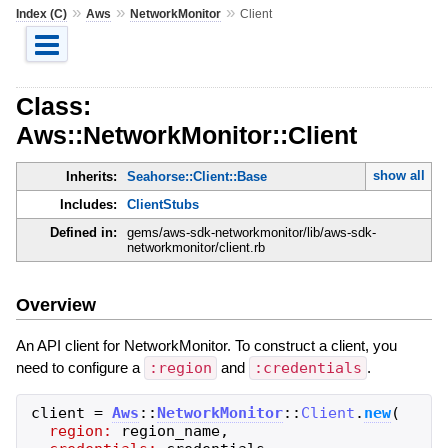
»
»
»
Index (C)
Aws
NetworkMonitor
Client
Class:
Aws::NetworkMonitor::Client
show all
Inherits:
Seahorse::Client::Base
Includes:
ClientStubs
Defined in:
gems/aws-sdk-networkmonitor/lib/aws-sdk-
networkmonitor/client.rb
Overview
An API client for NetworkMonitor. To construct a client, you
need to configure a
:region
and
:credentials
.
client
=
Aws
::
NetworkMonitor
::
Client
.
new
(
region:
region_name
,