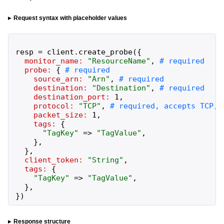
Request syntax with placeholder values
resp
=
client
.
create_probe
(
{
monitor_name:
"
ResourceName
"
,
probe:
{
source_arn:
"
Arn
"
,
destination:
"
Destination
"
,
destination_port:
1
,
protocol:
"
TCP
"
,
packet_size:
1
,
tags:
{
"
TagKey
"
=>
"
TagValue
"
,
}
,
}
,
client_token:
"
String
"
,
tags:
{
"
TagKey
"
=>
"
TagValue
"
,
}
,
}
)
Response structure