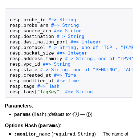
resp
.
probe_id
resp
.
probe_arn
resp
.
source_arn
resp
.
destination
resp
.
destination_port
resp
.
protocol
resp
.
packet_size
resp
.
address_family
resp
.
vpc_id
resp
.
state
resp
.
created_at
resp
.
modified_at
resp
.
tags
resp
.
tags
[
"
TagKey
"
]
#=> String
Parameters:
params
(
Hash
)
(defaults to:
{}
)
—
({})
params
Options Hash (
):
:monitor_name
(
required
,
String
)
—
The name of