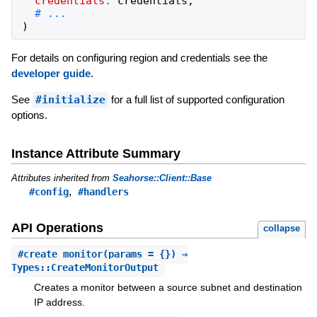
credentials:
credentials
,
)
For details on configuring region and credentials see the
developer guide
.
See
#initialize
for a full list of supported configuration
options.
Instance Attribute Summary
Attributes inherited from
Seahorse::Client::Base
,
#config
#handlers
API Operations
collapse
#
create_monitor
(params = {}) ⇒
Types::CreateMonitorOutput
Creates a monitor between a source subnet and destination
IP address.