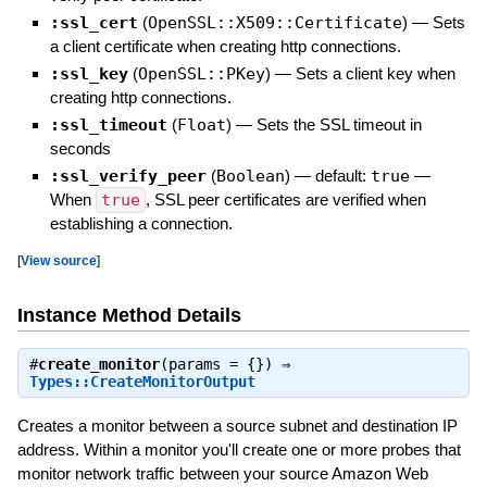
:ssl_cert
(
OpenSSL::X509::Certificate
)
—
Sets
a client certificate when creating http connections.
:ssl_key
(
OpenSSL::PKey
)
—
Sets a client key when
creating http connections.
:ssl_timeout
(
Float
)
—
Sets the SSL timeout in
seconds
:ssl_verify_peer
(
Boolean
)
— default:
true
—
When
true
, SSL peer certificates are verified when
establishing a connection.
[
View source
]
Instance Method Details
#
create_monitor
(params = {}) ⇒
Types::CreateMonitorOutput
Creates a monitor between a source subnet and destination IP
address. Within a monitor you'll create one or more probes that
monitor network traffic between your source Amazon Web