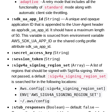
adaptive
- A retry mode that includes all the
functionality of
standard
mode along with
automatic client side throttling.
:sdk_ua_app_id
(
String
)
—
A unique and opaque
application ID that is appended to the User-Agent header
as app/sdk_ua_app_id. It should have a maximum length
of 50. This variable is sourced from environment variable
AWS_SDK_UA_APP_ID or the shared config profile
attribute sdk_ua_app_id.
:secret_access_key
(
String
)
:session_token
(
String
)
:sigv4a_signing_region_set
(
Array
)
—
A list of
regions that should be signed with SigV4a signing. When
not passed, a default
:sigv4a_signing_region_set
is searched for in the following locations:
Aws.config[:sigv4a_signing_region_set]
ENV['AWS_SIGV4A_SIGNING_REGION_SET']
~/.aws/config
:stub_responses
(
Boolean
)
— default:
false
—