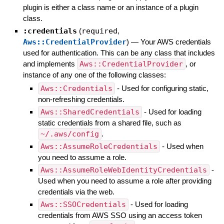
plugin is either a class name or an instance of a plugin
class.
:credentials
(
required
,
Aws::CredentialProvider
)
—
Your AWS credentials
used for authentication. This can be any class that includes
and implements
Aws::CredentialProvider
, or
instance of any one of the following classes:
Aws::Credentials
- Used for configuring static,
non-refreshing credentials.
Aws::SharedCredentials
- Used for loading
static credentials from a shared file, such as
~/.aws/config
.
Aws::AssumeRoleCredentials
- Used when
you need to assume a role.
Aws::AssumeRoleWebIdentityCredentials
-
Used when you need to assume a role after providing
credentials via the web.
Aws::SSOCredentials
- Used for loading
credentials from AWS SSO using an access token