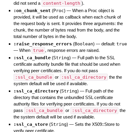
did not send a
content-length
).
:on_chunk_sent
(
Proc
)
—
When a Proc object is
provided, it will be used as callback when each chunk of
the request body is sent. It provides three arguments: the
chunk, the number of bytes read from the body, and the
total number of bytes in the body.
:raise_response_errors
(
Boolean
)
— default:
true
—
When
true
, response errors are raised.
:ssl_ca_bundle
(
String
)
—
Full path to the SSL
certificate authority bundle file that should be used when
verifying peer certificates. If you do not pass
:ssl_ca_bundle
or
:ssl_ca_directory
the the
system default will be used if available.
:ssl_ca_directory
(
String
)
—
Full path of the
directory that contains the unbundled SSL certificate
authority files for verifying peer certificates. If you do not
pass
:ssl_ca_bundle
or
:ssl_ca_directory
the
the system default will be used if available.
:ssl_ca_store
(
String
)
—
Sets the X509::Store to
verify peer certificate.