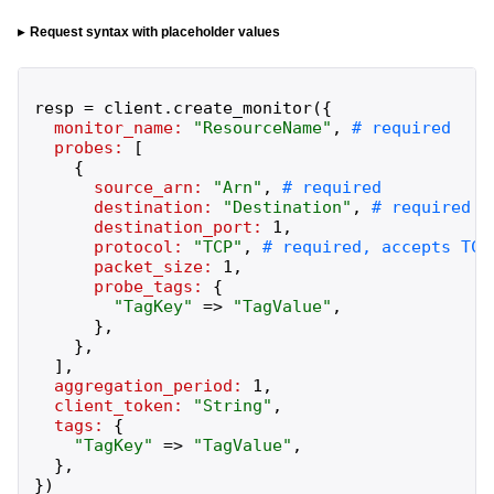
Request syntax with placeholder values
resp
=
client
.
create_monitor
(
{
monitor_name:
"
ResourceName
"
,
probes:
[
{
source_arn:
"
Arn
"
,
destination:
"
Destination
"
,
destination_port:
1
,
protocol:
"
TCP
"
,
packet_size:
1
,
probe_tags:
{
"
TagKey
"
=>
"
TagValue
"
,
}
,
}
,
]
,
aggregation_period:
1
,
client_token:
"
String
"
,
tags:
{
"
TagKey
"
=>
"
TagValue
"
,
}
,
}
)