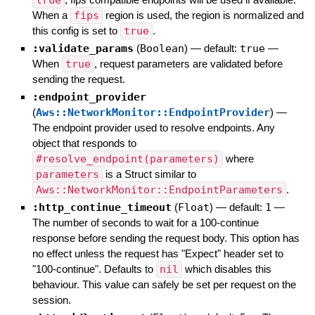
true
When a
fips
region is used, the region is normalized and
this config is set to
true
.
:validate_params
(
Boolean
)
— default:
true
—
When
true
, request parameters are validated before
sending the request.
:endpoint_provider
(
Aws::NetworkMonitor::EndpointProvider
)
—
The endpoint provider used to resolve endpoints. Any
object that responds to
#resolve_endpoint(parameters)
where
parameters
is a Struct similar to
Aws::NetworkMonitor::EndpointParameters
.
:http_continue_timeout
(
Float
)
— default:
1
—
The number of seconds to wait for a 100-continue
response before sending the request body. This option has
no effect unless the request has "Expect" header set to
"100-continue". Defaults to
nil
which disables this
behaviour. This value can safely be set per request on the
session.