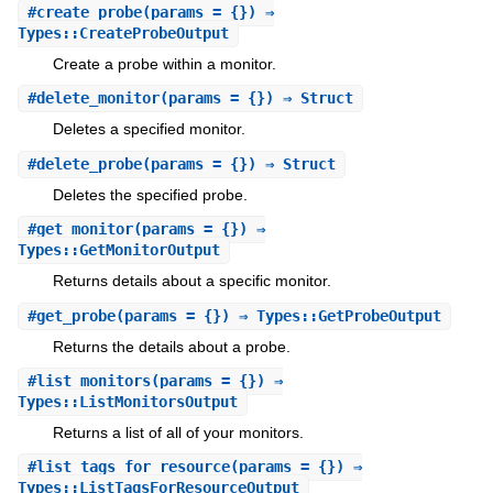
#
create_probe
(params = {}) ⇒
Types::CreateProbeOutput
Create a probe within a monitor.
#
delete_monitor
(params = {}) ⇒ Struct
Deletes a specified monitor.
#
delete_probe
(params = {}) ⇒ Struct
Deletes the specified probe.
#
get_monitor
(params = {}) ⇒
Types::GetMonitorOutput
Returns details about a specific monitor.
#
get_probe
(params = {}) ⇒ Types::GetProbeOutput
Returns the details about a probe.
#
list_monitors
(params = {}) ⇒
Types::ListMonitorsOutput
Returns a list of all of your monitors.
#
list_tags_for_resource
(params = {}) ⇒
Types::ListTagsForResourceOutput