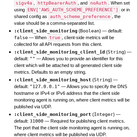
sigv4a
,
httpBearerAuth
, and
noAuth
. When set
using
ENV['AWS_AUTH_SCHEME_PREFERENCE']
or in
shared config as
auth_scheme_preference
, the
value should be a comma-separated list.
:client_side_monitoring
(
Boolean
)
— default:
false
—
When
true
, client-side metrics will be
collected for all API requests from this client.
:client_side_monitoring_client_id
(
String
)
—
default:
""
—
Allows you to provide an identifier for this
client which will be attached to all generated client side
metrics. Defaults to an empty string.
:client_side_monitoring_host
(
String
)
—
default:
"127.0.0.1"
—
Allows you to specify the DNS
hostname or IPv4 or IPv6 address that the client side
monitoring agent is running on, where client metrics will be
published via UDP.
:client_side_monitoring_port
(
Integer
)
—
default:
31000
—
Required for publishing client metrics.
The port that the client side monitoring agent is running on,
where client metrics will be published via UDP.