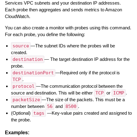
Services VPC subnets and your destination IP addresses.
Each probe then aggregates and sends metrics to Amazon
CloudWatch.
You can also create a monitor with probes using this command.
For each probe, you define the following:
source
—The subnet IDs where the probes will be
created.
destination
— The target destination IP address for the
probe.
destinationPort
—Required only if the protocol is
TCP
.
protocol
—The communication protocol between the
source and destination. This will be either
TCP
or
ICMP
.
packetSize
—The size of the packets. This must be a
number between
56
and
8500
.
(Optional)
tags
—Key-value pairs created and assigned to
the probe.
Examples: