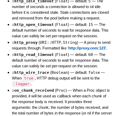
:http_idle_timeout
(
Float
)
— default:
5
—
The
number of seconds a connection is allowed to sit idle
before it is considered stale. Stale connections are closed
and removed from the pool before making a request.
:http_open_timeout
(
Float
)
— default:
15
—
The
default number of seconds to wait for response data. This
value can safely be set per-request on the session.
:http_proxy
(
URI::HTTP
,
String
)
—
A proxy to send
requests through. Formatted like '
http://proxy.com:123
'.
:http_read_timeout
(
Float
)
— default:
60
—
The
default number of seconds to wait for response data. This
value can safely be set per-request on the session.
:http_wire_trace
(
Boolean
)
— default:
false
—
When
true
, HTTP debug output will be sent to the
:logger
.
:on_chunk_received
(
Proc
)
—
When a Proc object is
provided, it will be used as callback when each chunk of
the response body is received. It provides three
arguments: the chunk, the number of bytes received, and
the total number of bytes in the response (or nil if the server