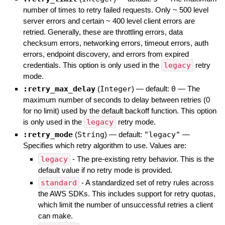
number of times to retry failed requests. Only ~ 500 level
server errors and certain ~ 400 level client errors are
retried. Generally, these are throttling errors, data
checksum errors, networking errors, timeout errors, auth
errors, endpoint discovery, and errors from expired
credentials. This option is only used in the
legacy
retry
mode.
:retry_max_delay
(
Integer
)
— default:
0
—
The
maximum number of seconds to delay between retries (0
for no limit) used by the default backoff function. This option
is only used in the
legacy
retry mode.
:retry_mode
(
String
)
— default:
"legacy"
—
Specifies which retry algorithm to use. Values are:
legacy
- The pre-existing retry behavior. This is the
default value if no retry mode is provided.
standard
- A standardized set of retry rules across
the AWS SDKs. This includes support for retry quotas,
which limit the number of unsuccessful retries a client
can make.