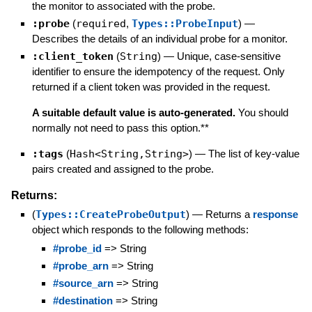
the monitor to associated with the probe.
:probe
(
required
,
Types::ProbeInput
)
—
Describes the details of an individual probe for a monitor.
:client_token
(
String
)
—
Unique, case-sensitive
identifier to ensure the idempotency of the request. Only
returned if a client token was provided in the request.
A suitable default value is auto-generated.
You should
normally not need to pass this option.**
:tags
(
Hash<String,String>
)
—
The list of key-value
pairs created and assigned to the probe.
Returns:
(
Types::CreateProbeOutput
)
—
Returns a
response
object which responds to the following methods:
#probe_id
=> String
#probe_arn
=> String
#source_arn
=> String
#destination
=> String