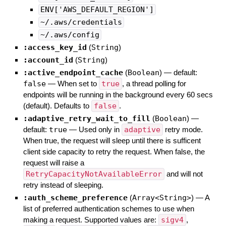
ENV['AWS_DEFAULT_REGION']
~/.aws/credentials
~/.aws/config
:access_key_id
(
String
)
:account_id
(
String
)
:active_endpoint_cache
(
Boolean
)
— default:
false
—
When set to
true
, a thread polling for
endpoints will be running in the background every 60 secs
(default). Defaults to
false
.
:adaptive_retry_wait_to_fill
(
Boolean
)
—
default:
true
—
Used only in
adaptive
retry mode.
When true, the request will sleep until there is sufficent
client side capacity to retry the request. When false, the
request will raise a
RetryCapacityNotAvailableError
and will not
retry instead of sleeping.
:auth_scheme_preference
(
Array<String>
)
—
A
list of preferred authentication schemes to use when
making a request. Supported values are:
sigv4
,