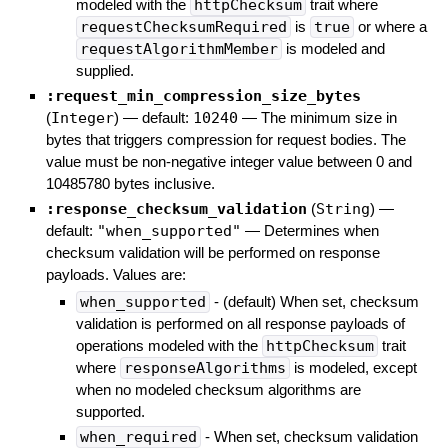
modeled with the
httpChecksum
trait where
requestChecksumRequired
is
true
or where a
requestAlgorithmMember
is modeled and
supplied.
:request_min_compression_size_bytes
(
Integer
)
— default:
10240
—
The minimum size in
bytes that triggers compression for request bodies. The
value must be non-negative integer value between 0 and
10485780 bytes inclusive.
:response_checksum_validation
(
String
)
—
default:
"when_supported"
—
Determines when
checksum validation will be performed on response
payloads. Values are:
when_supported
- (default) When set, checksum
validation is performed on all response payloads of
operations modeled with the
httpChecksum
trait
where
responseAlgorithms
is modeled, except
when no modeled checksum algorithms are
supported.
when_required
- When set, checksum validation