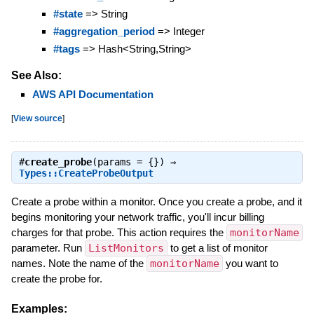
#state
=> String
#aggregation_period
=> Integer
#tags
=> Hash<String,String>
See Also:
AWS API Documentation
[
View source
]
#
create_probe
(params = {}) ⇒
Types::CreateProbeOutput
Create a probe within a monitor. Once you create a probe, and it
begins monitoring your network traffic, you'll incur billing
charges for that probe. This action requires the
monitorName
parameter. Run
ListMonitors
to get a list of monitor
names. Note the name of the
monitorName
you want to
create the probe for.
Examples: