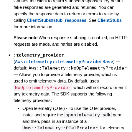
Causes the client to return stubbed responses. By default
fake responses are generated and returned. You can
specify the response data to return or errors to raise by
calling
ClientStubs#stub_responses
. See
ClientStubs
for more information.
Please note
When response stubbing is enabled, no HTTP
requests are made, and retries are disabled.
:telemetry_provider
(
Aws::Telemetry::TelemetryProviderBase
)
—
default:
Aws::Telemetry::NoOpTelemetryProvider
—
Allows you to provide a telemetry provider, which is
used to emit telemetry data. By default, uses
NoOpTelemetryProvider
which will not record or emit
any telemetry data. The SDK supports the following
telemetry providers:
OpenTelemetry (OTel) - To use the OTel provider,
install and require the
opentelemetry-sdk
gem
and then, pass in an instance of a
Aws::Telemetry::OTelProvider
for telemetry