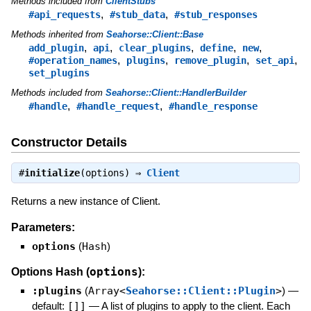
Methods included from
ClientStubs
,
,
#api_requests
#stub_data
#stub_responses
Methods inherited from
Seahorse::Client::Base
,
,
,
,
,
add_plugin
api
clear_plugins
define
new
,
,
,
,
#operation_names
plugins
remove_plugin
set_api
set_plugins
Methods included from
Seahorse::Client::HandlerBuilder
,
,
#handle
#handle_request
#handle_response
Constructor Details
#
initialize
(options) ⇒
Client
Returns a new instance of Client.
Parameters:
options
(
Hash
)
options
Options Hash (
):
:plugins
(
Array<
Seahorse::Client::Plugin
>
)
—
default:
[]]
—
A list of plugins to apply to the client. Each