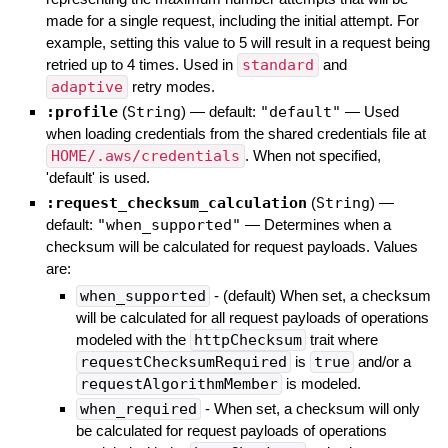
made for a single request, including the initial attempt. For
example, setting this value to 5 will result in a request being
retried up to 4 times. Used in
standard
and
adaptive
retry modes.
:profile
(
String
)
— default:
"default"
—
Used
when loading credentials from the shared credentials file at
HOME/.aws/credentials
. When not specified,
'default' is used.
:request_checksum_calculation
(
String
)
—
default:
"when_supported"
—
Determines when a
checksum will be calculated for request payloads. Values
are:
when_supported
- (default) When set, a checksum
will be calculated for all request payloads of operations
modeled with the
httpChecksum
trait where
requestChecksumRequired
is
true
and/or a
requestAlgorithmMember
is modeled.
when_required
- When set, a checksum will only
be calculated for request payloads of operations