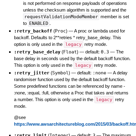
is not performed on response payloads of operations
unless the checksum algorithm is supported and the
requestValidationModeMember
member is set
to
ENABLED
.
:retry_backoff
(
Proc
)
—
A proc or lambda used for
backoff. Defaults to 2**retries * retry_base_delay. This
option is only used in the
legacy
retry mode.
:retry_base_delay
(
Float
)
— default:
0.3
—
The
base delay in seconds used by the default backoff function.
This option is only used in the
legacy
retry mode.
:retry_jitter
(
Symbol
)
— default:
:none
—
A delay
randomiser function used by the default backoff function.
Some predefined functions can be referenced by name -
:none, :equal, :full, otherwise a Proc that takes and returns
a number. This option is only used in the
legacy
retry
mode.
@see
https://www.awsarchitectureblog.com/2015/03/backoff.ht
:retry_limit
(
Integer
)
— default:
3
—
The maximum