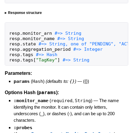
Response structure
resp
.
monitor_arn
resp
.
monitor_name
resp
.
state
resp
.
aggregation_period
resp
.
tags
resp
.
tags
[
"
TagKey
"
]
#=> String
Parameters:
params
(
Hash
)
(defaults to:
{}
)
—
({})
params
Options Hash (
):
:monitor_name
(
required
,
String
)
—
The name
identifying the monitor. It can contain only letters,
underscores (_), or dashes (-), and can be up to 200
characters.
:probes