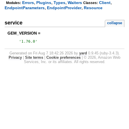
,
,
,
,
Errors
Plugins
Types
Waiters
Client
Modules:
Classes:
,
,
EndpointParameters
EndpointProvider
Resource
service
collapse
GEM_VERSION =
'
1.76.0
'
Generated on Fri Aug 7 18:42:26 2026 by
yard
0.9.45 (ruby-3.4.3).
Privacy
|
Site terms
|
Cookie preferences
|
© 2026, Amazon Web
Services, Inc. or its affiliates. All rights reserved.