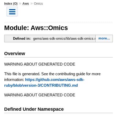
»
»
Index (O)
Aws
Omics
Module: Aws::Omics
more...
Defined in:
gems/aws-sdk-omics/lib/aws-sdk-omics.rb
Overview
WARNING ABOUT GENERATED CODE
This file is generated. See the contributing guide for more
information:
https://github.com/aws/aws-sdk-
ruby/blob/version-3/CONTRIBUTING.md
WARNING ABOUT GENERATED CODE
Defined Under Namespace