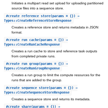
Initiates a multipart read set upload for uploading partitioned
source files into a sequence store.
#
create_reference_store
(params = {}) ⇒
Types::CreateReferenceStoreResponse
Creates a reference store and returns metadata in JSON
format.
#
create_run_cache
(params = {}) ⇒
Types::CreateRunCacheResponse
Creates a run cache to store and reference task outputs
from completed private runs.
#
create_run_group
(params = {}) ⇒
Types::CreateRunGroupResponse
Creates a run group to limit the compute resources for the
runs that are added to the group.
#
create_sequence_store
(params = {}) ⇒
Types::CreateSequenceStoreResponse
Creates a sequence store and returns its metadata.
#
create_share
(params = {}) ⇒