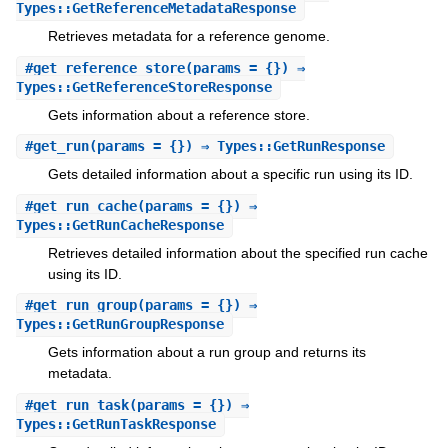
Types::GetReferenceMetadataResponse
Retrieves metadata for a reference genome.
#
get_reference_store
(params = {}) ⇒
Types::GetReferenceStoreResponse
Gets information about a reference store.
#
get_run
(params = {}) ⇒ Types::GetRunResponse
Gets detailed information about a specific run using its ID.
#
get_run_cache
(params = {}) ⇒
Types::GetRunCacheResponse
Retrieves detailed information about the specified run cache
using its ID.
#
get_run_group
(params = {}) ⇒
Types::GetRunGroupResponse
Gets information about a run group and returns its
metadata.
#
get_run_task
(params = {}) ⇒
Types::GetRunTaskResponse