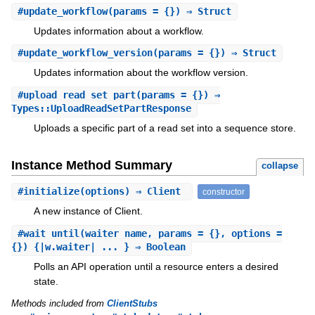
#
update_workflow
(params = {}) ⇒ Struct
Updates information about a workflow.
#
update_workflow_version
(params = {}) ⇒ Struct
Updates information about the workflow version.
#
upload_read_set_part
(params = {}) ⇒
Types::UploadReadSetPartResponse
Uploads a specific part of a read set into a sequence store.
Instance Method Summary
collapse
#
initialize
(options) ⇒ Client
constructor
A new instance of Client.
#
wait_until
(waiter_name, params = {}, options =
{}) {|w.waiter| ... } ⇒ Boolean
Polls an API operation until a resource enters a desired
state.
Methods included from
ClientStubs