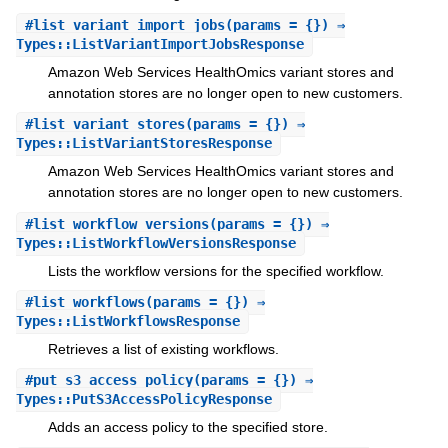
#
list_variant_import_jobs
(params = {}) ⇒
Types::ListVariantImportJobsResponse
Amazon Web Services HealthOmics variant stores and
annotation stores are no longer open to new customers.
#
list_variant_stores
(params = {}) ⇒
Types::ListVariantStoresResponse
Amazon Web Services HealthOmics variant stores and
annotation stores are no longer open to new customers.
#
list_workflow_versions
(params = {}) ⇒
Types::ListWorkflowVersionsResponse
Lists the workflow versions for the specified workflow.
#
list_workflows
(params = {}) ⇒
Types::ListWorkflowsResponse
Retrieves a list of existing workflows.
#
put_s3_access_policy
(params = {}) ⇒
Types::PutS3AccessPolicyResponse
Adds an access policy to the specified store.