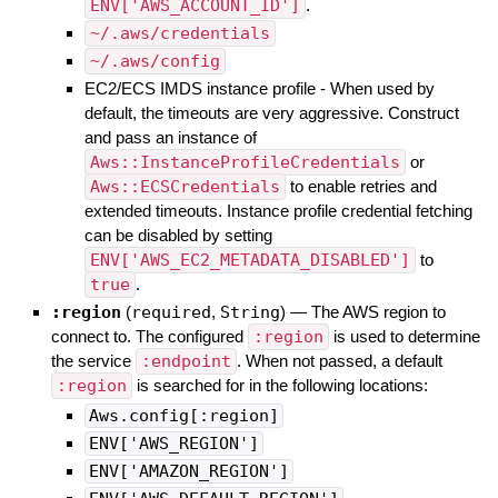
ENV['AWS_ACCOUNT_ID']
.
~/.aws/credentials
~/.aws/config
EC2/ECS IMDS instance profile - When used by
default, the timeouts are very aggressive. Construct
and pass an instance of
Aws::InstanceProfileCredentials
or
Aws::ECSCredentials
to enable retries and
extended timeouts. Instance profile credential fetching
can be disabled by setting
ENV['AWS_EC2_METADATA_DISABLED']
to
true
.
:region
(
required
,
String
)
—
The AWS region to
connect to. The configured
:region
is used to determine
the service
:endpoint
. When not passed, a default
:region
is searched for in the following locations:
Aws.config[:region]
ENV['AWS_REGION']
ENV['AMAZON_REGION']