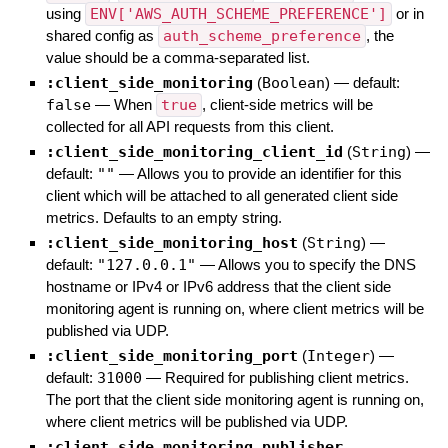
using
ENV['AWS_AUTH_SCHEME_PREFERENCE']
or in
shared config as
auth_scheme_preference
, the
value should be a comma-separated list.
:client_side_monitoring
(
Boolean
)
— default:
false
—
When
true
, client-side metrics will be
collected for all API requests from this client.
:client_side_monitoring_client_id
(
String
)
—
default:
""
—
Allows you to provide an identifier for this
client which will be attached to all generated client side
metrics. Defaults to an empty string.
:client_side_monitoring_host
(
String
)
—
default:
"127.0.0.1"
—
Allows you to specify the DNS
hostname or IPv4 or IPv6 address that the client side
monitoring agent is running on, where client metrics will be
published via UDP.
:client_side_monitoring_port
(
Integer
)
—
default:
31000
—
Required for publishing client metrics.
The port that the client side monitoring agent is running on,
where client metrics will be published via UDP.
:client_side_monitoring_publisher