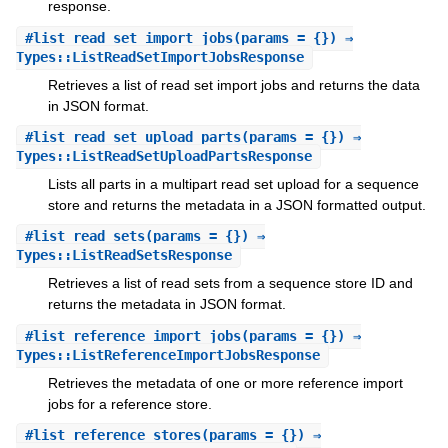
response.
#
list_read_set_import_jobs
(params = {}) ⇒
Types::ListReadSetImportJobsResponse
Retrieves a list of read set import jobs and returns the data
in JSON format.
#
list_read_set_upload_parts
(params = {}) ⇒
Types::ListReadSetUploadPartsResponse
Lists all parts in a multipart read set upload for a sequence
store and returns the metadata in a JSON formatted output.
#
list_read_sets
(params = {}) ⇒
Types::ListReadSetsResponse
Retrieves a list of read sets from a sequence store ID and
returns the metadata in JSON format.
#
list_reference_import_jobs
(params = {}) ⇒
Types::ListReferenceImportJobsResponse
Retrieves the metadata of one or more reference import
jobs for a reference store.
#
list_reference_stores
(params = {}) ⇒