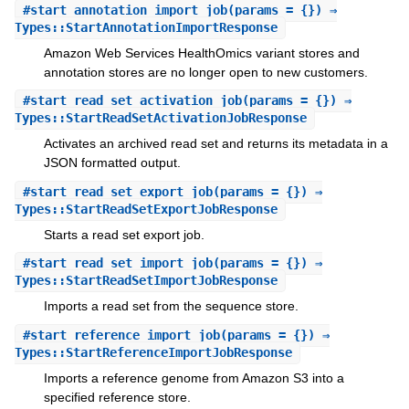
#
start_annotation_import_job
(params = {}) ⇒
Types::StartAnnotationImportResponse
Amazon Web Services HealthOmics variant stores and
annotation stores are no longer open to new customers.
#
start_read_set_activation_job
(params = {}) ⇒
Types::StartReadSetActivationJobResponse
Activates an archived read set and returns its metadata in a
JSON formatted output.
#
start_read_set_export_job
(params = {}) ⇒
Types::StartReadSetExportJobResponse
Starts a read set export job.
#
start_read_set_import_job
(params = {}) ⇒
Types::StartReadSetImportJobResponse
Imports a read set from the sequence store.
#
start_reference_import_job
(params = {}) ⇒
Types::StartReferenceImportJobResponse
Imports a reference genome from Amazon S3 into a
specified reference store.