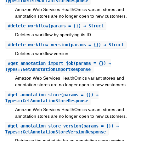
Types::DeleteVariantStoreResponse
Amazon Web Services HealthOmics variant stores and
annotation stores are no longer open to new customers.
#
delete_workflow
(params = {}) ⇒ Struct
Deletes a workflow by specifying its ID.
#
delete_workflow_version
(params = {}) ⇒ Struct
Deletes a workflow version.
#
get_annotation_import_job
(params = {}) ⇒
Types::GetAnnotationImportResponse
Amazon Web Services HealthOmics variant stores and
annotation stores are no longer open to new customers.
#
get_annotation_store
(params = {}) ⇒
Types::GetAnnotationStoreResponse
Amazon Web Services HealthOmics variant stores and
annotation stores are no longer open to new customers.
#
get_annotation_store_version
(params = {}) ⇒
Types::GetAnnotationStoreVersionResponse
Retrieves the metadata for an annotation store version.