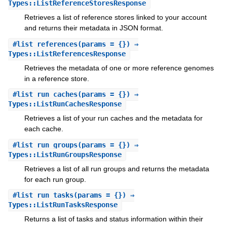
Types::ListReferenceStoresResponse
Retrieves a list of reference stores linked to your account
and returns their metadata in JSON format.
#
list_references
(params = {}) ⇒
Types::ListReferencesResponse
Retrieves the metadata of one or more reference genomes
in a reference store.
#
list_run_caches
(params = {}) ⇒
Types::ListRunCachesResponse
Retrieves a list of your run caches and the metadata for
each cache.
#
list_run_groups
(params = {}) ⇒
Types::ListRunGroupsResponse
Retrieves a list of all run groups and returns the metadata
for each run group.
#
list_run_tasks
(params = {}) ⇒
Types::ListRunTasksResponse
Returns a list of tasks and status information within their