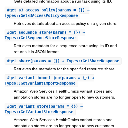
Gets detailed information about a run task using its ID.
#
get_s3_access_policy
(params = {}) ⇒
Types::GetS3AccessPolicyResponse
Retrieves details about an access policy on a given store.
#
get_sequence_store
(params = {}) ⇒
Types::GetSequenceStoreResponse
Retrieves metadata for a sequence store using its ID and
returns it in JSON format.
#
get_share
(params = {}) ⇒ Types::GetShareResponse
Retrieves the metadata for the specified resource share.
#
get_variant_import_job
(params = {}) ⇒
Types::GetVariantImportResponse
Amazon Web Services HealthOmics variant stores and
annotation stores are no longer open to new customers.
#
get_variant_store
(params = {}) ⇒
Types::GetVariantStoreResponse
Amazon Web Services HealthOmics variant stores and
annotation stores are no longer open to new customers.