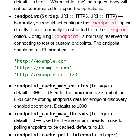
default:
false
—
When set to 'true' the request body will
not be compressed for supported operations.
:endpoint
(
String
,
URI::HTTPS
,
URI::HTTP
)
—
Normally you should not configure the
:endpoint
option
directly. This is normally constructed from the
:region
option. Configuring
:endpoint
is normally reserved for
connecting to test or custom endpoints. The endpoint
should be a URI formatted like:
'
http://example.com
'
'
https://example.com
'
'
http://example.com:123
'
:endpoint_cache_max_entries
(
Integer
)
—
default:
1000
—
Used for the maximum size limit of the
LRU cache storing endpoints data for endpoint discovery
enabled operations. Defaults to 1000.
:endpoint_cache_max_threads
(
Integer
)
—
default:
10
—
Used for the maximum threads in use for
polling endpoints to be cached, defaults to 10.
:endpoint_cache_poll_interval
(
Integer
)
—