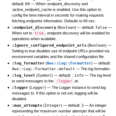
default:
60
—
When :endpoint_discovery and
:active_endpoint_cache is enabled, Use this option to
config the time interval in seconds for making requests
fetching endpoints information. Defaults to 60 sec.
:endpoint_discovery
(
Boolean
)
— default:
false
—
When set to
true
, endpoint discovery will be enabled for
operations when available.
:ignore_configured_endpoint_urls
(
Boolean
)
—
Setting to true disables use of endpoint URLs provided via
environment variables and the shared configuration file.
:log_formatter
(
Aws::Log::Formatter
)
— default:
Aws::Log::Formatter.default
—
The log formatter.
:log_level
(
Symbol
)
— default:
:info
—
The log level
to send messages to the
:logger
at.
:logger
(
Logger
)
—
The Logger instance to send log
messages to. If this option is not set, logging will be
disabled.
:max_attempts
(
Integer
)
— default:
3
—
An integer
representing the maximum number attempts that will be