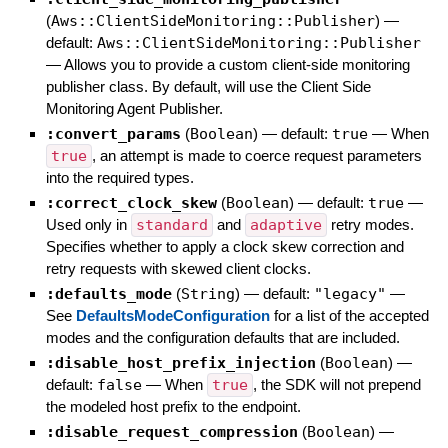
(
Aws::ClientSideMonitoring::Publisher
)
—
default:
Aws::ClientSideMonitoring::Publisher
—
Allows you to provide a custom client-side monitoring
publisher class. By default, will use the Client Side
Monitoring Agent Publisher.
:convert_params
(
Boolean
)
— default:
true
—
When
true
, an attempt is made to coerce request parameters
into the required types.
:correct_clock_skew
(
Boolean
)
— default:
true
—
Used only in
standard
and
adaptive
retry modes.
Specifies whether to apply a clock skew correction and
retry requests with skewed client clocks.
:defaults_mode
(
String
)
— default:
"legacy"
—
See
DefaultsModeConfiguration
for a list of the accepted
modes and the configuration defaults that are included.
:disable_host_prefix_injection
(
Boolean
)
—
default:
false
—
When
true
, the SDK will not prepend
the modeled host prefix to the endpoint.
:disable_request_compression
(
Boolean
)
—