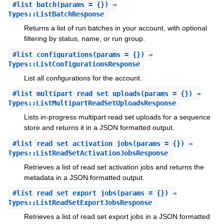
#
list_batch
(params = {}) ⇒
Types::ListBatchResponse
Returns a list of run batches in your account, with optional
filtering by status, name, or run group.
#
list_configurations
(params = {}) ⇒
Types::ListConfigurationsResponse
List all configurations for the account.
#
list_multipart_read_set_uploads
(params = {}) ⇒
Types::ListMultipartReadSetUploadsResponse
Lists in-progress multipart read set uploads for a sequence
store and returns it in a JSON formatted output.
#
list_read_set_activation_jobs
(params = {}) ⇒
Types::ListReadSetActivationJobsResponse
Retrieves a list of read set activation jobs and returns the
metadata in a JSON formatted output.
#
list_read_set_export_jobs
(params = {}) ⇒
Types::ListReadSetExportJobsResponse
Retrieves a list of read set export jobs in a JSON formatted