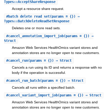
Types::AcceptShareResponse
Accept a resource share request.
#
batch_delete_read_set
(params = {}) ⇒
Types::BatchDeleteReadSetResponse
Deletes one or more read sets.
#
cancel_annotation_import_job
(params = {}) ⇒
Struct
Amazon Web Services HealthOmics variant stores and
annotation stores are no longer open to new customers.
#
cancel_run
(params = {}) ⇒ Struct
Cancels a run using its ID and returns a response with no
body if the operation is successful.
#
cancel_run_batch
(params = {}) ⇒ Struct
Cancels all runs within a specified batch.
#
cancel_variant_import_job
(params = {}) ⇒ Struct
Amazon Web Services HealthOmics variant stores and
annotation stores are no longer open to new customers.