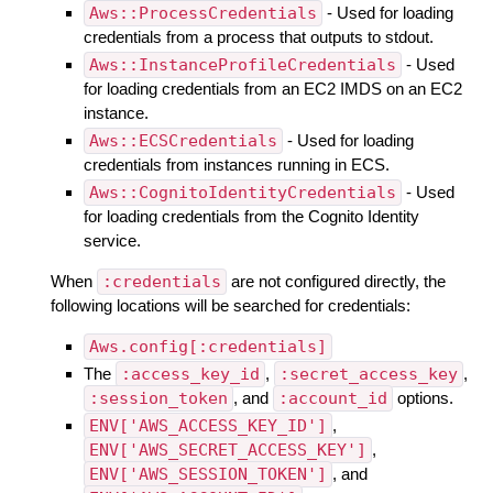
Aws::ProcessCredentials
- Used for loading
credentials from a process that outputs to stdout.
Aws::InstanceProfileCredentials
- Used
for loading credentials from an EC2 IMDS on an EC2
instance.
Aws::ECSCredentials
- Used for loading
credentials from instances running in ECS.
Aws::CognitoIdentityCredentials
- Used
for loading credentials from the Cognito Identity
service.
When
:credentials
are not configured directly, the
following locations will be searched for credentials:
Aws.config[:credentials]
The
:access_key_id
,
:secret_access_key
,
:session_token
, and
:account_id
options.
ENV['AWS_ACCESS_KEY_ID']
,
ENV['AWS_SECRET_ACCESS_KEY']
,
ENV['AWS_SESSION_TOKEN']
, and