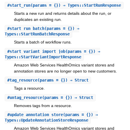
#
start_run
(params = {}) ⇒ Types::StartRunResponse
Starts a new run and returns details about the run, or
duplicates an existing run.
#
start_run_batch
(params = {}) ⇒
Types::StartRunBatchResponse
Starts a batch of workflow runs.
#
start_variant_import_job
(params = {}) ⇒
Types::StartVariantImportResponse
Amazon Web Services HealthOmics variant stores and
annotation stores are no longer open to new customers.
#
tag_resource
(params = {}) ⇒ Struct
Tags a resource.
#
untag_resource
(params = {}) ⇒ Struct
Removes tags from a resource.
#
update_annotation_store
(params = {}) ⇒
Types::UpdateAnnotationStoreResponse
Amazon Web Services HealthOmics variant stores and