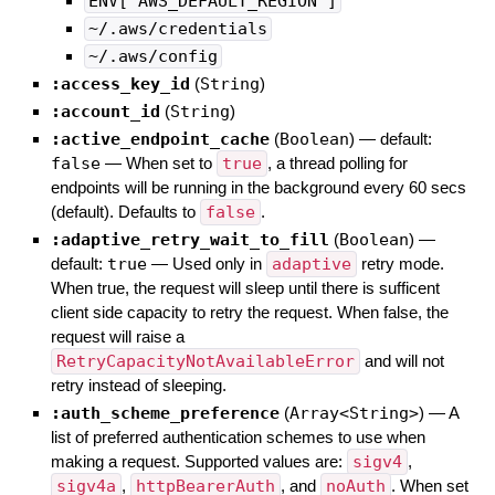
ENV['AWS_DEFAULT_REGION']
~/.aws/credentials
~/.aws/config
:access_key_id
(
String
)
:account_id
(
String
)
:active_endpoint_cache
(
Boolean
)
— default:
false
—
When set to
true
, a thread polling for
endpoints will be running in the background every 60 secs
(default). Defaults to
false
.
:adaptive_retry_wait_to_fill
(
Boolean
)
—
default:
true
—
Used only in
adaptive
retry mode.
When true, the request will sleep until there is sufficent
client side capacity to retry the request. When false, the
request will raise a
RetryCapacityNotAvailableError
and will not
retry instead of sleeping.
:auth_scheme_preference
(
Array<String>
)
—
A
list of preferred authentication schemes to use when
making a request. Supported values are:
sigv4
,
sigv4a
,
httpBearerAuth
, and
noAuth
. When set