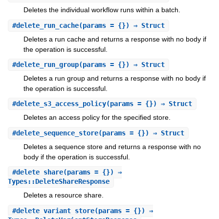
Deletes the individual workflow runs within a batch.
#
delete_run_cache
(params = {}) ⇒ Struct
Deletes a run cache and returns a response with no body if
the operation is successful.
#
delete_run_group
(params = {}) ⇒ Struct
Deletes a run group and returns a response with no body if
the operation is successful.
#
delete_s3_access_policy
(params = {}) ⇒ Struct
Deletes an access policy for the specified store.
#
delete_sequence_store
(params = {}) ⇒ Struct
Deletes a sequence store and returns a response with no
body if the operation is successful.
#
delete_share
(params = {}) ⇒
Types::DeleteShareResponse
Deletes a resource share.
#
delete_variant_store
(params = {}) ⇒