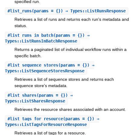
specified run.
#
list_runs
(params = {}) ⇒ Types::ListRunsResponse
Retrieves a list of runs and returns each run's metadata and
status.
#
list_runs_in_batch
(params = {}) ⇒
Types::ListRunsInBatchResponse
Returns a paginated list of individual workflow runs within a
specific batch.
#
list_sequence_stores
(params = {}) ⇒
Types::ListSequenceStoresResponse
Retrieves a list of sequence stores and returns each
sequence store's metadata.
#
list_shares
(params = {}) ⇒
Types::ListSharesResponse
Retrieves the resource shares associated with an account.
#
list_tags_for_resource
(params = {}) ⇒
Types::ListTagsForResourceResponse
Retrieves a list of tags for a resource.