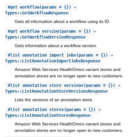
#
get_workflow
(params = {}) ⇒
Types::GetWorkflowResponse
Gets all information about a workflow using its ID.
#
get_workflow_version
(params = {}) ⇒
Types::GetWorkflowVersionResponse
Gets information about a workflow version.
#
list_annotation_import_jobs
(params = {}) ⇒
Types::ListAnnotationImportJobsResponse
Amazon Web Services HealthOmics variant stores and
annotation stores are no longer open to new customers.
#
list_annotation_store_versions
(params = {}) ⇒
Types::ListAnnotationStoreVersionsResponse
Lists the versions of an annotation store.
#
list_annotation_stores
(params = {}) ⇒
Types::ListAnnotationStoresResponse
Amazon Web Services HealthOmics variant stores and
annotation stores are no longer open to new customers.