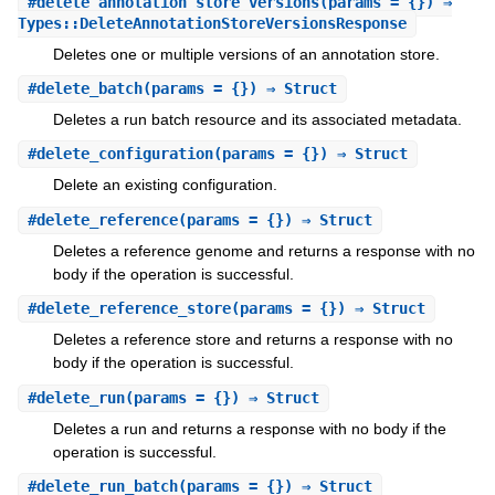
#
delete_annotation_store_versions
(params = {}) ⇒
Types::DeleteAnnotationStoreVersionsResponse
Deletes one or multiple versions of an annotation store.
#
delete_batch
(params = {}) ⇒ Struct
Deletes a run batch resource and its associated metadata.
#
delete_configuration
(params = {}) ⇒ Struct
Delete an existing configuration.
#
delete_reference
(params = {}) ⇒ Struct
Deletes a reference genome and returns a response with no
body if the operation is successful.
#
delete_reference_store
(params = {}) ⇒ Struct
Deletes a reference store and returns a response with no
body if the operation is successful.
#
delete_run
(params = {}) ⇒ Struct
Deletes a run and returns a response with no body if the
operation is successful.
#
delete_run_batch
(params = {}) ⇒ Struct