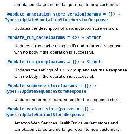
annotation stores are no longer open to new customers.
#
update_annotation_store_version
(params = {}) ⇒
Types::UpdateAnnotationStoreVersionResponse
Updates the description of an annotation store version.
#
update_run_cache
(params = {}) ⇒ Struct
Updates a run cache using its ID and returns a response
with no body if the operation is successful.
#
update_run_group
(params = {}) ⇒ Struct
Updates the settings of a run group and returns a response
with no body if the operation is successful.
#
update_sequence_store
(params = {}) ⇒
Types::UpdateSequenceStoreResponse
Update one or more parameters for the sequence store.
#
update_variant_store
(params = {}) ⇒
Types::UpdateVariantStoreResponse
Amazon Web Services HealthOmics variant stores and
annotation stores are no longer open to new customers.