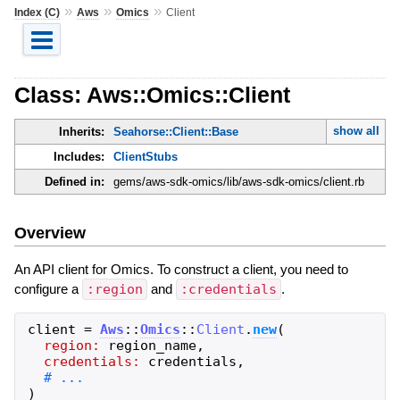
»
»
»
Index (C)
Aws
Omics
Client
Class: Aws::Omics::Client
show all
Inherits:
Seahorse::Client::Base
Includes:
ClientStubs
Defined in:
gems/aws-sdk-omics/lib/aws-sdk-omics/client.rb
Overview
An API client for Omics. To construct a client, you need to
configure a
:region
and
:credentials
.
client
=
Aws
::
Omics
::
Client
.
new
(
region:
region_name
,
credentials:
credentials
,
)