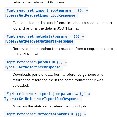
returns the data in JSON format.
#
get_read_set_import_job
(params = {}) ⇒
Types::GetReadSetImportJobResponse
Gets detailed and status information about a read set import
job and returns the data in JSON format.
#
get_read_set_metadata
(params = {}) ⇒
Types::GetReadSetMetadataResponse
Retrieves the metadata for a read set from a sequence store
in JSON format.
#
get_reference
(params = {}) ⇒
Types::GetReferenceResponse
Downloads parts of data from a reference genome and
returns the reference file in the same format that it was
uploaded.
#
get_reference_import_job
(params = {}) ⇒
Types::GetReferenceImportJobResponse
Monitors the status of a reference import job.
#
get_reference_metadata
(params = {}) ⇒