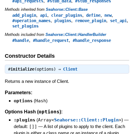
,
,
#api_requests
#stub_data
#stub_responses
Methods inherited from
Seahorse::Client::Base
,
,
,
,
,
add_plugin
api
clear_plugins
define
new
,
,
,
,
#operation_names
plugins
remove_plugin
set_api
set_plugins
Methods included from
Seahorse::Client::HandlerBuilder
,
,
#handle
#handle_request
#handle_response
Constructor Details
#
initialize
(options) ⇒
Client
Returns a new instance of Client.
Parameters:
options
(
Hash
)
options
Options Hash (
):
:plugins
(
Array<
Seahorse::Client::Plugin
>
)
—
default:
[]]
—
A list of plugins to apply to the client. Each
plugin is either a class name or an instance of a plugin