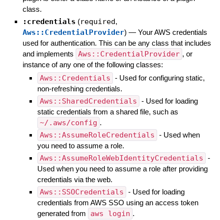
class.
:credentials
(
required
,
Aws::CredentialProvider
)
—
Your AWS credentials
used for authentication. This can be any class that includes
and implements
Aws::CredentialProvider
, or
instance of any one of the following classes:
Aws::Credentials
- Used for configuring static,
non-refreshing credentials.
Aws::SharedCredentials
- Used for loading
static credentials from a shared file, such as
~/.aws/config
.
Aws::AssumeRoleCredentials
- Used when
you need to assume a role.
Aws::AssumeRoleWebIdentityCredentials
-
Used when you need to assume a role after providing
credentials via the web.
Aws::SSOCredentials
- Used for loading
credentials from AWS SSO using an access token
generated from
aws login
.