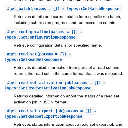
#
get_batch
(params = {}) ⇒ Types::GetBatchResponse
Retrieves details and current status for a specific run batch,
including submission progress and run execution counts.
#
get_configuration
(params = {}) ⇒
Types::GetConfigurationResponse
Retrieve configuration details for specified name.
#
get_read_set
(params = {}) ⇒
Types::GetReadSetResponse
Retrieves detailed information from parts of a read set and
returns the read set in the same format that it was uploaded.
#
get_read_set_activation_job
(params = {}) ⇒
Types::GetReadSetActivationJobResponse
Returns detailed information about the status of a read set
activation job in JSON format.
#
get_read_set_export_job
(params = {}) ⇒
Types::GetReadSetExportJobResponse
Retrieves status information about a read set export job and