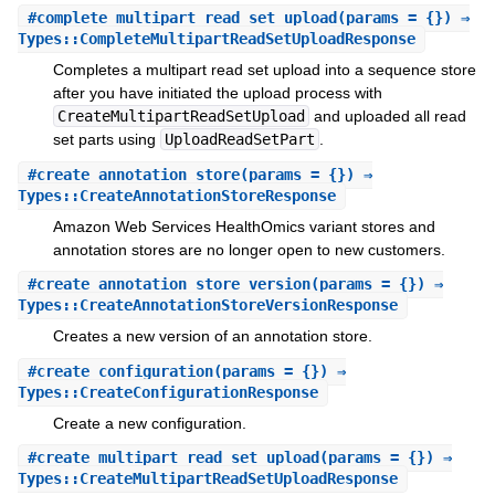
#
complete_multipart_read_set_upload
(params = {}) ⇒
Types::CompleteMultipartReadSetUploadResponse
Completes a multipart read set upload into a sequence store
after you have initiated the upload process with
CreateMultipartReadSetUpload
and uploaded all read
set parts using
UploadReadSetPart
.
#
create_annotation_store
(params = {}) ⇒
Types::CreateAnnotationStoreResponse
Amazon Web Services HealthOmics variant stores and
annotation stores are no longer open to new customers.
#
create_annotation_store_version
(params = {}) ⇒
Types::CreateAnnotationStoreVersionResponse
Creates a new version of an annotation store.
#
create_configuration
(params = {}) ⇒
Types::CreateConfigurationResponse
Create a new configuration.
#
create_multipart_read_set_upload
(params = {}) ⇒
Types::CreateMultipartReadSetUploadResponse