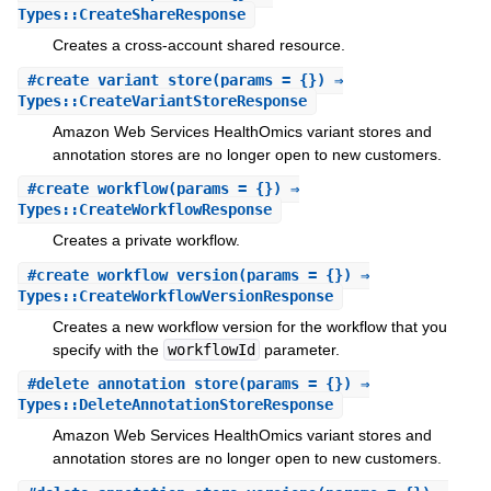
Types::CreateShareResponse
Creates a cross-account shared resource.
#
create_variant_store
(params = {}) ⇒
Types::CreateVariantStoreResponse
Amazon Web Services HealthOmics variant stores and
annotation stores are no longer open to new customers.
#
create_workflow
(params = {}) ⇒
Types::CreateWorkflowResponse
Creates a private workflow.
#
create_workflow_version
(params = {}) ⇒
Types::CreateWorkflowVersionResponse
Creates a new workflow version for the workflow that you
specify with the
workflowId
parameter.
#
delete_annotation_store
(params = {}) ⇒
Types::DeleteAnnotationStoreResponse
Amazon Web Services HealthOmics variant stores and
annotation stores are no longer open to new customers.