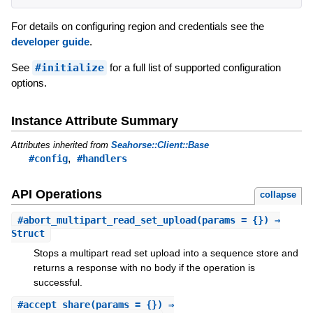
For details on configuring region and credentials see the
developer guide
.
See
#initialize
for a full list of supported configuration
options.
Instance Attribute Summary
Attributes inherited from
Seahorse::Client::Base
,
#config
#handlers
API Operations
collapse
#
abort_multipart_read_set_upload
(params = {}) ⇒
Struct
Stops a multipart read set upload into a sequence store and
returns a response with no body if the operation is
successful.
#
accept_share
(params = {}) ⇒