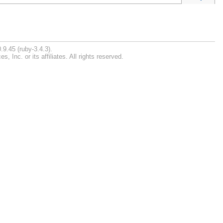
.9.45 (ruby-3.4.3).
Inc. or its affiliates. All rights reserved.