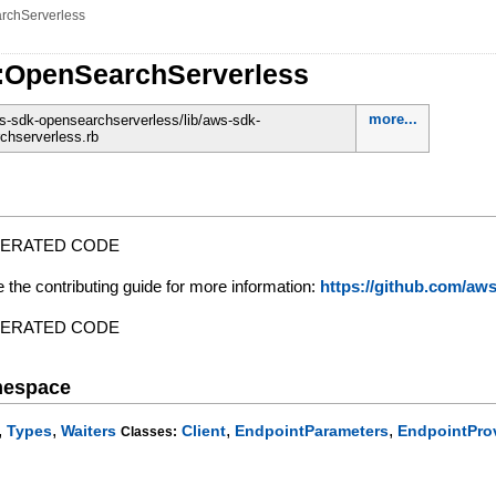
rchServerless
:OpenSearchServerless
more...
-sdk-opensearchserverless/lib/aws-sdk-
chserverless.rb
NERATED CODE
e the contributing guide for more information:
https://github.com/a
NERATED CODE
mespace
,
,
,
,
Types
Waiters
Client
EndpointParameters
EndpointPro
Classes: