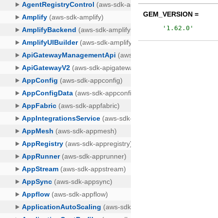
GEM_VERSION =
'
1.62.0
'