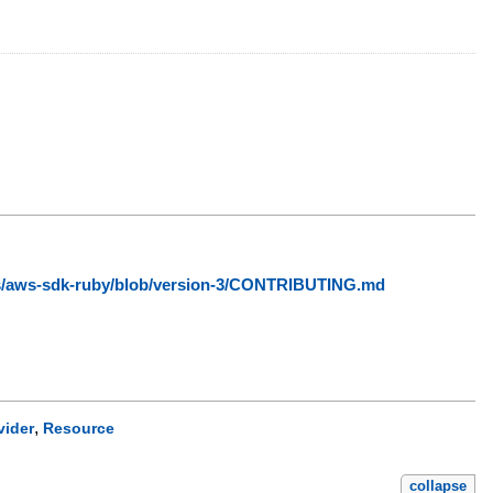
ws/aws-sdk-ruby/blob/version-3/CONTRIBUTING.md
,
vider
Resource
collapse