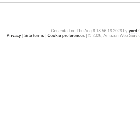
Generated on Thu Aug 6 18:56:16 2026 by
yard
0
Privacy
|
Site terms
|
Cookie preferences
|
© 2026, Amazon Web Services, 