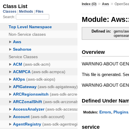
»
»
Index (O)
Aws
OpenSea
Module: Aws:
Defined in:
gems/aws
opensear
Overview
WARNING ABOUT GE
This file is generated. Se
WARNING ABOUT GE
Defined Under Na
,
Errors
Plugins
Modules:
service