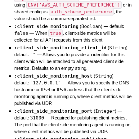
using
ENV['AWS_AUTH_SCHEME_PREFERENCE']
or in
shared config as
auth_scheme_preference
, the
value should be a comma-separated list.
:client_side_monitoring
(
Boolean
)
— default:
false
—
When
true
, client-side metrics will be
collected for all API requests from this client.
:client_side_monitoring_client_id
(
String
)
—
default:
""
—
Allows you to provide an identifier for this
client which will be attached to all generated client side
metrics. Defaults to an empty string.
:client_side_monitoring_host
(
String
)
—
default:
"127.0.0.1"
—
Allows you to specify the DNS
hostname or IPv4 or IPv6 address that the client side
monitoring agent is running on, where client metrics will be
published via UDP.
:client_side_monitoring_port
(
Integer
)
—
default:
31000
—
Required for publishing client metrics.
The port that the client side monitoring agent is running on,
where client metrics will be published via UDP.