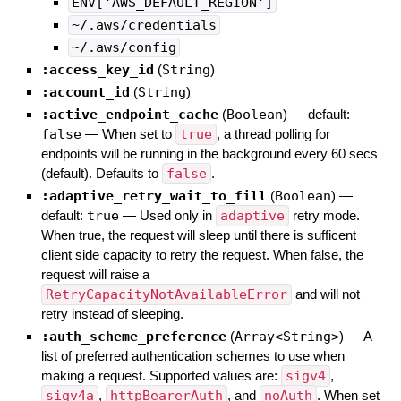
ENV['AWS_DEFAULT_REGION']
~/.aws/credentials
~/.aws/config
:access_key_id
(
String
)
:account_id
(
String
)
:active_endpoint_cache
(
Boolean
)
— default:
false
—
When set to
true
, a thread polling for
endpoints will be running in the background every 60 secs
(default). Defaults to
false
.
:adaptive_retry_wait_to_fill
(
Boolean
)
—
default:
true
—
Used only in
adaptive
retry mode.
When true, the request will sleep until there is sufficent
client side capacity to retry the request. When false, the
request will raise a
RetryCapacityNotAvailableError
and will not
retry instead of sleeping.
:auth_scheme_preference
(
Array<String>
)
—
A
list of preferred authentication schemes to use when
making a request. Supported values are:
sigv4
,
sigv4a
,
httpBearerAuth
, and
noAuth
. When set