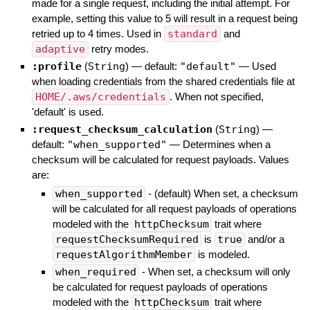
made for a single request, including the initial attempt. For
example, setting this value to 5 will result in a request being
retried up to 4 times. Used in
standard
and
adaptive
retry modes.
:profile
(
String
)
— default:
"default"
—
Used
when loading credentials from the shared credentials file at
HOME/.aws/credentials
. When not specified,
'default' is used.
:request_checksum_calculation
(
String
)
—
default:
"when_supported"
—
Determines when a
checksum will be calculated for request payloads. Values
are:
when_supported
- (default) When set, a checksum
will be calculated for all request payloads of operations
modeled with the
httpChecksum
trait where
requestChecksumRequired
is
true
and/or a
requestAlgorithmMember
is modeled.
when_required
- When set, a checksum will only
be calculated for request payloads of operations
modeled with the
httpChecksum
trait where