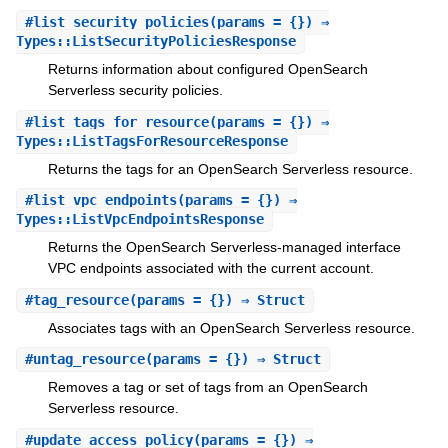
#
list_security_policies
(params = {}) ⇒
Types::ListSecurityPoliciesResponse
Returns information about configured OpenSearch
Serverless security policies.
#
list_tags_for_resource
(params = {}) ⇒
Types::ListTagsForResourceResponse
Returns the tags for an OpenSearch Serverless resource.
#
list_vpc_endpoints
(params = {}) ⇒
Types::ListVpcEndpointsResponse
Returns the OpenSearch Serverless-managed interface
VPC endpoints associated with the current account.
#
tag_resource
(params = {}) ⇒ Struct
Associates tags with an OpenSearch Serverless resource.
#
untag_resource
(params = {}) ⇒ Struct
Removes a tag or set of tags from an OpenSearch
Serverless resource.
#
update_access_policy
(params = {}) ⇒