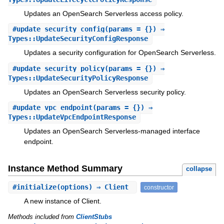
Updates an OpenSearch Serverless access policy.
#
update_security_config
(params = {}) ⇒
Types::UpdateSecurityConfigResponse
Updates a security configuration for OpenSearch Serverless.
#
update_security_policy
(params = {}) ⇒
Types::UpdateSecurityPolicyResponse
Updates an OpenSearch Serverless security policy.
#
update_vpc_endpoint
(params = {}) ⇒
Types::UpdateVpcEndpointResponse
Updates an OpenSearch Serverless-managed interface
endpoint.
Instance Method Summary
collapse
#
initialize
(options) ⇒ Client
constructor
A new instance of Client.
Methods included from
ClientStubs