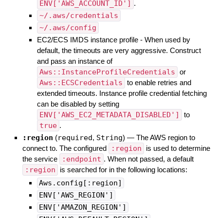
ENV['AWS_ACCOUNT_ID']
.
~/.aws/credentials
~/.aws/config
EC2/ECS IMDS instance profile - When used by
default, the timeouts are very aggressive. Construct
and pass an instance of
Aws::InstanceProfileCredentials
or
Aws::ECSCredentials
to enable retries and
extended timeouts. Instance profile credential fetching
can be disabled by setting
ENV['AWS_EC2_METADATA_DISABLED']
to
true
.
:region
(
required
,
String
)
—
The AWS region to
connect to. The configured
:region
is used to determine
the service
:endpoint
. When not passed, a default
:region
is searched for in the following locations:
Aws.config[:region]
ENV['AWS_REGION']
ENV['AMAZON_REGION']