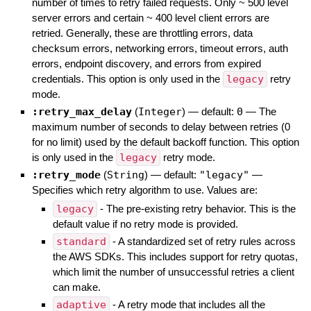
number of times to retry failed requests. Only ~ 500 level
server errors and certain ~ 400 level client errors are
retried. Generally, these are throttling errors, data
checksum errors, networking errors, timeout errors, auth
errors, endpoint discovery, and errors from expired
credentials. This option is only used in the
legacy
retry
mode.
:retry_max_delay
(
Integer
)
— default:
0
—
The
maximum number of seconds to delay between retries (0
for no limit) used by the default backoff function. This option
is only used in the
legacy
retry mode.
:retry_mode
(
String
)
— default:
"legacy"
—
Specifies which retry algorithm to use. Values are:
legacy
- The pre-existing retry behavior. This is the
default value if no retry mode is provided.
standard
- A standardized set of retry rules across
the AWS SDKs. This includes support for retry quotas,
which limit the number of unsuccessful retries a client
can make.
adaptive
- A retry mode that includes all the