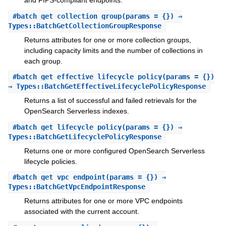
and FIPS-compliant endpoints.
#
batch_get_collection_group
(params = {}) ⇒
Types::BatchGetCollectionGroupResponse
Returns attributes for one or more collection groups,
including capacity limits and the number of collections in
each group.
#
batch_get_effective_lifecycle_policy
(params = {})
⇒ Types::BatchGetEffectiveLifecyclePolicyResponse
Returns a list of successful and failed retrievals for the
OpenSearch Serverless indexes.
#
batch_get_lifecycle_policy
(params = {}) ⇒
Types::BatchGetLifecyclePolicyResponse
Returns one or more configured OpenSearch Serverless
lifecycle policies.
#
batch_get_vpc_endpoint
(params = {}) ⇒
Types::BatchGetVpcEndpointResponse
Returns attributes for one or more VPC endpoints
associated with the current account.