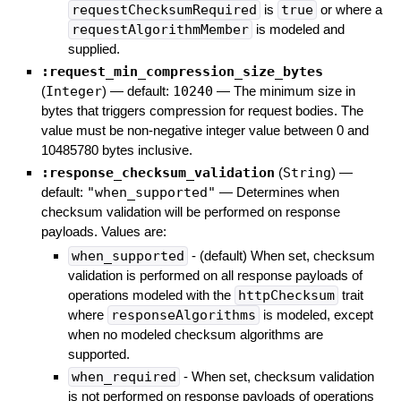
requestChecksumRequired
is
true
or where a
requestAlgorithmMember
is modeled and
supplied.
:request_min_compression_size_bytes
(
Integer
)
— default:
10240
—
The minimum size in
bytes that triggers compression for request bodies. The
value must be non-negative integer value between 0 and
10485780 bytes inclusive.
:response_checksum_validation
(
String
)
—
default:
"when_supported"
—
Determines when
checksum validation will be performed on response
payloads. Values are:
when_supported
- (default) When set, checksum
validation is performed on all response payloads of
operations modeled with the
httpChecksum
trait
where
responseAlgorithms
is modeled, except
when no modeled checksum algorithms are
supported.
when_required
- When set, checksum validation
is not performed on response payloads of operations