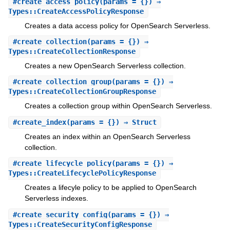
#
create_access_policy
(params = {}) ⇒
Types::CreateAccessPolicyResponse
Creates a data access policy for OpenSearch Serverless.
#
create_collection
(params = {}) ⇒
Types::CreateCollectionResponse
Creates a new OpenSearch Serverless collection.
#
create_collection_group
(params = {}) ⇒
Types::CreateCollectionGroupResponse
Creates a collection group within OpenSearch Serverless.
#
create_index
(params = {}) ⇒ Struct
Creates an index within an OpenSearch Serverless
collection.
#
create_lifecycle_policy
(params = {}) ⇒
Types::CreateLifecyclePolicyResponse
Creates a lifecyle policy to be applied to OpenSearch
Serverless indexes.
#
create_security_config
(params = {}) ⇒
Types::CreateSecurityConfigResponse