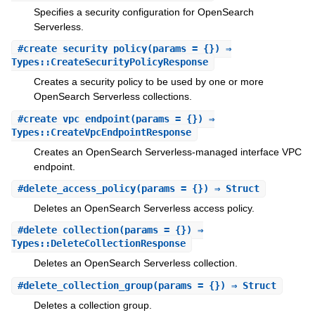
Specifies a security configuration for OpenSearch
Serverless.
#
create_security_policy
(params = {}) ⇒
Types::CreateSecurityPolicyResponse
Creates a security policy to be used by one or more
OpenSearch Serverless collections.
#
create_vpc_endpoint
(params = {}) ⇒
Types::CreateVpcEndpointResponse
Creates an OpenSearch Serverless-managed interface VPC
endpoint.
#
delete_access_policy
(params = {}) ⇒ Struct
Deletes an OpenSearch Serverless access policy.
#
delete_collection
(params = {}) ⇒
Types::DeleteCollectionResponse
Deletes an OpenSearch Serverless collection.
#
delete_collection_group
(params = {}) ⇒ Struct
Deletes a collection group.