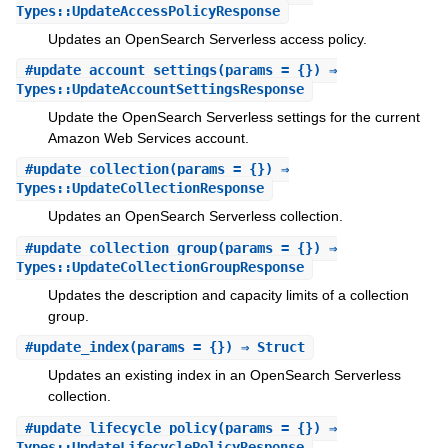
Types::UpdateAccessPolicyResponse
Updates an OpenSearch Serverless access policy.
#
update_account_settings
(params = {}) ⇒
Types::UpdateAccountSettingsResponse
Update the OpenSearch Serverless settings for the current
Amazon Web Services account.
#
update_collection
(params = {}) ⇒
Types::UpdateCollectionResponse
Updates an OpenSearch Serverless collection.
#
update_collection_group
(params = {}) ⇒
Types::UpdateCollectionGroupResponse
Updates the description and capacity limits of a collection
group.
#
update_index
(params = {}) ⇒ Struct
Updates an existing index in an OpenSearch Serverless
collection.
#
update_lifecycle_policy
(params = {}) ⇒
Types::UpdateLifecyclePolicyResponse