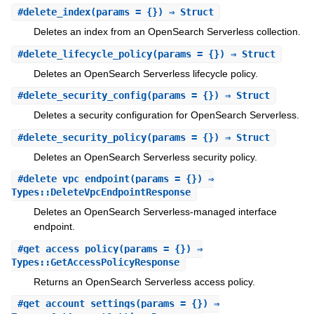
#
delete_index
(params = {}) ⇒ Struct
Deletes an index from an OpenSearch Serverless collection.
#
delete_lifecycle_policy
(params = {}) ⇒ Struct
Deletes an OpenSearch Serverless lifecycle policy.
#
delete_security_config
(params = {}) ⇒ Struct
Deletes a security configuration for OpenSearch Serverless.
#
delete_security_policy
(params = {}) ⇒ Struct
Deletes an OpenSearch Serverless security policy.
#
delete_vpc_endpoint
(params = {}) ⇒
Types::DeleteVpcEndpointResponse
Deletes an OpenSearch Serverless-managed interface
endpoint.
#
get_access_policy
(params = {}) ⇒
Types::GetAccessPolicyResponse
Returns an OpenSearch Serverless access policy.
#
get_account_settings
(params = {}) ⇒