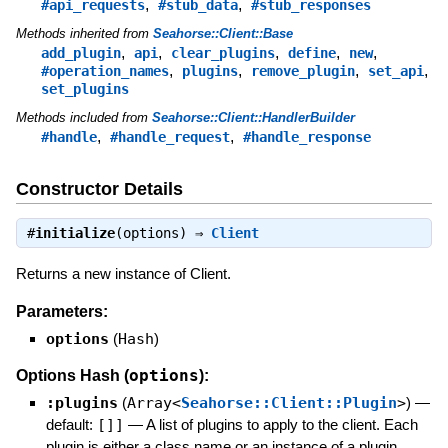
,
,
#api_requests
#stub_data
#stub_responses
Methods inherited from
Seahorse::Client::Base
,
,
,
,
,
add_plugin
api
clear_plugins
define
new
,
,
,
,
#operation_names
plugins
remove_plugin
set_api
set_plugins
Methods included from
Seahorse::Client::HandlerBuilder
,
,
#handle
#handle_request
#handle_response
Constructor Details
#
initialize
(options) ⇒
Client
Returns a new instance of Client.
Parameters:
options
(
Hash
)
options
Options Hash (
):
:plugins
(
Array<
Seahorse::Client::Plugin
>
)
—
default:
[]]
—
A list of plugins to apply to the client. Each
plugin is either a class name or an instance of a plugin