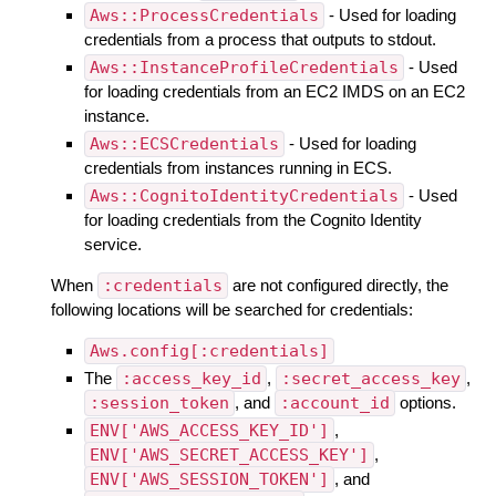
Aws::ProcessCredentials
- Used for loading
credentials from a process that outputs to stdout.
Aws::InstanceProfileCredentials
- Used
for loading credentials from an EC2 IMDS on an EC2
instance.
Aws::ECSCredentials
- Used for loading
credentials from instances running in ECS.
Aws::CognitoIdentityCredentials
- Used
for loading credentials from the Cognito Identity
service.
When
:credentials
are not configured directly, the
following locations will be searched for credentials:
Aws.config[:credentials]
The
:access_key_id
,
:secret_access_key
,
:session_token
, and
:account_id
options.
ENV['AWS_ACCESS_KEY_ID']
,
ENV['AWS_SECRET_ACCESS_KEY']
,
ENV['AWS_SESSION_TOKEN']
, and