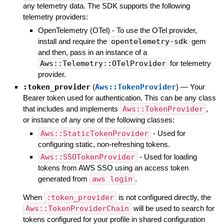
any telemetry data. The SDK supports the following
telemetry providers:
OpenTelemetry (OTel) - To use the OTel provider,
install and require the
opentelemetry-sdk
gem
and then, pass in an instance of a
Aws::Telemetry::OTelProvider
for telemetry
provider.
:token_provider
(
Aws::TokenProvider
)
—
Your
Bearer token used for authentication. This can be any class
that includes and implements
Aws::TokenProvider
,
or instance of any one of the following classes:
Aws::StaticTokenProvider
- Used for
configuring static, non-refreshing tokens.
Aws::SSOTokenProvider
- Used for loading
tokens from AWS SSO using an access token
generated from
aws login
.
When
:token_provider
is not configured directly, the
Aws::TokenProviderChain
will be used to search for
tokens configured for your profile in shared configuration