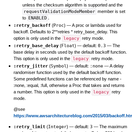
unless the checksum algorithm is supported and the
requestValidationModeMember
member is set
to
ENABLED
.
:retry_backoff
(
Proc
)
—
A proc or lambda used for
backoff. Defaults to 2**retries * retry_base_delay. This
option is only used in the
legacy
retry mode.
:retry_base_delay
(
Float
)
— default:
0.3
—
The
base delay in seconds used by the default backoff function.
This option is only used in the
legacy
retry mode.
:retry_jitter
(
Symbol
)
— default:
:none
—
A delay
randomiser function used by the default backoff function.
Some predefined functions can be referenced by name -
:none, :equal, :full, otherwise a Proc that takes and returns
a number. This option is only used in the
legacy
retry
mode.
@see
https://www.awsarchitectureblog.com/2015/03/backoff.ht
:retry_limit
(
Integer
)
— default:
3
—
The maximum