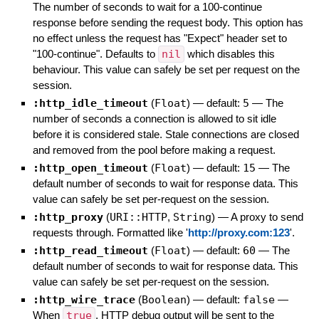
The number of seconds to wait for a 100-continue
response before sending the request body. This option has
no effect unless the request has "Expect" header set to
"100-continue". Defaults to
nil
which disables this
behaviour. This value can safely be set per request on the
session.
:http_idle_timeout
(
Float
)
— default:
5
—
The
number of seconds a connection is allowed to sit idle
before it is considered stale. Stale connections are closed
and removed from the pool before making a request.
:http_open_timeout
(
Float
)
— default:
15
—
The
default number of seconds to wait for response data. This
value can safely be set per-request on the session.
:http_proxy
(
URI::HTTP
,
String
)
—
A proxy to send
requests through. Formatted like '
http://proxy.com:123
'.
:http_read_timeout
(
Float
)
— default:
60
—
The
default number of seconds to wait for response data. This
value can safely be set per-request on the session.
:http_wire_trace
(
Boolean
)
— default:
false
—
When
true
, HTTP debug output will be sent to the