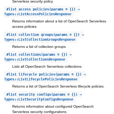
Serverless security policy.
#
list_access_policies
(params = {}) ⇒
Types::ListAccessPoliciesResponse
Returns information about a list of OpenSearch Serverless
access policies.
#
list_collection_groups
(params = {}) ⇒
Types::ListCollectionGroupsResponse
Returns a list of collection groups.
#
list_collections
(params = {}) ⇒
Types::ListCollectionsResponse
Lists all OpenSearch Serverless collections.
#
list_lifecycle_policies
(params = {}) ⇒
Types::ListLifecyclePoliciesResponse
Returns a list of OpenSearch Serverless lifecycle policies.
#
list_security_configs
(params = {}) ⇒
Types::ListSecurityConfigsResponse
Returns information about configured OpenSearch
Serverless security configurations.