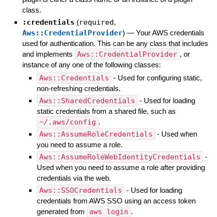
class.
:credentials
(
required
,
Aws::CredentialProvider
)
—
Your AWS credentials
used for authentication. This can be any class that includes
and implements
Aws::CredentialProvider
, or
instance of any one of the following classes:
Aws::Credentials
- Used for configuring static,
non-refreshing credentials.
Aws::SharedCredentials
- Used for loading
static credentials from a shared file, such as
~/.aws/config
.
Aws::AssumeRoleCredentials
- Used when
you need to assume a role.
Aws::AssumeRoleWebIdentityCredentials
-
Used when you need to assume a role after providing
credentials via the web.
Aws::SSOCredentials
- Used for loading
credentials from AWS SSO using an access token
generated from
aws login
.