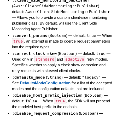
:client_side_monitoring_publisher
(
Aws::ClientSideMonitoring::Publisher
)
—
default:
Aws::ClientSideMonitoring::Publisher
—
Allows you to provide a custom client-side monitoring
publisher class. By default, will use the Client Side
Monitoring Agent Publisher.
:convert_params
(
Boolean
)
— default:
true
—
When
true
, an attempt is made to coerce request parameters
into the required types.
:correct_clock_skew
(
Boolean
)
— default:
true
—
Used only in
standard
and
adaptive
retry modes.
Specifies whether to apply a clock skew correction and
retry requests with skewed client clocks.
:defaults_mode
(
String
)
— default:
"legacy"
—
See
DefaultsModeConfiguration
for a list of the accepted
modes and the configuration defaults that are included.
:disable_host_prefix_injection
(
Boolean
)
—
default:
false
—
When
true
, the SDK will not prepend
the modeled host prefix to the endpoint.
:disable_request_compression
(
Boolean
)
—