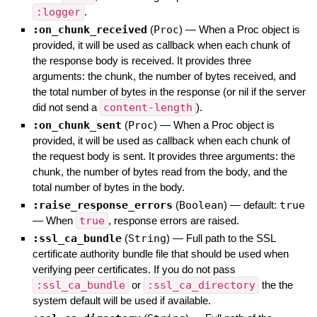
:logger
.
:on_chunk_received
(
Proc
)
—
When a Proc object is
provided, it will be used as callback when each chunk of
the response body is received. It provides three
arguments: the chunk, the number of bytes received, and
the total number of bytes in the response (or nil if the server
did not send a
content-length
).
:on_chunk_sent
(
Proc
)
—
When a Proc object is
provided, it will be used as callback when each chunk of
the request body is sent. It provides three arguments: the
chunk, the number of bytes read from the body, and the
total number of bytes in the body.
:raise_response_errors
(
Boolean
)
— default:
true
—
When
true
, response errors are raised.
:ssl_ca_bundle
(
String
)
—
Full path to the SSL
certificate authority bundle file that should be used when
verifying peer certificates. If you do not pass
:ssl_ca_bundle
or
:ssl_ca_directory
the the
system default will be used if available.