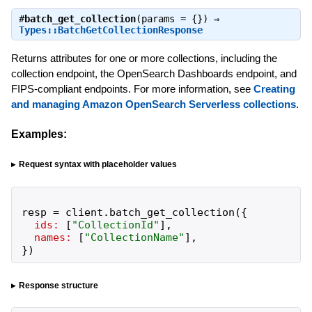
#
batch_get_collection
(params = {}) ⇒
Types::BatchGetCollectionResponse
Returns attributes for one or more collections, including the
collection endpoint, the OpenSearch Dashboards endpoint, and
FIPS-compliant endpoints. For more information, see
Creating
and managing Amazon OpenSearch Serverless collections
.
Examples:
Request syntax with placeholder values
resp
=
client
.
batch_get_collection
(
{
ids:
[
"
CollectionId
"
]
,
names:
[
"
CollectionName
"
]
,
}
)
Response structure