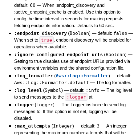
default:
60
—
When :endpoint_discovery and
:active_endpoint_cache is enabled, Use this option to
config the time interval in seconds for making requests
fetching endpoints information. Defaults to 60 sec.
:endpoint_discovery
(
Boolean
)
— default:
false
—
When set to
true
, endpoint discovery will be enabled for
operations when available.
:ignore_configured_endpoint_urls
(
Boolean
)
—
Setting to true disables use of endpoint URLs provided via
environment variables and the shared configuration file.
:log_formatter
(
Aws::Log::Formatter
)
— default:
Aws::Log::Formatter.default
—
The log formatter.
:log_level
(
Symbol
)
— default:
:info
—
The log level
to send messages to the
:logger
at.
:logger
(
Logger
)
—
The Logger instance to send log
messages to. If this option is not set, logging will be
disabled.
:max_attempts
(
Integer
)
— default:
3
—
An integer
representing the maximum number attempts that will be