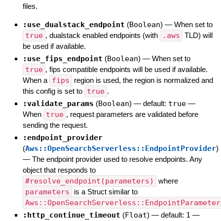
files.
:use_dualstack_endpoint
(
Boolean
)
—
When set to
true
, dualstack enabled endpoints (with
.aws
TLD) will
be used if available.
:use_fips_endpoint
(
Boolean
)
—
When set to
true
, fips compatible endpoints will be used if available.
When a
fips
region is used, the region is normalized and
this config is set to
true
.
:validate_params
(
Boolean
)
— default:
true
—
When
true
, request parameters are validated before
sending the request.
:endpoint_provider
(
Aws::OpenSearchServerless::EndpointProvider
)
—
The endpoint provider used to resolve endpoints. Any
object that responds to
#resolve_endpoint(parameters)
where
parameters
is a Struct similar to
Aws::OpenSearchServerless::EndpointParameter
:http_continue_timeout
(
Float
)
— default:
1
—