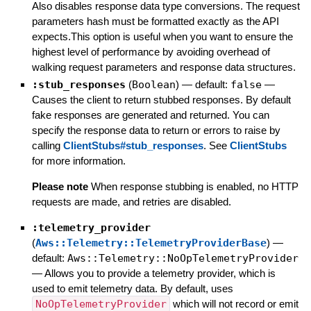
Also disables response data type conversions. The request
parameters hash must be formatted exactly as the API
expects.This option is useful when you want to ensure the
highest level of performance by avoiding overhead of
walking request parameters and response data structures.
:stub_responses
(
Boolean
)
— default:
false
—
Causes the client to return stubbed responses. By default
fake responses are generated and returned. You can
specify the response data to return or errors to raise by
calling
ClientStubs#stub_responses
. See
ClientStubs
for more information.
Please note
When response stubbing is enabled, no HTTP
requests are made, and retries are disabled.
:telemetry_provider
(
Aws::Telemetry::TelemetryProviderBase
)
—
default:
Aws::Telemetry::NoOpTelemetryProvider
—
Allows you to provide a telemetry provider, which is
used to emit telemetry data. By default, uses
NoOpTelemetryProvider
which will not record or emit