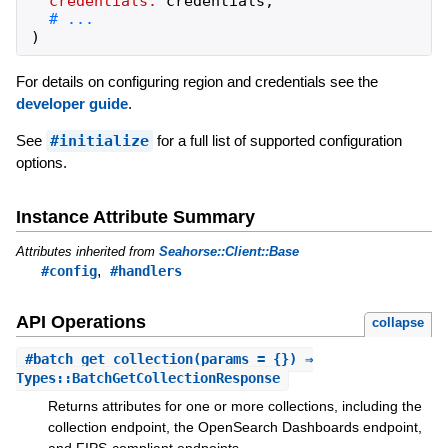
credentials:
credentials
,
)
For details on configuring region and credentials see the
developer guide
.
See
#initialize
for a full list of supported configuration
options.
Instance Attribute Summary
Attributes inherited from
Seahorse::Client::Base
,
#config
#handlers
API Operations
collapse
#
batch_get_collection
(params = {}) ⇒
Types::BatchGetCollectionResponse
Returns attributes for one or more collections, including the
collection endpoint, the OpenSearch Dashboards endpoint,