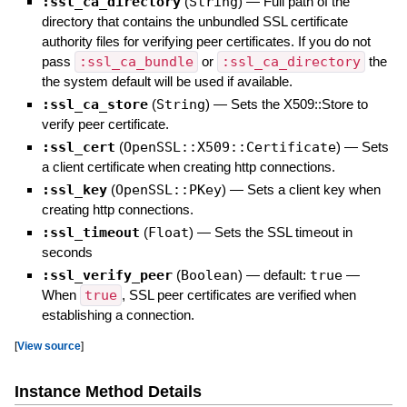
:ssl_ca_directory
(
String
)
—
Full path of the
directory that contains the unbundled SSL certificate
authority files for verifying peer certificates. If you do not
pass
:ssl_ca_bundle
or
:ssl_ca_directory
the
the system default will be used if available.
:ssl_ca_store
(
String
)
—
Sets the X509::Store to
verify peer certificate.
:ssl_cert
(
OpenSSL::X509::Certificate
)
—
Sets
a client certificate when creating http connections.
:ssl_key
(
OpenSSL::PKey
)
—
Sets a client key when
creating http connections.
:ssl_timeout
(
Float
)
—
Sets the SSL timeout in
seconds
:ssl_verify_peer
(
Boolean
)
— default:
true
—
When
true
, SSL peer certificates are verified when
establishing a connection.
[
View source
]
Instance Method Details