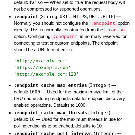
default:
false
—
When set to 'true' the request body will
not be compressed for supported operations.
:endpoint
(
String
,
URI::HTTPS
,
URI::HTTP
)
—
Normally you should not configure the
:endpoint
option
directly. This is normally constructed from the
:region
option. Configuring
:endpoint
is normally reserved for
connecting to test or custom endpoints. The endpoint
should be a URI formatted like:
'
http://example.com
'
'
https://example.com
'
'
http://example.com:123
'
:endpoint_cache_max_entries
(
Integer
)
—
default:
1000
—
Used for the maximum size limit of the
LRU cache storing endpoints data for endpoint discovery
enabled operations. Defaults to 1000.
:endpoint_cache_max_threads
(
Integer
)
—
default:
10
—
Used for the maximum threads in use for
polling endpoints to be cached, defaults to 10.
:endpoint_cache_poll_interval
(
Integer
)
—