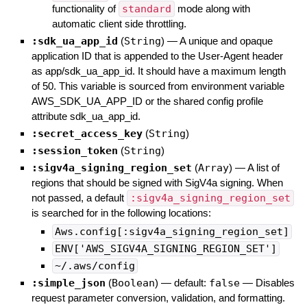
functionality of
standard
mode along with
automatic client side throttling.
:sdk_ua_app_id
(
String
)
—
A unique and opaque
application ID that is appended to the User-Agent header
as app/sdk_ua_app_id. It should have a maximum length
of 50. This variable is sourced from environment variable
AWS_SDK_UA_APP_ID or the shared config profile
attribute sdk_ua_app_id.
:secret_access_key
(
String
)
:session_token
(
String
)
:sigv4a_signing_region_set
(
Array
)
—
A list of
regions that should be signed with SigV4a signing. When
not passed, a default
:sigv4a_signing_region_set
is searched for in the following locations:
Aws.config[:sigv4a_signing_region_set]
ENV['AWS_SIGV4A_SIGNING_REGION_SET']
~/.aws/config
:simple_json
(
Boolean
)
— default:
false
—
Disables
request parameter conversion, validation, and formatting.