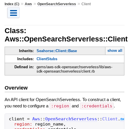
»
»
»
Index (C)
Aws
OpenSearchServerless
Client
Class:
Aws::OpenSearchServerless::Client
show all
Inherits:
Seahorse::Client::Base
Includes:
ClientStubs
Defined in:
gems/aws-sdk-opensearchserverless/lib/aws-
sdk-opensearchserverless/client.rb
Overview
An API client for OpenSearchServerless. To construct a client,
you need to configure a
:region
and
:credentials
.
client
=
Aws
::
OpenSearchServerless
::
Client
.
new
region:
region_name
,