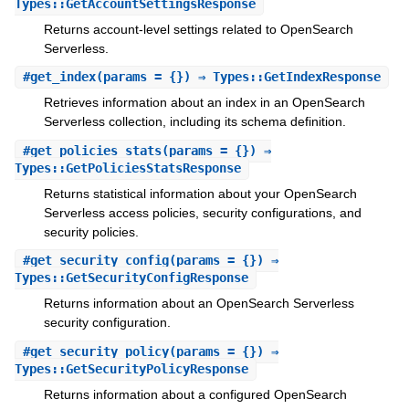
Types::GetAccountSettingsResponse
Returns account-level settings related to OpenSearch
Serverless.
#
get_index
(params = {}) ⇒ Types::GetIndexResponse
Retrieves information about an index in an OpenSearch
Serverless collection, including its schema definition.
#
get_policies_stats
(params = {}) ⇒
Types::GetPoliciesStatsResponse
Returns statistical information about your OpenSearch
Serverless access policies, security configurations, and
security policies.
#
get_security_config
(params = {}) ⇒
Types::GetSecurityConfigResponse
Returns information about an OpenSearch Serverless
security configuration.
#
get_security_policy
(params = {}) ⇒
Types::GetSecurityPolicyResponse
Returns information about a configured OpenSearch