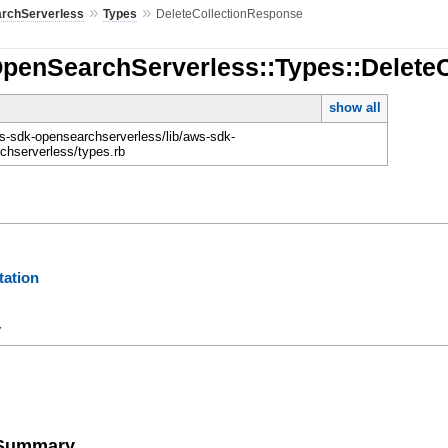
»
»
rchServerless
Types
DeleteCollectionResponse
OpenSearchServerless::Types::Delete
show all
-sdk-opensearchserverless/lib/aws-sdk-
chserverless/types.rb
ation
y
e Summary