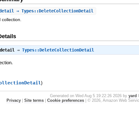
detail
⇒ Types::DeleteCollectionDetail
 collection.
Details
detail
⇒
Types::DeleteCollectionDetail
ection.
ollectionDetail
)
Generated on Wed Aug 5 19:22:26 2026 by
yard
0
Privacy
|
Site terms
|
Cookie preferences
|
© 2026, Amazon Web Services, 