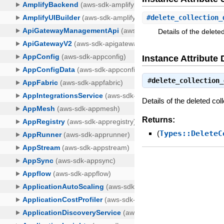
#
delete_collection_
Details of the deleted
Instance Attribute 
#
delete_collection_
Details of the deleted coll
Returns:
(
Types::DeleteC