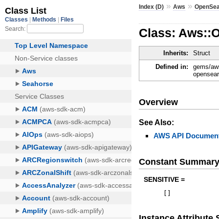
»
»
Index (D)
Aws
OpenSea
Class: Aws::
Inherits:
Struct
Defined in:
gems/aws
opensear
Overview
See Also:
AWS API Document
Constant Summar
SENSITIVE =
[
]
Instance Attribut