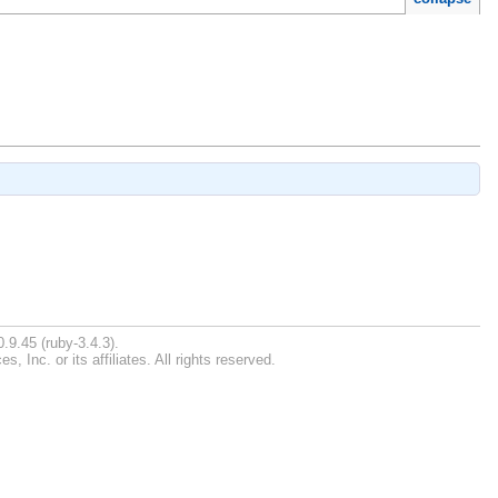
.9.45 (ruby-3.4.3).
Inc. or its affiliates. All rights reserved.