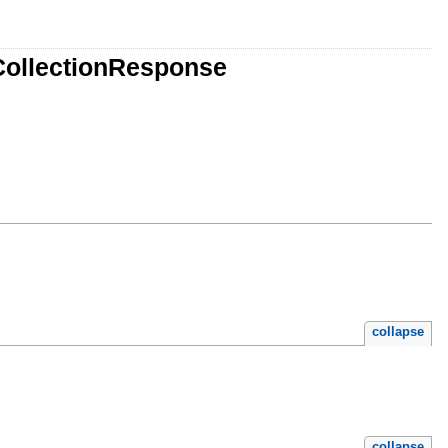
CollectionResponse
collapse
collapse