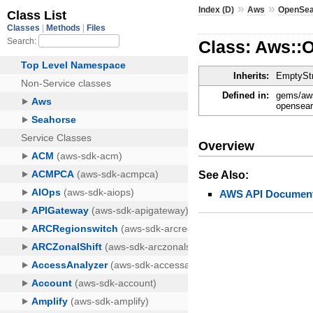
»
»
Index (D)
Aws
OpenSea
Class: Aws::
Inherits:
EmptyStr
Defined in:
gems/aws
opensear
Overview
See Also:
AWS API Document