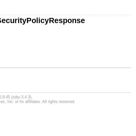
SecurityPolicyResponse
.9.45 (ruby-3.4.3).
Inc. or its affiliates. All rights reserved.