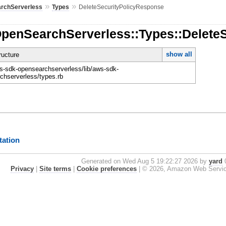
»
»
rchServerless
Types
DeleteSecurityPolicyResponse
OpenSearchServerless::Types::Delete
show all
ucture
-sdk-opensearchserverless/lib/aws-sdk-
chserverless/types.rb
ation
Generated on Wed Aug 5 19:22:27 2026 by
yard
0
Privacy
|
Site terms
|
Cookie preferences
|
© 2026, Amazon Web Services, 