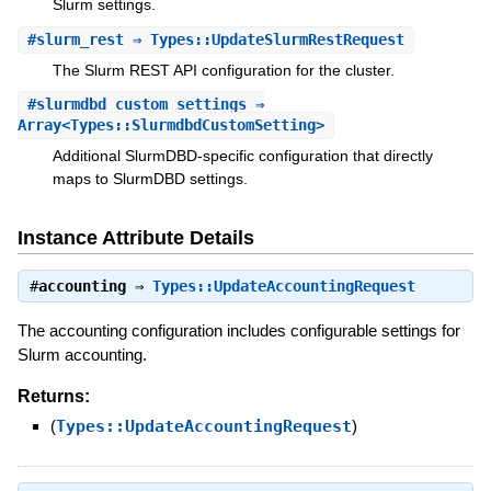
Slurm settings.
#
slurm_rest
⇒ Types::UpdateSlurmRestRequest
The Slurm REST API configuration for the cluster.
#
slurmdbd_custom_settings
⇒
Array<Types::SlurmdbdCustomSetting>
Additional SlurmDBD-specific configuration that directly
maps to SlurmDBD settings.
Instance Attribute Details
#
accounting
⇒
Types::UpdateAccountingRequest
The accounting configuration includes configurable settings for
Slurm accounting.
Returns:
(
Types::UpdateAccountingRequest
)