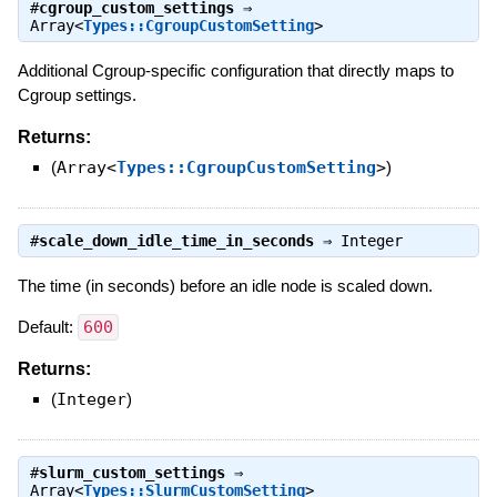
#
cgroup_custom_settings
⇒
Array<
Types::CgroupCustomSetting
>
Additional Cgroup-specific configuration that directly maps to
Cgroup settings.
Returns:
(
Array<
Types::CgroupCustomSetting
>
)
#
scale_down_idle_time_in_seconds
⇒
Integer
The time (in seconds) before an idle node is scaled down.
Default:
600
Returns:
(
Integer
)
#
slurm_custom_settings
⇒
Array<
Types::SlurmCustomSetting
>