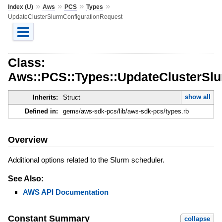
»
»
»
»
Index (U)
Aws
PCS
Types
UpdateClusterSlurmConfigurationRequest
Class:
Aws::PCS::Types::UpdateClusterSl
show all
Inherits:
Struct
Defined in:
gems/aws-sdk-pcs/lib/aws-sdk-pcs/types.rb
Overview
Additional options related to the Slurm scheduler.
See Also:
AWS API Documentation
Constant Summary
collapse