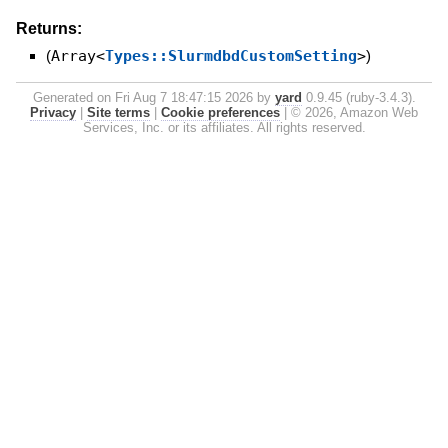
Returns:
(
Array<
Types::SlurmdbdCustomSetting
>
)
Generated on Fri Aug 7 18:47:15 2026 by
yard
0.9.45 (ruby-3.4.3).
Privacy
|
Site terms
|
Cookie preferences
|
© 2026, Amazon Web
Services, Inc. or its affiliates. All rights reserved.