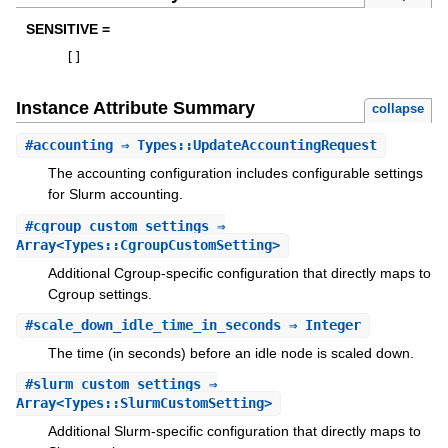
SENSITIVE =
[
]
Instance Attribute Summary
collapse
#
accounting
⇒ Types::UpdateAccountingRequest
The accounting configuration includes configurable settings
for Slurm accounting.
#
cgroup_custom_settings
⇒
Array<Types::CgroupCustomSetting>
Additional Cgroup-specific configuration that directly maps to
Cgroup settings.
#
scale_down_idle_time_in_seconds
⇒ Integer
The time (in seconds) before an idle node is scaled down.
#
slurm_custom_settings
⇒
Array<Types::SlurmCustomSetting>
Additional Slurm-specific configuration that directly maps to