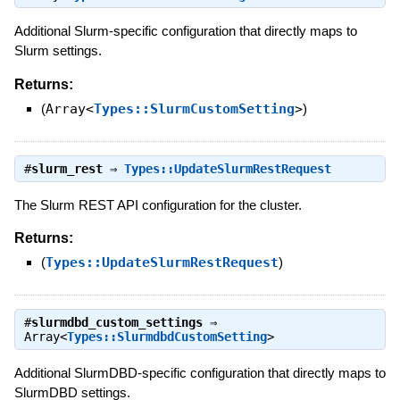
Additional Slurm-specific configuration that directly maps to
Slurm settings.
Returns:
(
Array<
Types::SlurmCustomSetting
>
)
#
slurm_rest
⇒
Types::UpdateSlurmRestRequest
The Slurm REST API configuration for the cluster.
Returns:
(
Types::UpdateSlurmRestRequest
)
#
slurmdbd_custom_settings
⇒
Array<
Types::SlurmdbdCustomSetting
>
Additional SlurmDBD-specific configuration that directly maps to
SlurmDBD settings.