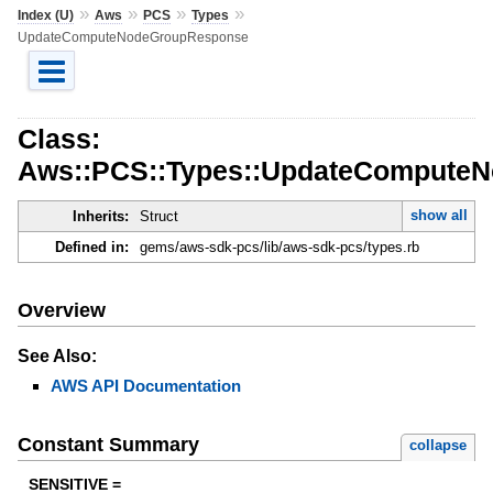
»
»
»
»
Index (U)
Aws
PCS
Types
UpdateComputeNodeGroupResponse
Class:
Aws::PCS::Types::UpdateCompute
show all
Inherits:
Struct
Defined in:
gems/aws-sdk-pcs/lib/aws-sdk-pcs/types.rb
Overview
See Also:
AWS API Documentation
Constant Summary
collapse
SENSITIVE =