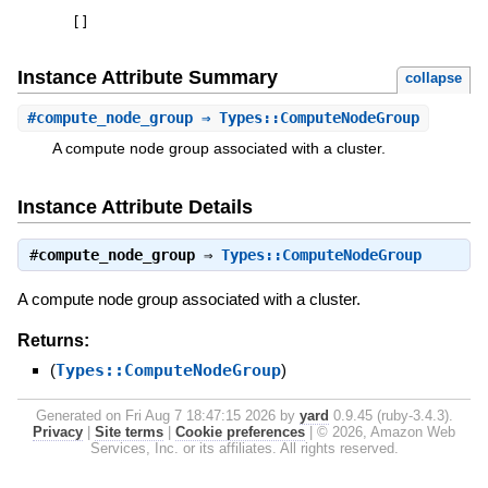
[
]
Instance Attribute Summary
collapse
#
compute_node_group
⇒ Types::ComputeNodeGroup
A compute node group associated with a cluster.
Instance Attribute Details
#
compute_node_group
⇒
Types::ComputeNodeGroup
A compute node group associated with a cluster.
Returns:
(
Types::ComputeNodeGroup
)
Generated on Fri Aug 7 18:47:15 2026 by
yard
0.9.45 (ruby-3.4.3).
Privacy
|
Site terms
|
Cookie preferences
|
© 2026, Amazon Web
Services, Inc. or its affiliates. All rights reserved.