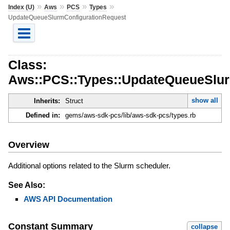
»
»
»
»
Index (U)
Aws
PCS
Types
UpdateQueueSlurmConfigurationRequest
Class:
Aws::PCS::Types::UpdateQueueSlur
show all
Inherits:
Struct
Defined in:
gems/aws-sdk-pcs/lib/aws-sdk-pcs/types.rb
Overview
Additional options related to the Slurm scheduler.
See Also:
AWS API Documentation
Constant Summary
collapse