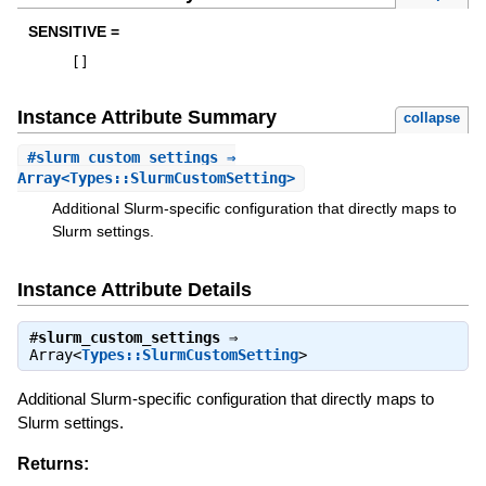
SENSITIVE =
[
]
Instance Attribute Summary
collapse
#
slurm_custom_settings
⇒
Array<Types::SlurmCustomSetting>
Additional Slurm-specific configuration that directly maps to
Slurm settings.
Instance Attribute Details
#
slurm_custom_settings
⇒
Array<
Types::SlurmCustomSetting
>
Additional Slurm-specific configuration that directly maps to
Slurm settings.
Returns: