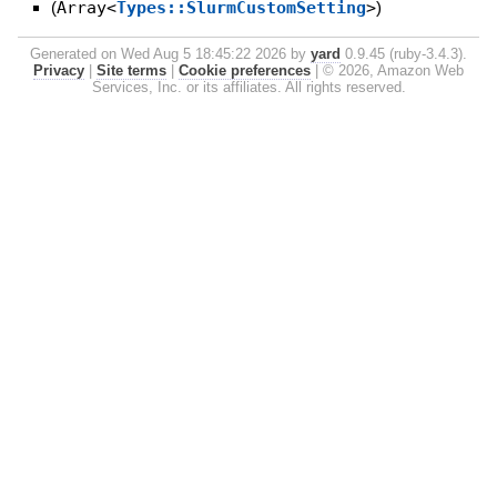
(
Array<
Types::SlurmCustomSetting
>
)
Generated on Wed Aug 5 18:45:22 2026 by
yard
0.9.45 (ruby-3.4.3).
Privacy
|
Site terms
|
Cookie preferences
|
© 2026, Amazon Web
Services, Inc. or its affiliates. All rights reserved.